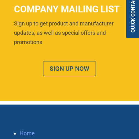
QUICK CONTACT
COMPANY MAILING LIST
Sign up to get product and manufacturer
updates, as well as special offers and
promotions
SIGN UP NOW
Home