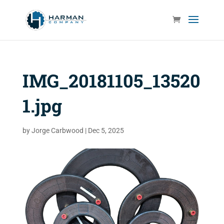
IMG_20181105_13520
1.jpg
by
Jorge Carbwood
|
Dec 5, 2025