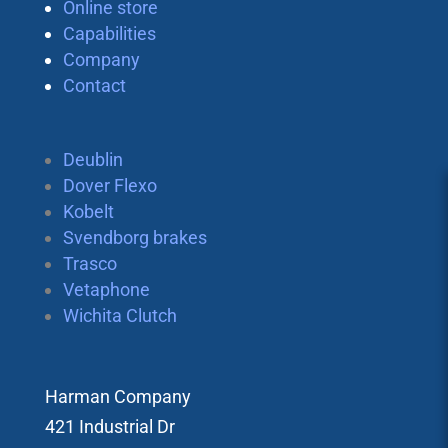
Online store
Capabilities
Company
Contact
Deublin
Dover Flexo
Kobelt
Svendborg brakes
Trasco
Vetaphone
Wichita Clutch
Harman Company
421 Industrial Dr