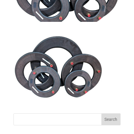
Search