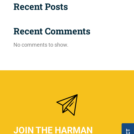
Recent Posts
Recent Comments
No comments to show.
JOIN THE HARMAN