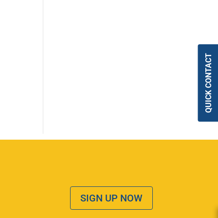
QUICK CONTACT
SIGN UP NOW