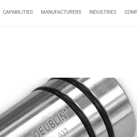
CAPABILITIES
MANUFACTURERS
INDUSTRIES
COM