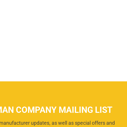
MAN COMPANY MAILING LIST
manufacturer updates, as well as special offers and