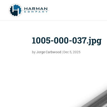
1005-000-037.jpg
by
Jorge Carbwood
|
Dec 5, 2025