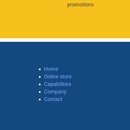
promotions
Home
Online store
Capabilities
Company
Contact