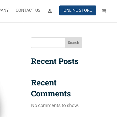
PANY
CONTACT US
ONLINE STORE
Search
Recent Posts
Recent
Comments
No comments to show.