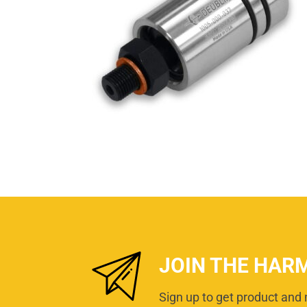
JOIN THE HAR
Sign up to get product and 