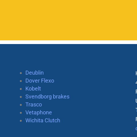
Deublin
Dover Flexo
Kobelt
Svendborg brakes
Trasco
Vetaphone
Wichita Clutch