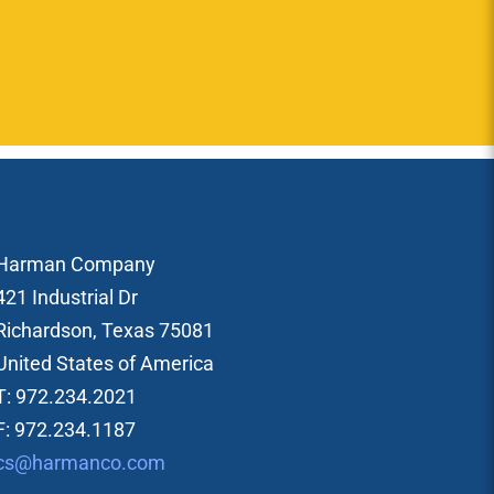
Harman Company
421 Industrial Dr
Richardson, Texas 75081
United States of America
T: 972.234.2021
F: 972.234.1187
cs@harmanco.com