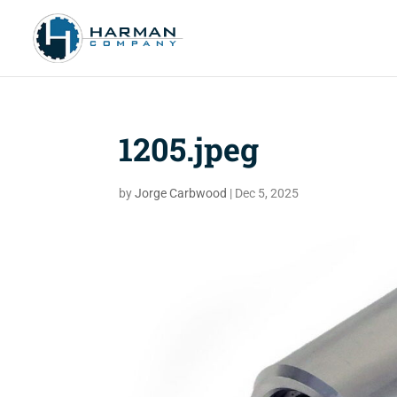
1205.jpeg
by
Jorge Carbwood
|
Dec 5, 2025