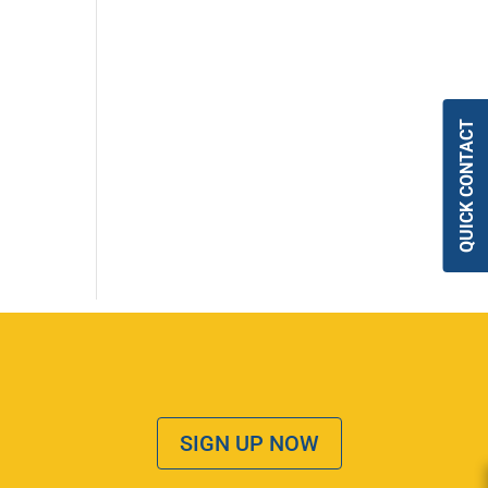
QUICK CONTACT
SIGN UP NOW