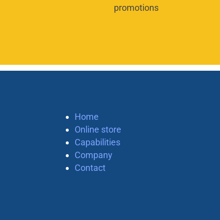
promotions
Home
Online store
Capabilities
Company
Contact