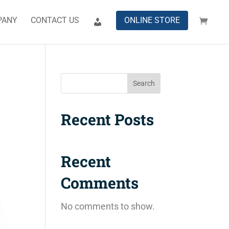
PANY
CONTACT US
ONLINE STORE
Search
Recent Posts
Recent
Comments
No comments to show.