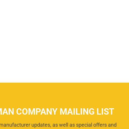
MAN COMPANY MAILING LIST
manufacturer updates, as well as special offers and