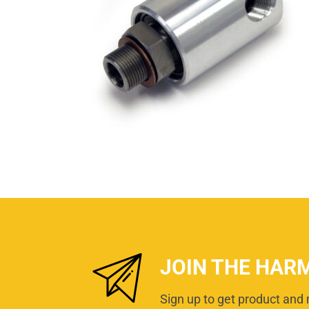
JOIN THE HAR
Sign up to get product and 