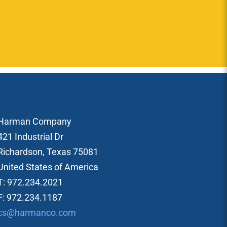
Harman Company
421 Industrial Dr
Richardson, Texas 75081
United States of America
T: 972.234.2021
F: 972.234.1187
cs@harmanco.com