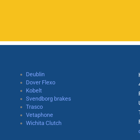
Deublin
Dover Flexo
Kobelt
Svendborg brakes
Trasco
Vetaphone
Wichita Clutch