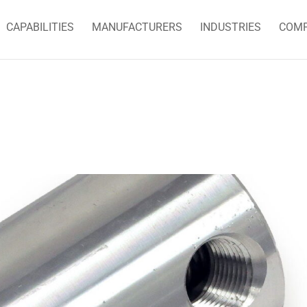
CAPABILITIES
MANUFACTURERS
INDUSTRIES
COM