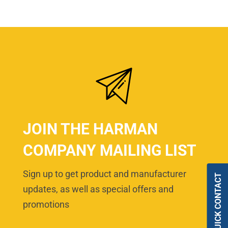
JOIN THE HARMAN
COMPANY MAILING LIST
Sign up to get product and manufacturer
QUICK CONTACT
updates, as well as special offers and
promotions