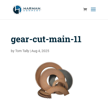
gear-cut-main-11
by
Tom Tally
|
Aug 4, 2025