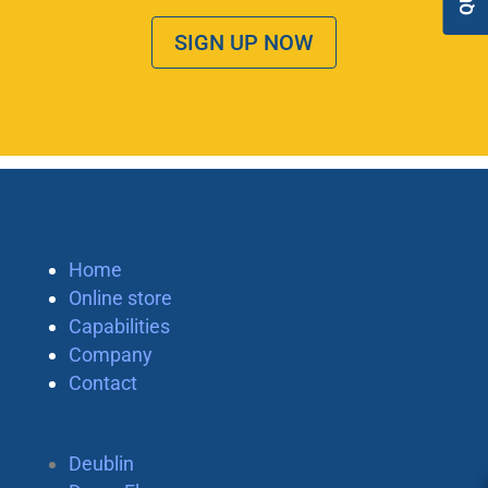
SIGN UP NOW
Home
Online store
Capabilities
Company
Contact
Deublin