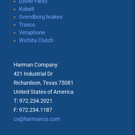
Dover Flexo
Kobelt
Svendborg brakes
Trasco
Vetaphone
Wichita Clutch
Harman Company
421 Industrial Dr
Richardson, Texas 75081
United States of America
T: 972.234.2021
F: 972.234.1187
cs@harmanco.com