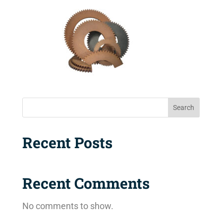
Search
Recent Posts
Recent Comments
No comments to show.