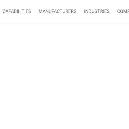
CAPABILITIES
MANUFACTURERS
INDUSTRIES
COM