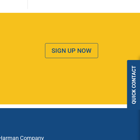
SIGN UP NOW
QUICK CONTACT
Harman Company