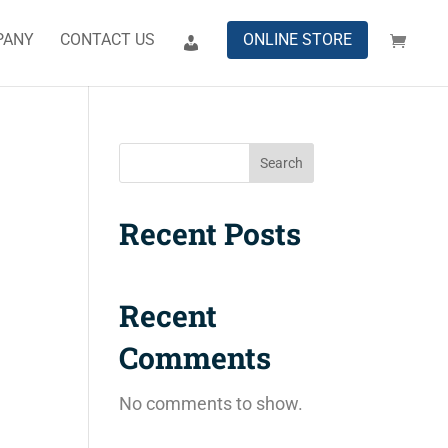
PANY
CONTACT US
ONLINE STORE
Search
Recent Posts
Recent
Comments
No comments to show.