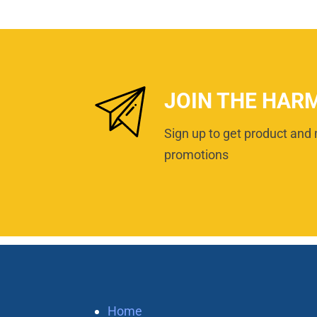
JOIN THE HAR
Sign up to get product and 
promotions
Home