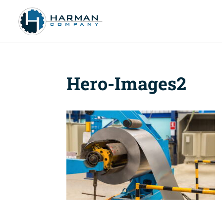
Hero-Images2