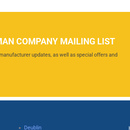
MAN COMPANY MAILING LIST
manufacturer updates, as well as special offers and
Deublin