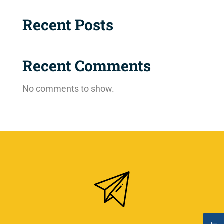
Recent Posts
Recent Comments
No comments to show.