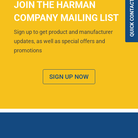
QUICK CONTACT
JOIN THE HARMAN
COMPANY MAILING LIST
Sign up to get product and manufacturer
updates, as well as special offers and
promotions
SIGN UP NOW