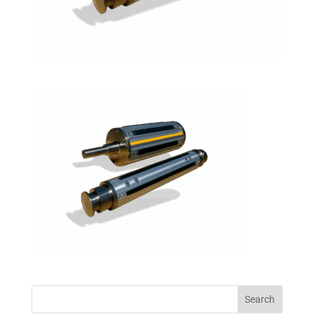
Search