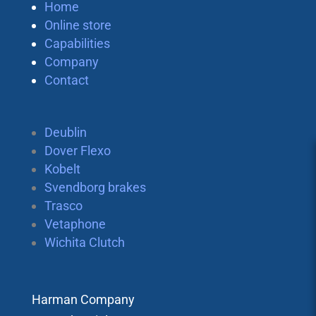
Home
Online store
Capabilities
Company
Contact
Deublin
Dover Flexo
Kobelt
Svendborg brakes
Trasco
Vetaphone
Wichita Clutch
Harman Company