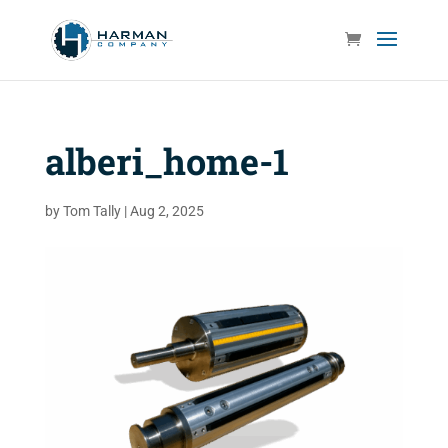
alberi_home-1
by
Tom Tally
|
Aug 2, 2025