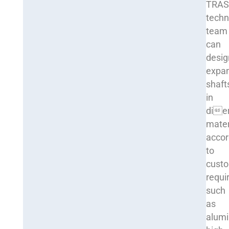
TRAS
techn
team
can
desig
expa
shaft
in
die
mater
accor
to
cust
requi
such
as
alumi