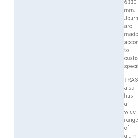
6000
mm.
Journ
are
mad
accor
to
cust
speci
TRA
also
has
a
wide
rang
of
alum