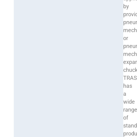
by
provi
pneum
mech
or
pneu
mech
expa
chuck
TRA
has
a
wide
rang
of
stand
produ