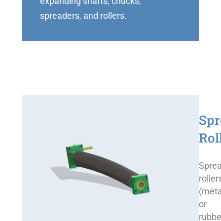
expanding shafts, chucks,
spreaders, and rollers.
Spr
Rol
Spre
roller
(meta
or
rubbe