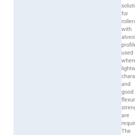
solut
for
roller
with
alveo
profil
used
wher
light
chara
and
good
flexur
stren
are
requi
The