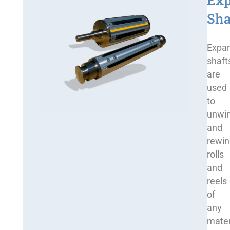
Ex
Sha
Expa
shaft
are
used
to
unwi
and
rewi
rolls
and
reels
of
any
mater