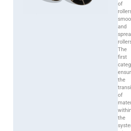
of
roller
smoo
and
sprea
roller
The
first
categ
ensu
the
transi
of
mater
withi
the
syst