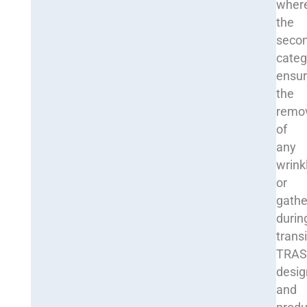
wher
the
seco
categ
ensu
the
remo
of
any
wrink
or
gathe
durin
transi
TRA
desig
and