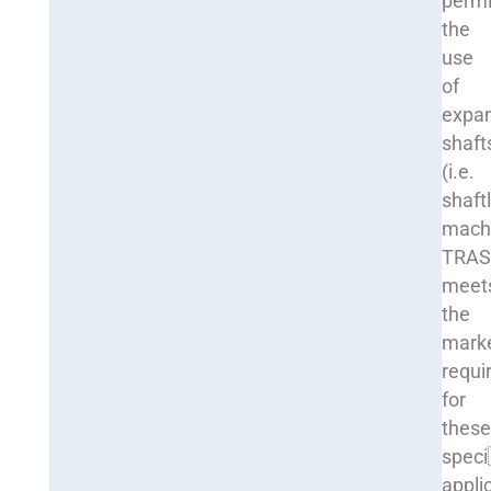
permi
the
use
of
expa
shaft
(i.e.
shaft
machi
TRA
meet
the
mark
requi
for
thes
spec
appli