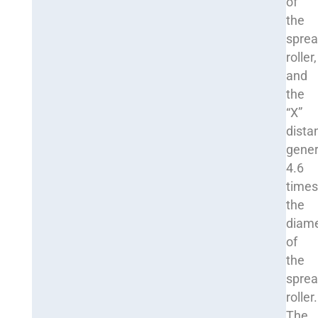
of
the
sprea
roller,
and
the
“X”
dista
gener
4.6
time
the
diam
of
the
sprea
roller.
The