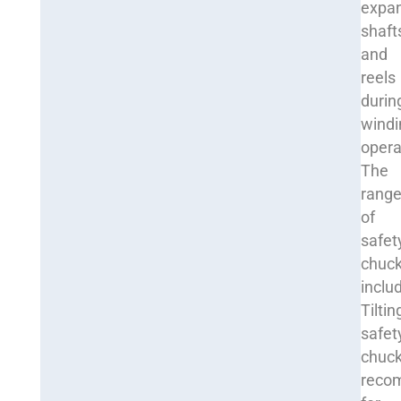
expa
shaft
and
reels
durin
windi
opera
The
rang
of
safet
chuc
inclu
Tiltin
safet
chuck
reco