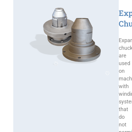
Ex
Ch
Expa
chuc
are
used
on
mach
with
windi
syst
that
do
not