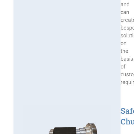
and
can
creat
besp
solut
on
the
basis
of
cust
requi
Saf
Ch