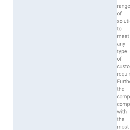
rang
of
solut
to
meet
any
type
of
cust
requi
Furth
the
comp
comp
with
the
most