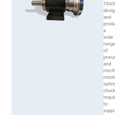
TRA
desig
and
prod
a
wide
rang
of
pneu
and
mech
rotat
safet
chuck
requi
to
suppo