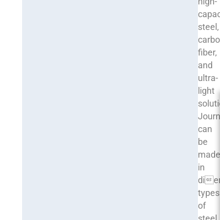
high-
capac
steel,
carb
fiber,
and
ultra-
light
solut
Journ
can
be
mad
in
die
types
of
steel