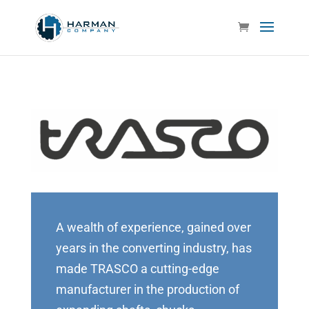
A wealth of experience, gained over
years in the converting industry, has
made TRASCO a cutting-edge
manufacturer in the production of