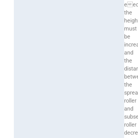
eec
the
heigh
must
be
incre
and
the
dista
betw
the
sprea
roller
and
subs
roller
decre