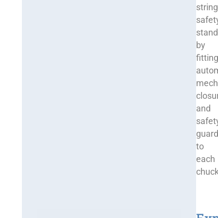
strin
safet
stand
by
fittin
auto
mech
closu
and
safet
guar
to
each
chuck