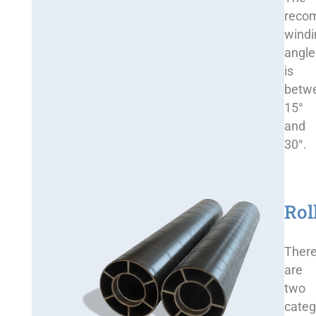
reco
windi
angle
is
betw
15°
and
30°.
Rol
Ther
are
two
categ