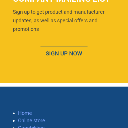
Sign up to get product and manufacturer
updates, as well as special offers and
promotions
SIGN UP NOW
Home
Online store
Capabilities