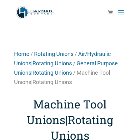
Home
/
Rotating Unions
/
Air/Hydraulic
Unions|Rotating Unions
/
General Purpose
Unions|Rotating Unions
/ Machine Tool
Unions|Rotating Unions
Machine Tool
Unions|Rotating
Unions