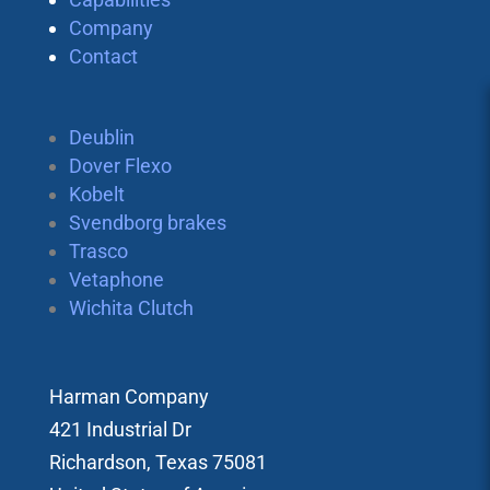
Company
Contact
Deublin
Dover Flexo
Kobelt
Svendborg brakes
Trasco
Vetaphone
Wichita Clutch
Harman Company
421 Industrial Dr
Richardson, Texas 75081