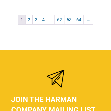
1
2
3
4
…
62
63
64
→
JOIN THE HARMAN
COMPANY MAILING LIST