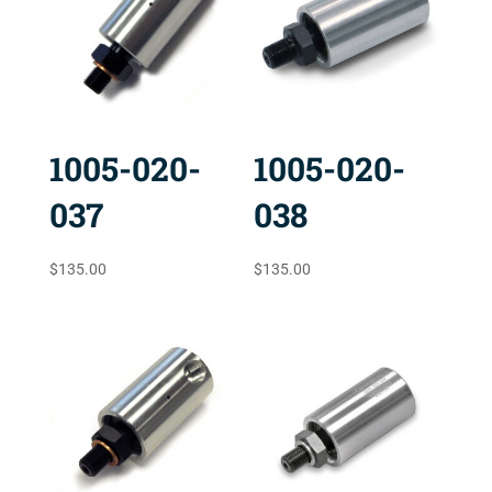
1005-020-
1005-020-
037
038
$
135.00
$
135.00