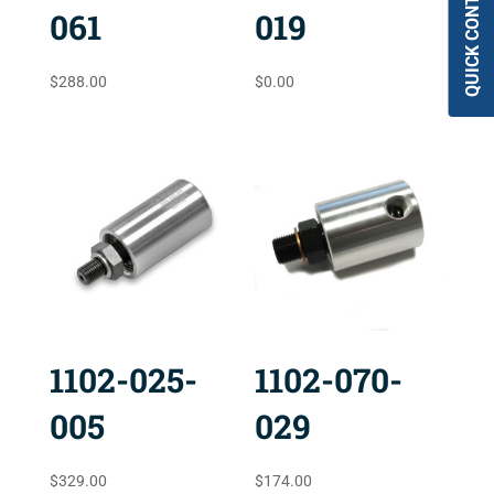
QUICK CONTACT
061
019
$
288.00
$
0.00
1102-025-
1102-070-
005
029
$
329.00
$
174.00