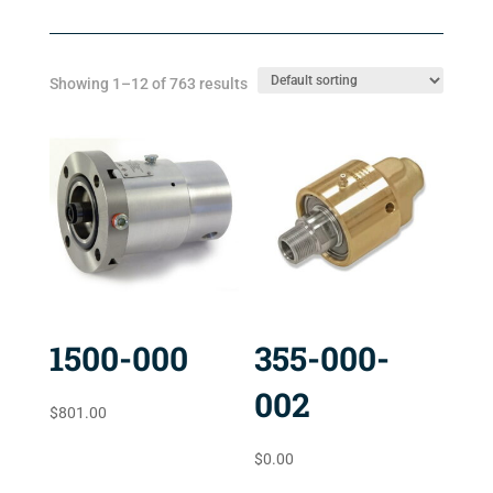
Showing 1–12 of 763 results
1500-000
355-000-
002
$
801.00
$
0.00