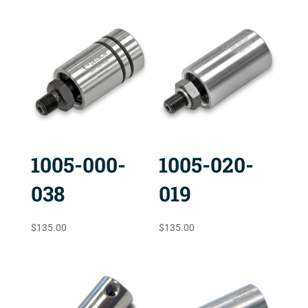
1005-000-
1005-020-
038
019
$
135.00
$
135.00