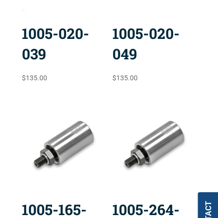
1005-020-
1005-020-
039
049
$
135.00
$
135.00
1005-165-
1005-264-