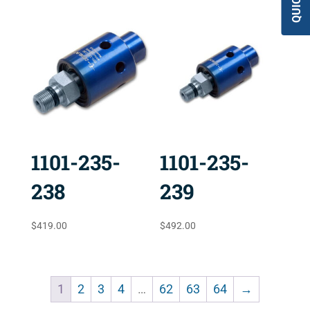
1101-235-
1101-235-
238
239
$
419.00
$
492.00
1
2
3
4
…
62
63
64
→