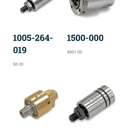
1005-264-
1500-000
019
$
801.00
$
0.00