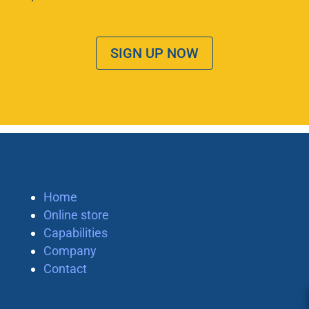
SIGN UP NOW
Home
Online store
Capabilities
Company
Contact