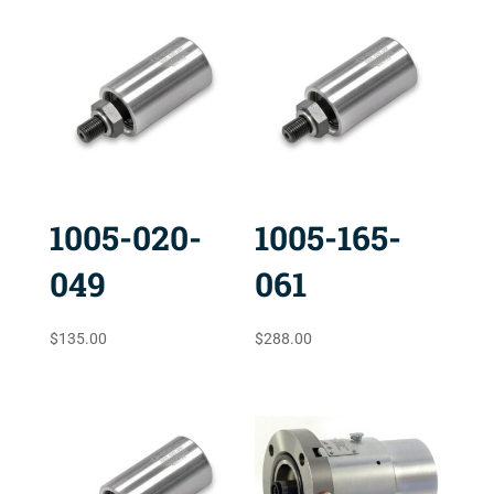
1005-020-
1005-165-
049
061
$
135.00
$
288.00