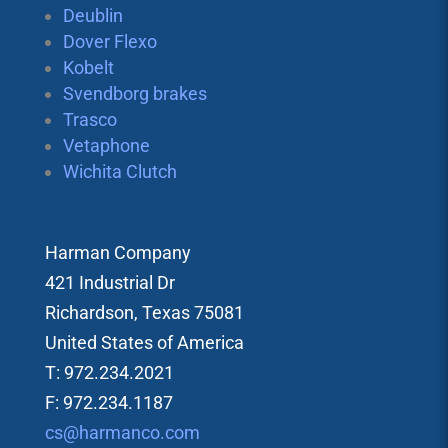
Deublin
Dover Flexo
Kobelt
Svendborg brakes
Trasco
Vetaphone
Wichita Clutch
Harman Company
421 Industrial Dr
Richardson, Texas 75081
United States of America
T: 972.234.2021
F: 972.234.1187
cs@harmanco.com