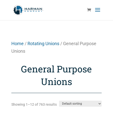
Home
/
Rotating Unions
/ General Purpose
Unions
General Purpose
Unions
Showing 1–12 of 763 results