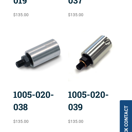
019
037
$
135.00
$
135.00
1005-020-
1005-020-
038
039
QUICK CONTACT
$
135.00
$
135.00