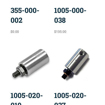
355-000-
1005-000-
002
038
$
0.00
$
135.00
1005-020-
1005-020-