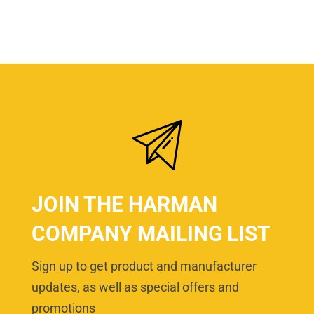
JOIN THE HARMAN
COMPANY MAILING LIST
Sign up to get product and manufacturer
updates, as well as special offers and
promotions