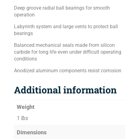
Deep groove radial ball bearings for smooth
operation
Labyrinth system and large vents to protect ball
bearings
Balanced mechanical seals made from silicon
carbide for long life even under difficult operating
conditions
Anodized aluminum components resist corrosion
Additional information
Weight
1 lbs
Dimensions