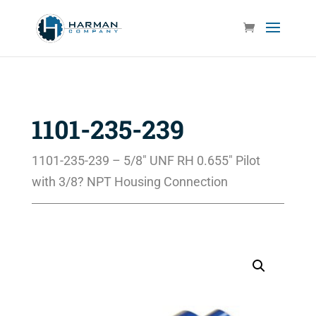
1101-235-239
1101-235-239 – 5/8″ UNF RH 0.655″ Pilot
with 3/8? NPT Housing Connection