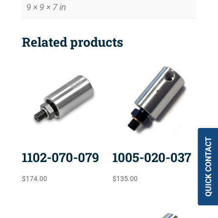
9 × 9 × 7 in
Related products
QUICK CONTACT
1102-070-079
1005-020-037
$
174.00
$
135.00