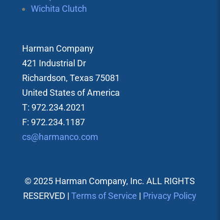
Wichita Clutch
Harman Company
421 Industrial Dr
Richardson, Texas 75081
United States of America
T: 972.234.2021
F: 972.234.1187
cs@harmanco.com
© 2025 Harman Company, Inc. ALL RIGHTS
RESERVED |
Terms of Service
|
Privacy Policy