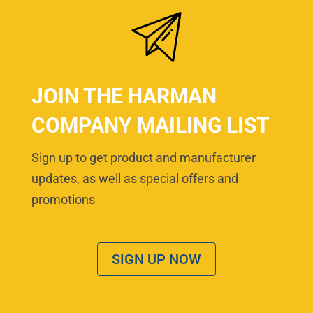
JOIN THE HARMAN
COMPANY MAILING LIST
Sign up to get product and manufacturer
updates, as well as special offers and
promotions
SIGN UP NOW