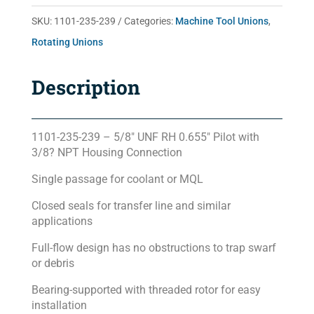
quantity
SKU:
1101-235-239
Categories:
Machine Tool Unions
,
Rotating Unions
Description
1101-235-239 – 5/8″ UNF RH 0.655″ Pilot with
3/8? NPT Housing Connection
Single passage for coolant or MQL
Closed seals for transfer line and similar
applications
Full-flow design has no obstructions to trap swarf
or debris
Bearing-supported with threaded rotor for easy
installation