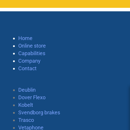
Home
Online store
Capabilities
Company
Contact
Deublin
Dover Flexo
Kobelt
Svendborg brakes
Trasco
Vetaphone