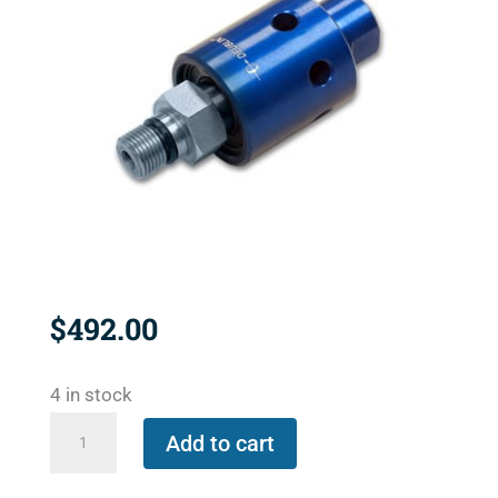
$
492.00
4 in stock
1101-
Add to cart
235-
239