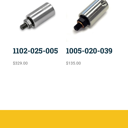
1102-025-005
1005-020-039
$
329.00
$
135.00