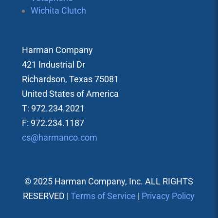
Wichita Clutch
Harman Company
421 Industrial Dr
Richardson, Texas 75081
United States of America
T: 972.234.2021
F: 972.234.1187
cs@harmanco.com
© 2025 Harman Company, Inc. ALL RIGHTS
RESERVED |
Terms of Service
|
Privacy Policy