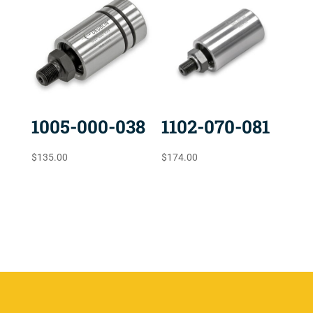
1005-000-038
1102-070-081
$
135.00
$
174.00