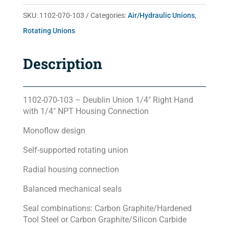
quantity
SKU:
1102-070-103
Categories:
Air/Hydraulic Unions
,
Rotating Unions
Description
1102-070-103 – Deublin Union 1/4″ Right Hand
with 1/4″ NPT Housing Connection
Monoflow design
Self-supported rotating union
Radial housing connection
Balanced mechanical seals
Seal combinations: Carbon Graphite/Hardened
Tool Steel or Carbon Graphite/Silicon Carbide