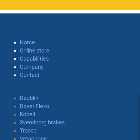
Home
Online store
Capabilities
Company
Contact
Deublin
Dover Flexo
Kobelt
Svendborg brakes
Trasco
Vetaphone