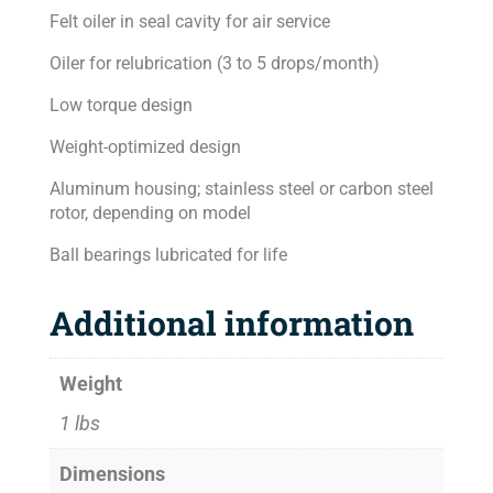
Felt oiler in seal cavity for air service
Oiler for relubrication (3 to 5 drops/month)
Low torque design
Weight-optimized design
Aluminum housing; stainless steel or carbon steel
rotor, depending on model
Ball bearings lubricated for life
Additional information
Weight
1 lbs
Dimensions