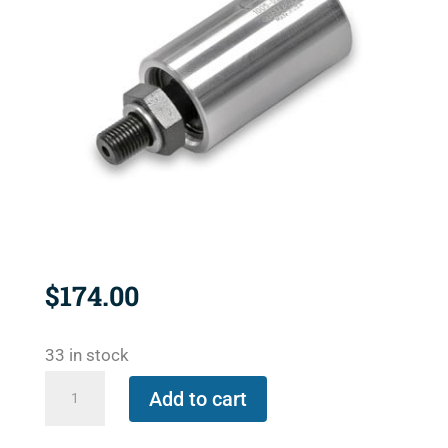
$
174.00
33 in stock
1102-
Add to cart
070-
103