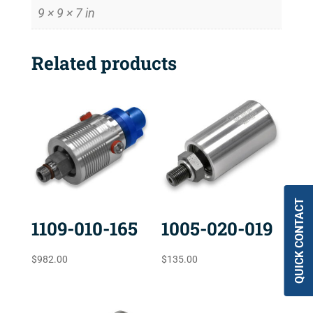
9 × 9 × 7 in
Related products
QUICK CONTACT
1109-010-165
1005-020-019
$
982.00
$
135.00