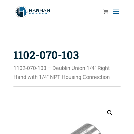
1102-070-103
1102-070-103 – Deublin Union 1/4″ Right
Hand with 1/4″ NPT Housing Connection