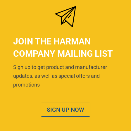
JOIN THE HARMAN
COMPANY MAILING LIST
Sign up to get product and manufacturer
updates, as well as special offers and
promotions
SIGN UP NOW