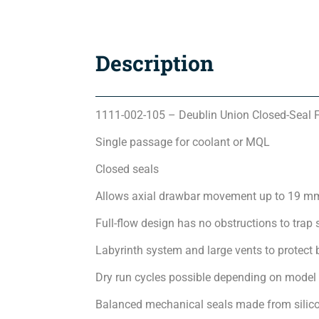
Description
1111-002-105 – Deublin Union Closed-Seal 
Single passage for coolant or MQL
Closed seals
Allows axial drawbar movement up to 19 m
Full-flow design has no obstructions to trap 
Labyrinth system and large vents to protect 
Dry run cycles possible depending on model
Balanced mechanical seals made from silicon 