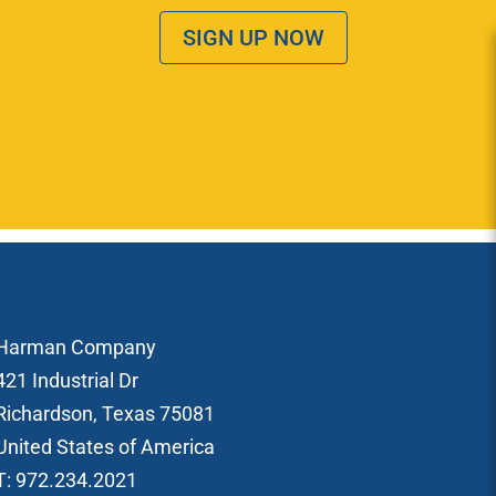
SIGN UP NOW
Harman Company
421 Industrial Dr
Richardson, Texas 75081
United States of America
T: 972.234.2021