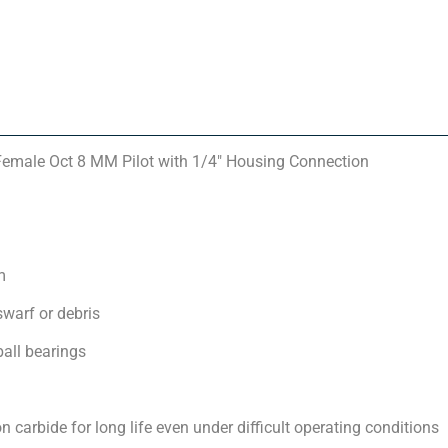
Female Oct 8 MM Pilot with 1/4″ Housing Connection
m
swarf or debris
ball bearings
carbide for long life even under difficult operating conditions