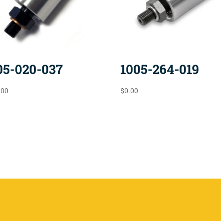
05-020-037
1005-264-019
.00
$
0.00