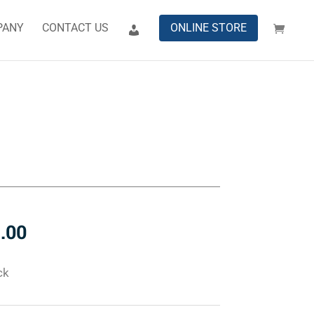
PANY
CONTACT US
ONLINE STORE
n
.00
ck