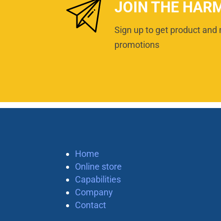
JOIN THE HAR
Sign up to get product and 
promotions
Home
Online store
Capabilities
Company
Contact