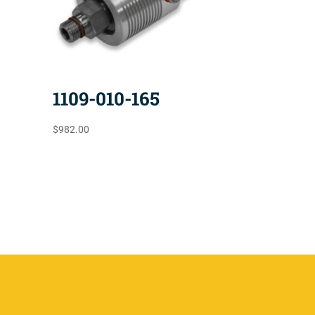
1109-010-165
$
982.00