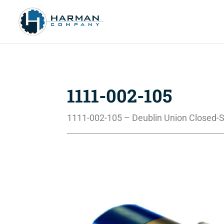
1111-002-105
1111-002-105 – Deublin Union Closed-S