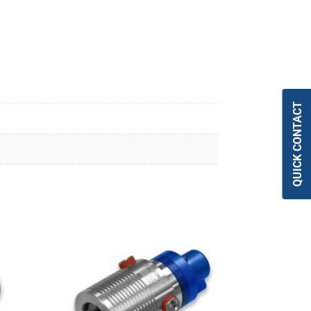
QUICK CONTACT