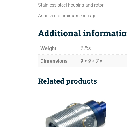
Stainless steel housing and rotor
Anodized aluminum end cap
Additional informati
Weight
2 lbs
Dimensions
9 × 9 × 7 in
Related products