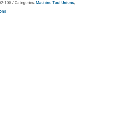
02-105
Categories:
Machine Tool Unions
,
ions