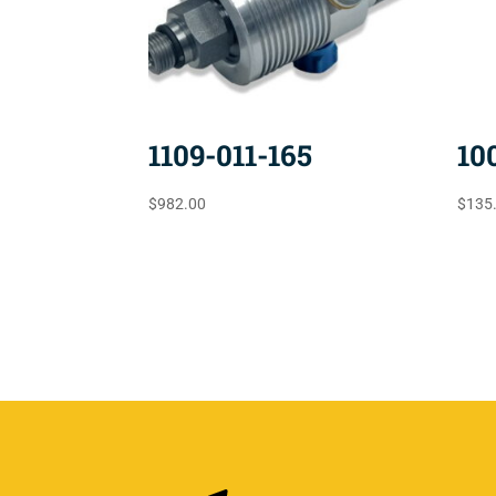
1109-011-165
10
$
982.00
$
135