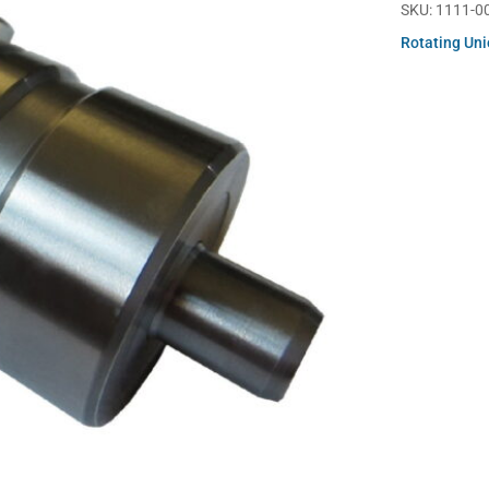
SKU:
1111-0
Rotating Un