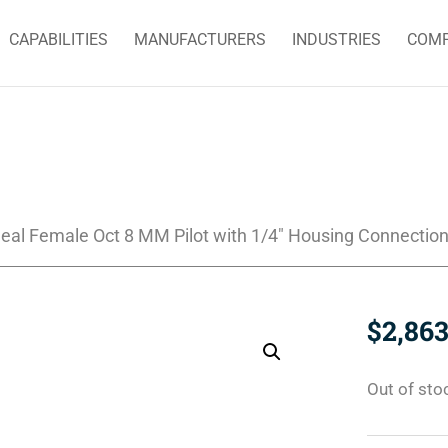
CAPABILITIES
MANUFACTURERS
INDUSTRIES
COM
eal Female Oct 8 MM Pilot with 1/4″ Housing Connectio
$
2,863
Out of sto