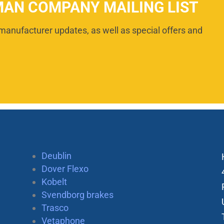
MAN COMPANY MAILING LIST
manufacturer updates, as well as special offers and
Deublin
Dover Flexo
Kobelt
Svendborg brakes
Trasco
Vetaphone