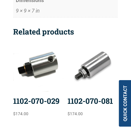
Dimensions
9 × 9 × 7 in
Related products
QUICK CONTACT
1102-070-029
1102-070-081
$
174.00
$
174.00