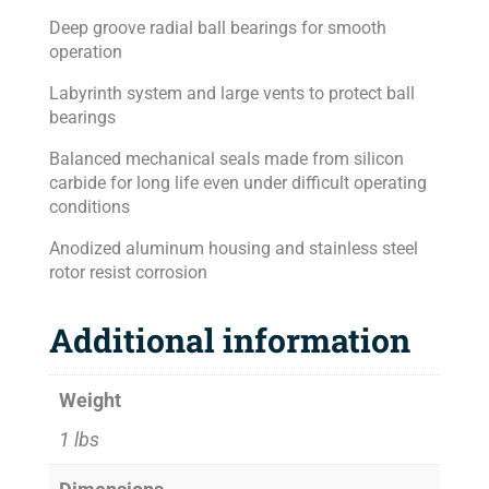
Deep groove radial ball bearings for smooth
operation
Labyrinth system and large vents to protect ball
bearings
Balanced mechanical seals made from silicon
carbide for long life even under difficult operating
conditions
Anodized aluminum housing and stainless steel
rotor resist corrosion
Additional information
Weight
1 lbs