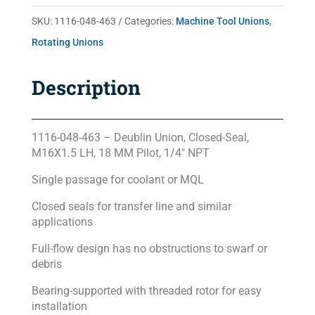
quantity
SKU:
1116-048-463
Categories:
Machine Tool Unions
,
Rotating Unions
Description
1116-048-463 – Deublin Union, Closed-Seal,
M16X1.5 LH, 18 MM Pilot, 1/4″ NPT
Single passage for coolant or MQL
Closed seals for transfer line and similar
applications
Full-flow design has no obstructions to swarf or
debris
Bearing-supported with threaded rotor for easy
installation