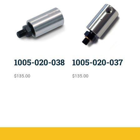
1005-020-038
1005-020-037
$
135.00
$
135.00