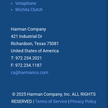
Vetaphone
Wichita Clutch
Harman Company
421 Industrial Dr
Richardson, Texas 75081
United States of America
T: 972.234.2021
F: 972.234.1187
cs@harmanco.com
© 2025 Harman Company, Inc. ALL RIGHTS
RESERVED |
Terms of Service
|
Privacy Policy