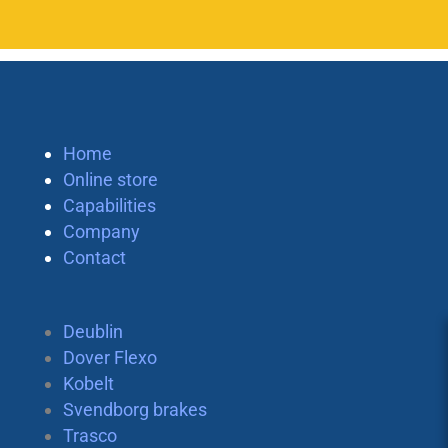
Home
Online store
Capabilities
Company
Contact
Deublin
Dover Flexo
Kobelt
Svendborg brakes
Trasco