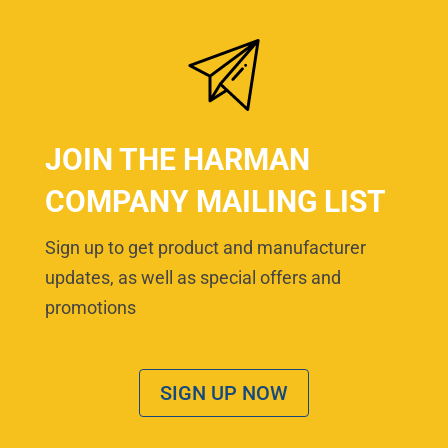
JOIN THE HARMAN
COMPANY MAILING LIST
Sign up to get product and manufacturer
updates, as well as special offers and
promotions
SIGN UP NOW