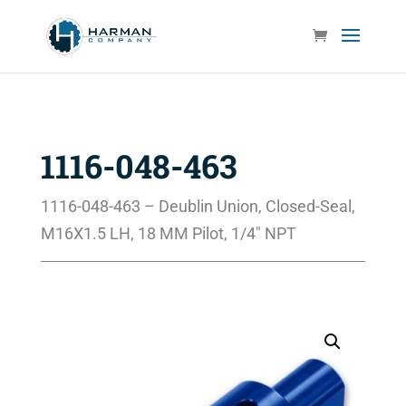
1116-048-463
1116-048-463 – Deublin Union, Closed-Seal,
M16X1.5 LH, 18 MM Pilot, 1/4″ NPT