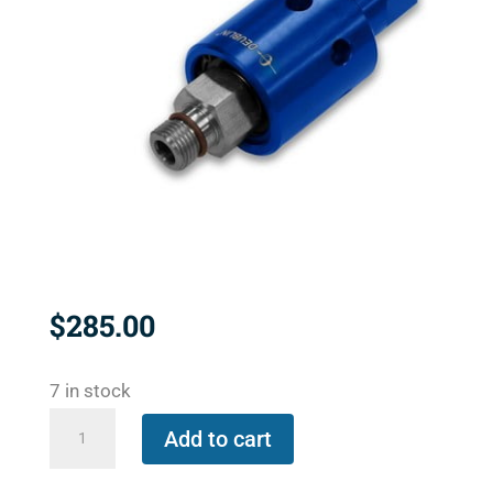
$
285.00
7 in stock
1116-
Add to cart
048-
463