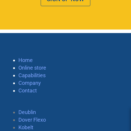
Home
Online store
Capabilities
Company
Contact
Deublin
Dover Flexo
Kobelt