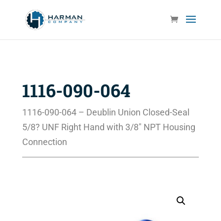
1116-090-064
1116-090-064 – Deublin Union Closed-Seal
5/8? UNF Right Hand with 3/8″ NPT Housing
Connection