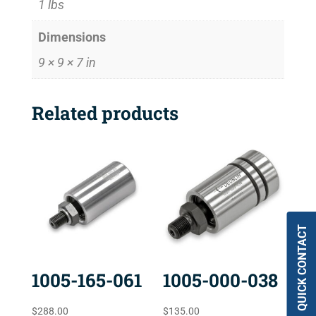
1 lbs
Dimensions
9 × 9 × 7 in
Related products
QUICK CONTACT
1005-165-061
1005-000-038
$
288.00
$
135.00