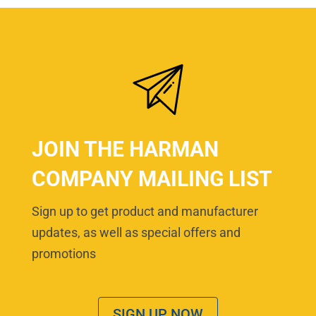
JOIN THE HARMAN
COMPANY MAILING LIST
Sign up to get product and manufacturer
updates, as well as special offers and
promotions
SIGN UP NOW