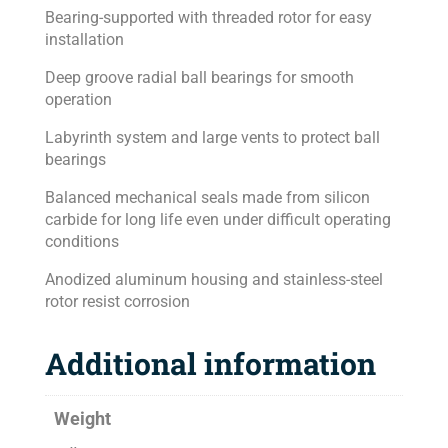
Bearing-supported with threaded rotor for easy
installation
Deep groove radial ball bearings for smooth
operation
Labyrinth system and large vents to protect ball
bearings
Balanced mechanical seals made from silicon
carbide for long life even under difficult operating
conditions
Anodized aluminum housing and stainless-steel
rotor resist corrosion
Additional information
Weight