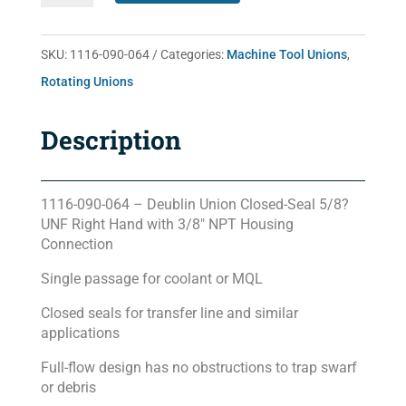
064
quantity
SKU:
1116-090-064
Categories:
Machine Tool Unions
,
Rotating Unions
Description
1116-090-064 – Deublin Union Closed-Seal 5/8?
UNF Right Hand with 3/8″ NPT Housing
Connection
Single passage for coolant or MQL
Closed seals for transfer line and similar
applications
Full-flow design has no obstructions to trap swarf
or debris