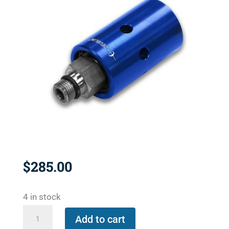
$
285.00
4 in stock
1116-
Add to cart
090-