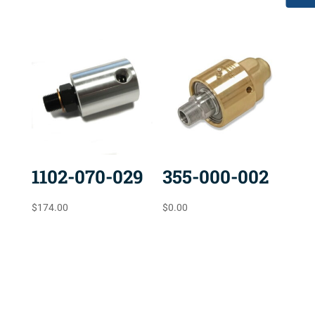
1102-070-029
355-000-002
$
174.00
$
0.00