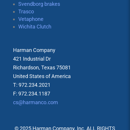
Svendborg brakes
Trasco
Vetaphone
Wichita Clutch
Harman Company
421 Industrial Dr
Richardson, Texas 75081
United States of America
T: 972.234.2021
F: 972.234.1187
cs@harmanco.com
© 2025 Harman Company, Inc. ALL RIGHTS