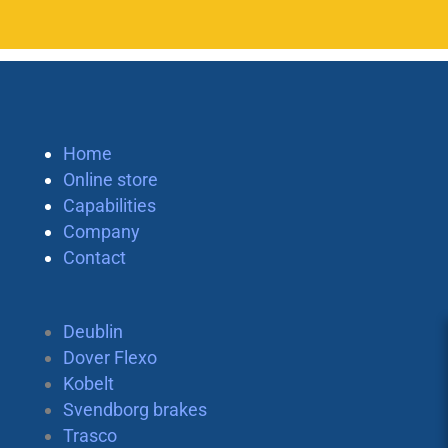
Home
Online store
Capabilities
Company
Contact
Deublin
Dover Flexo
Kobelt
Svendborg brakes
Trasco