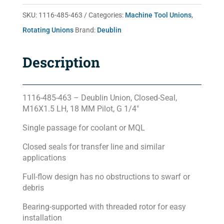
quantity
SKU:
1116-485-463
Categories:
Machine Tool Unions
,
Rotating Unions
Brand:
Deublin
Description
1116-485-463 – Deublin Union, Closed-Seal,
M16X1.5 LH, 18 MM Pilot, G 1/4″
Single passage for coolant or MQL
Closed seals for transfer line and similar
applications
Full-flow design has no obstructions to swarf or
debris
Bearing-supported with threaded rotor for easy
installation