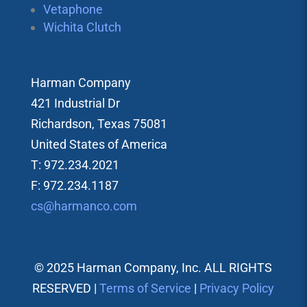
Vetaphone
Wichita Clutch
Harman Company
421 Industrial Dr
Richardson, Texas 75081
United States of America
T: 972.234.2021
F: 972.234.1187
cs@harmanco.com
© 2025 Harman Company, Inc. ALL RIGHTS
RESERVED |
Terms of Service
|
Privacy Policy