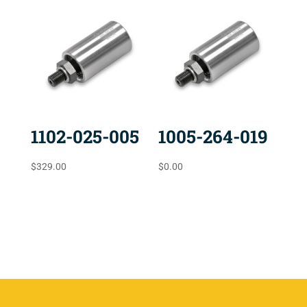
1102-025-005
1005-264-019
$
329.00
$
0.00