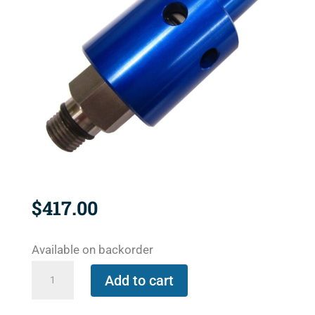
$
417.00
Available on backorder
1116-
Add to cart
485-
463