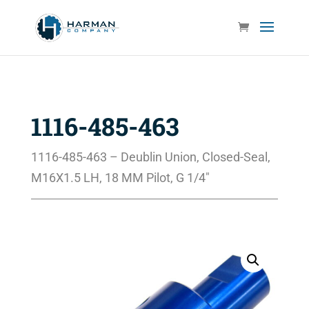
1116-485-463
1116-485-463 – Deublin Union, Closed-Seal,
M16X1.5 LH, 18 MM Pilot, G 1/4″