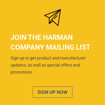
JOIN THE HARMAN
COMPANY MAILING LIST
Sign up to get product and manufacturer
updates, as well as special offers and
promotions
SIGN UP NOW