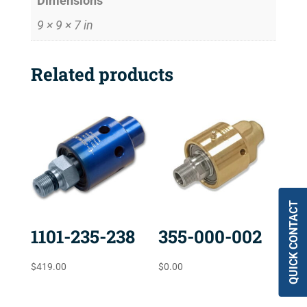
Dimensions
9 × 9 × 7 in
Related products
QUICK CONTACT
1101-235-238
355-000-002
$
419.00
$
0.00