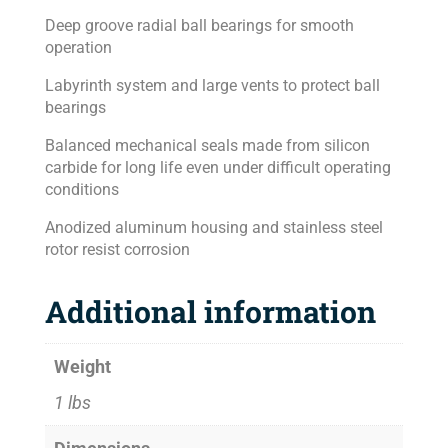
Deep groove radial ball bearings for smooth
operation
Labyrinth system and large vents to protect ball
bearings
Balanced mechanical seals made from silicon
carbide for long life even under difficult operating
conditions
Anodized aluminum housing and stainless steel
rotor resist corrosion
Additional information
Weight
1 lbs