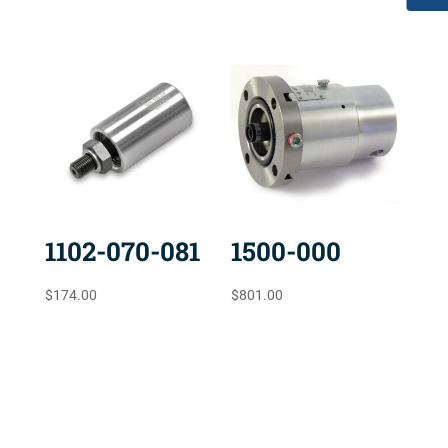
1102-070-081
1500-000
$
174.00
$
801.00