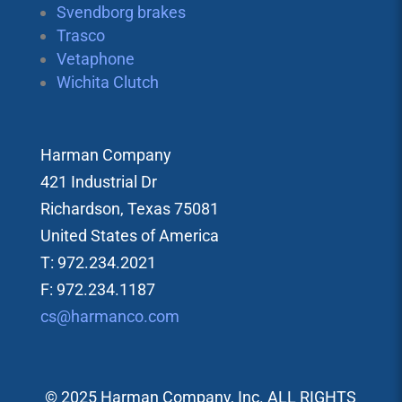
Svendborg brakes
Trasco
Vetaphone
Wichita Clutch
Harman Company
421 Industrial Dr
Richardson, Texas 75081
United States of America
T: 972.234.2021
F: 972.234.1187
cs@harmanco.com
© 2025 Harman Company, Inc. ALL RIGHTS