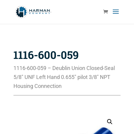
1116-600-059
1116-600-059 – Deublin Union Closed-Seal
5/8″ UNF Left Hand 0.655″ pilot 3/8″ NPT
Housing Connection