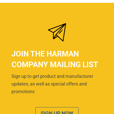
JOIN THE HARMAN
COMPANY MAILING LIST
Sign up to get product and manufacturer
updates, as well as special offers and
promotions
SIGN UP NOW