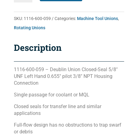
059
quantity
SKU:
1116-600-059
Categories:
Machine Tool Unions
,
Rotating Unions
Description
1116-600-059 – Deublin Union Closed-Seal 5/8″
UNF Left Hand 0.655″ pilot 3/8″ NPT Housing
Connection
Single passage for coolant or MQL
Closed seals for transfer line and similar
applications
Full-flow design has no obstructions to trap swarf
or debris