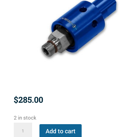
$
285.00
2 in stock
1116-
Add to cart
600-