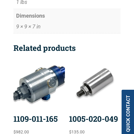
1 lbs
Dimensions
9 × 9 × 7 in
Related products
QUICK CONTACT
1109-011-165
1005-020-049
$
982.00
$
135.00