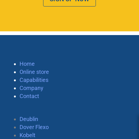
Home
Online store
Capabilities
Company
Contact
Deublin
Dover Flexo
Kobelt