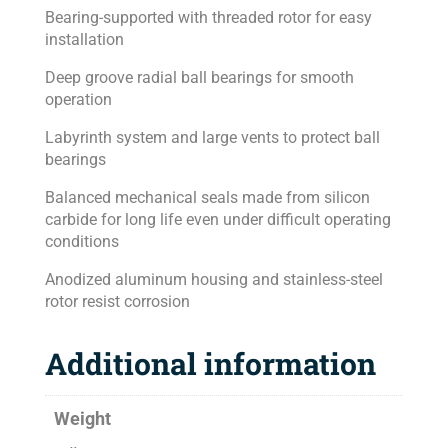
Bearing-supported with threaded rotor for easy
installation
Deep groove radial ball bearings for smooth
operation
Labyrinth system and large vents to protect ball
bearings
Balanced mechanical seals made from silicon
carbide for long life even under difficult operating
conditions
Anodized aluminum housing and stainless-steel
rotor resist corrosion
Additional information
Weight