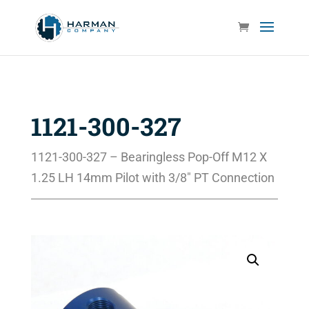
1121-300-327
1121-300-327 – Bearingless Pop-Off M12 X
1.25 LH 14mm Pilot with 3/8″ PT Connection