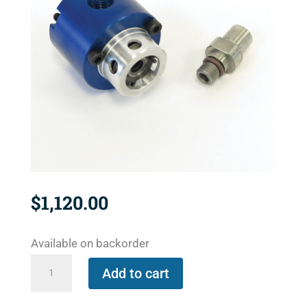
$
1,120.00
Available on backorder
1121-
Add to cart
300-
327