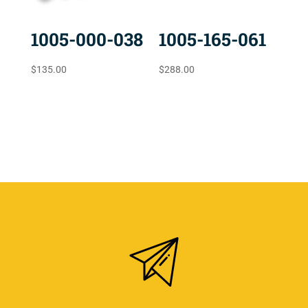
1005-000-038
1005-165-061
$
135.00
$
288.00