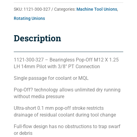
quantity
SKU:
1121-300-327
Categories:
Machine Tool Unions
,
Rotating Unions
Description
1121-300-327 – Bearingless Pop-Off M12 X 1.25
LH 14mm Pilot with 3/8″ PT Connection
Single passage for coolant or MQL
Pop-Off? technology allows unlimited dry running
without media pressure
Ultra-short 0.1 mm pop-off stroke restricts
drainage of residual coolant during tool change
Full-flow design has no obstructions to trap swarf
or debris