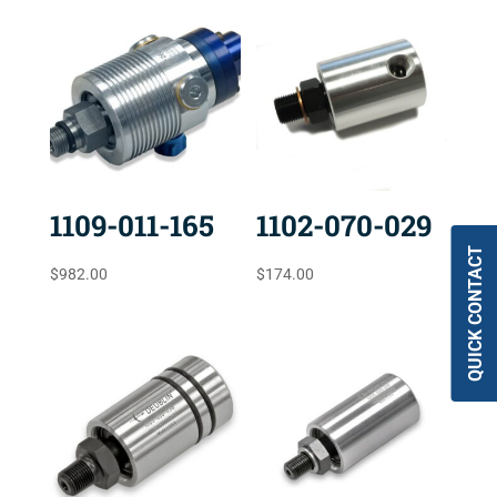
1109-011-165
1102-070-029
QUICK CONTACT
$
982.00
$
174.00