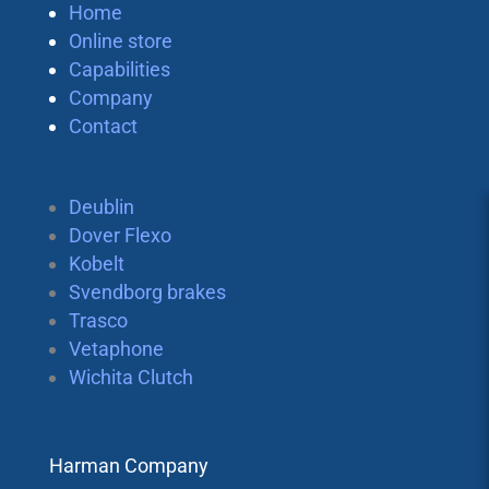
Home
Online store
Capabilities
Company
Contact
Deublin
Dover Flexo
Kobelt
Svendborg brakes
Trasco
Vetaphone
Wichita Clutch
Harman Company