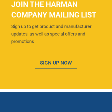
JOIN THE HARMAN
COMPANY MAILING LIST
Sign up to get product and manufacturer
updates, as well as special offers and
promotions
SIGN UP NOW