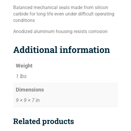
Balanced mechanical seals made from silicon
carbide for long life even under difficult operating
conditions
Anodized aluminum housing resists corrosion
Additional information
Weight
1 lbs
Dimensions
9 × 9 × 7 in
Related products