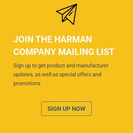
JOIN THE HARMAN
COMPANY MAILING LIST
Sign up to get product and manufacturer
updates, as well as special offers and
promotions
SIGN UP NOW