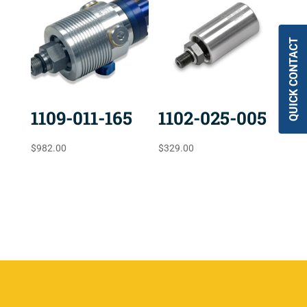
QUICK CONTACT
1109-011-165
1102-025-005
$
982.00
$
329.00