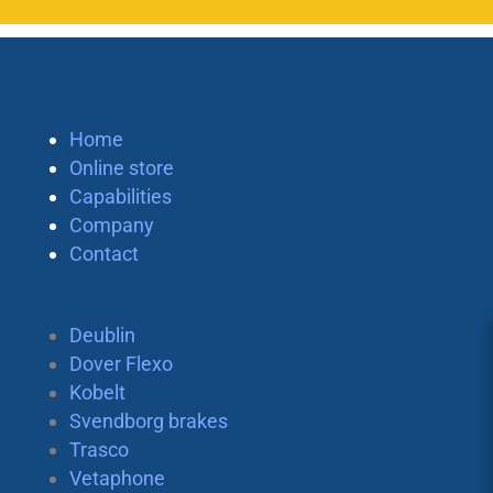
Home
Online store
Capabilities
Company
Contact
Deublin
Dover Flexo
Kobelt
Svendborg brakes
Trasco
Vetaphone