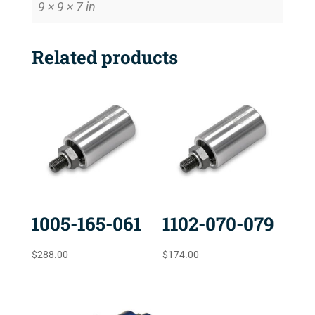
9 × 9 × 7 in
Related products
1005-165-061
1102-070-079
$
288.00
$
174.00