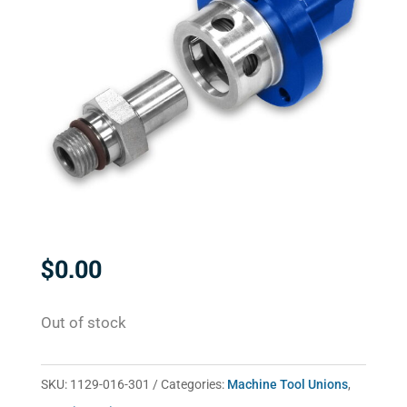
$
0.00
Out of stock
SKU:
1129-016-301
Categories:
Machine Tool Unions
,