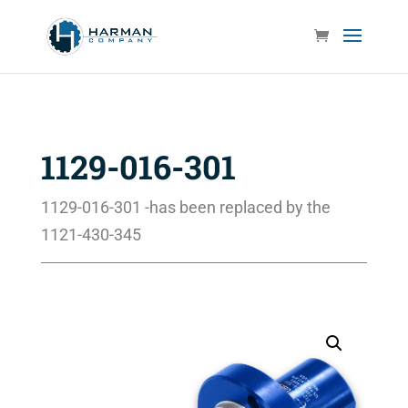
1129-016-301
1129-016-301 -has been replaced by the
1121-430-345