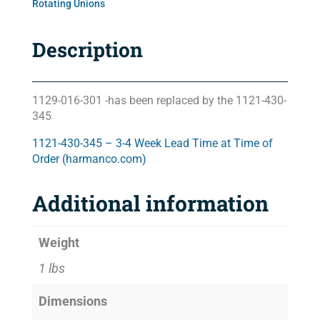
Rotating Unions
Description
1129-016-301 -has been replaced by the 1121-430-
345
1121-430-345 – 3-4 Week Lead Time at Time of
Order (harmanco.com)
Additional information
Weight
1 lbs
Dimensions