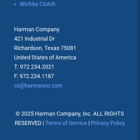
Wichita Clutch
Harman Company
421 Industrial Dr
Richardson, Texas 75081
United States of America
T: 972.234.2021
F: 972.234.1187
cs@harmanco.com
© 2025 Harman Company, Inc. ALL RIGHTS
RESERVED |
Terms of Service
|
Privacy Policy