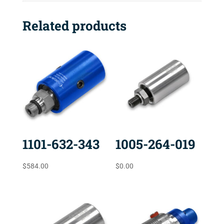
Related products
1101-632-343
1005-264-019
$
584.00
$
0.00