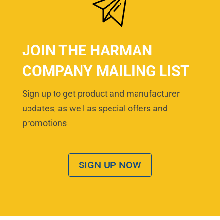
JOIN THE HARMAN
COMPANY MAILING LIST
Sign up to get product and manufacturer
updates, as well as special offers and
promotions
SIGN UP NOW