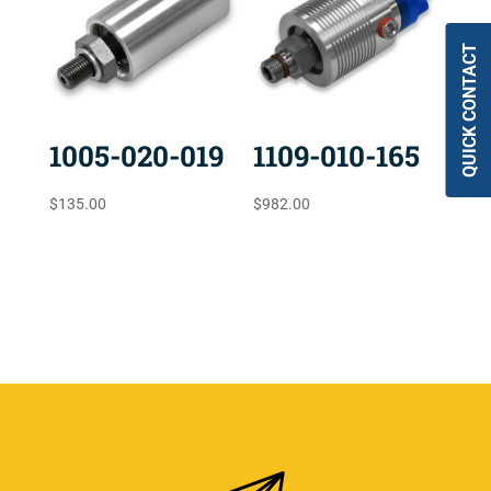
QUICK CONTACT
1005-020-019
1109-010-165
$
135.00
$
982.00