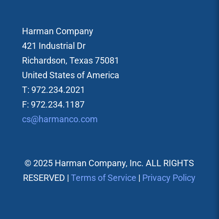
Harman Company
421 Industrial Dr
Richardson, Texas 75081
United States of America
T: 972.234.2021
F: 972.234.1187
cs@harmanco.com
© 2025 Harman Company, Inc. ALL RIGHTS
RESERVED |
Terms of Service
|
Privacy Policy