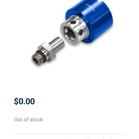
$
0.00
Out of stock