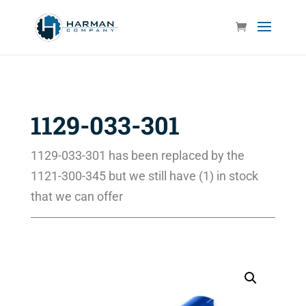
1129-033-301
1129-033-301 has been replaced by the
1121-300-345 but we still have (1) in stock
that we can offer