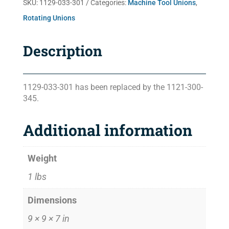
SKU:
1129-033-301
Categories:
Machine Tool Unions
,
Rotating Unions
Description
1129-033-301 has been replaced by the 1121-300-
345.
Additional information
Weight
1 lbs
Dimensions
9 × 9 × 7 in