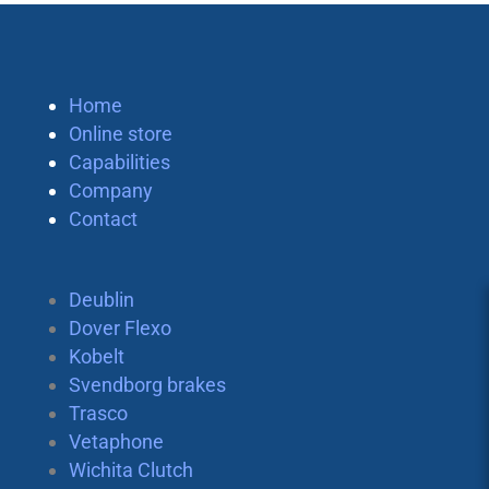
Home
Online store
Capabilities
Company
Contact
Deublin
Dover Flexo
Kobelt
Svendborg brakes
Trasco
Vetaphone
Wichita Clutch