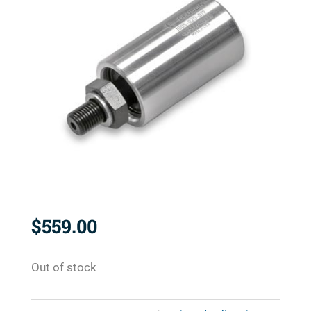
$
559.00
Out of stock