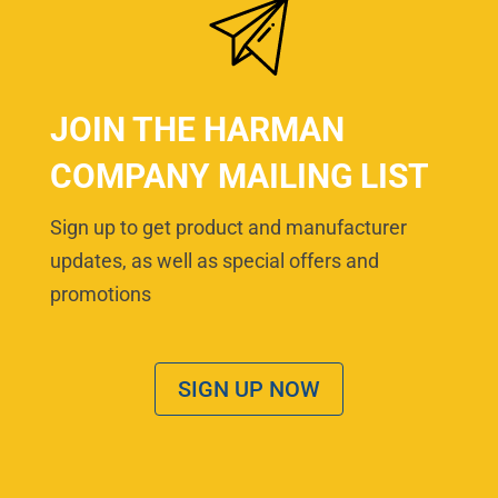
JOIN THE HARMAN
COMPANY MAILING LIST
Sign up to get product and manufacturer
updates, as well as special offers and
promotions
SIGN UP NOW