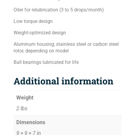
Oiler for relubrication (3 to 5 drops/month)
Low torque design
Weight-optimized design
Aluminum housing; stainless steel or carbon steel
rotor, depending on model
Ball bearings lubricated for life
Additional information
Weight
2 lbs
Dimensions
9 × 9 × 7 in