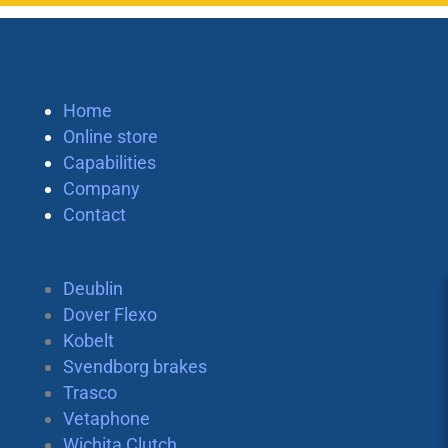
Home
Online store
Capabilities
Company
Contact
Deublin
Dover Flexo
Kobelt
Svendborg brakes
Trasco
Vetaphone
Wichita Clutch