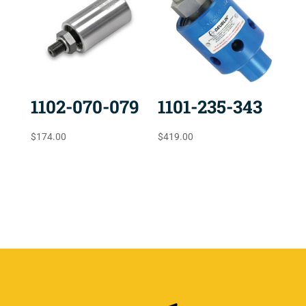
1102-070-079
1101-235-343
$
174.00
$
419.00