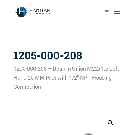
1205-000-208
1205-000-208 – Deublin Union M22x1.5 Left
Hand 25 MM Pilot with 1/2″ NPT Housing
Connection