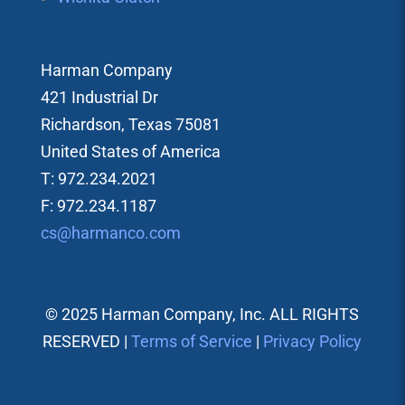
Harman Company
421 Industrial Dr
Richardson, Texas 75081
United States of America
T: 972.234.2021
F: 972.234.1187
cs@harmanco.com
© 2025 Harman Company, Inc. ALL RIGHTS
RESERVED |
Terms of Service
|
Privacy Policy