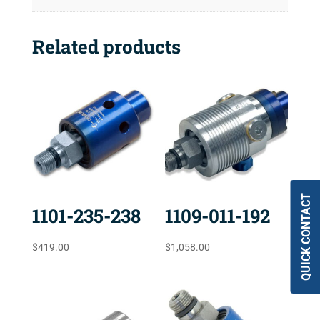
Related products
QUICK CONTACT
1101-235-238
1109-011-192
$
419.00
$
1,058.00