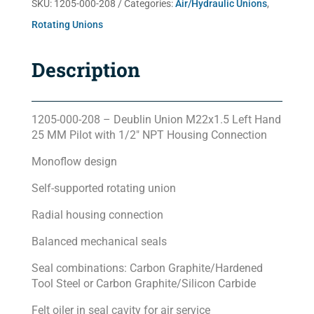
SKU:
1205-000-208
Categories:
Air/Hydraulic Unions
,
Rotating Unions
Description
1205-000-208 – Deublin Union M22x1.5 Left Hand
25 MM Pilot with 1/2″ NPT Housing Connection
Monoflow design
Self-supported rotating union
Radial housing connection
Balanced mechanical seals
Seal combinations: Carbon Graphite/Hardened
Tool Steel or Carbon Graphite/Silicon Carbide
Felt oiler in seal cavity for air service