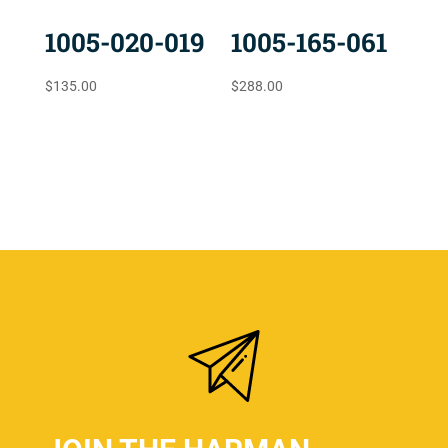
1005-020-019
1005-165-061
$
135.00
$
288.00