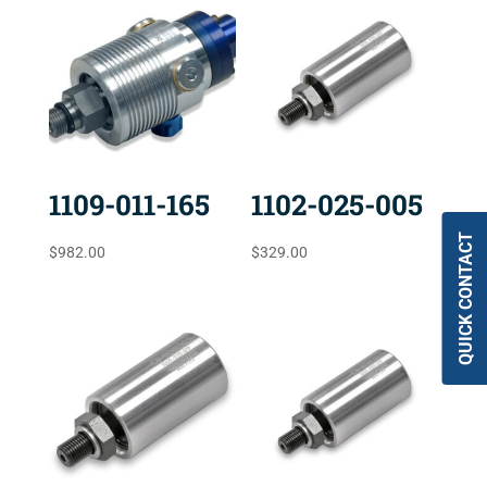
1109-011-165
1102-025-005
QUICK CONTACT
$
982.00
$
329.00