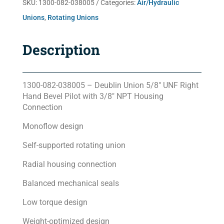
SKU:
1300-082-038005
Categories:
Air/Hydraulic
Unions
,
Rotating Unions
Description
1300-082-038005 – Deublin Union 5/8″ UNF Right
Hand Bevel Pilot with 3/8″ NPT Housing
Connection
Monoflow design
Self-supported rotating union
Radial housing connection
Balanced mechanical seals
Low torque design
Weight-optimized design