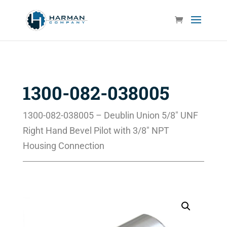
1300-082-038005
1300-082-038005 – Deublin Union 5/8″ UNF
Right Hand Bevel Pilot with 3/8″ NPT
Housing Connection