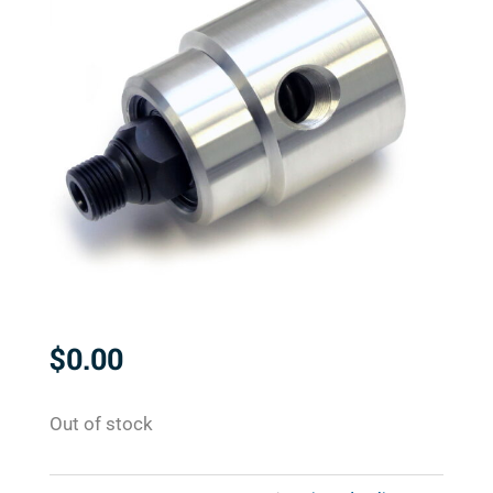
$
0.00
Out of stock