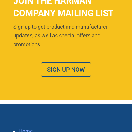
JOIN THE HARMAN
COMPANY MAILING LIST
Sign up to get product and manufacturer
updates, as well as special offers and
promotions
SIGN UP NOW
Home