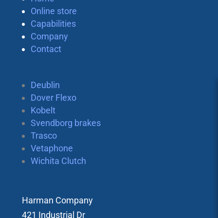
Online store
Capabilities
Company
Contact
Deublin
Dover Flexo
Kobelt
Svendborg brakes
Trasco
Vetaphone
Wichita Clutch
Harman Company
421 Industrial Dr