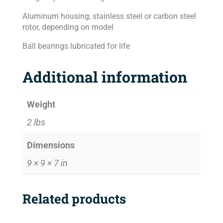
Aluminum housing; stainless steel or carbon steel
rotor, depending on model
Ball bearings lubricated for life
Additional information
Weight
2 lbs
Dimensions
9 × 9 × 7 in
Related products