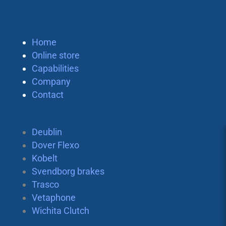
Home
Online store
Capabilities
Company
Contact
Deublin
Dover Flexo
Kobelt
Svendborg brakes
Trasco
Vetaphone
Wichita Clutch