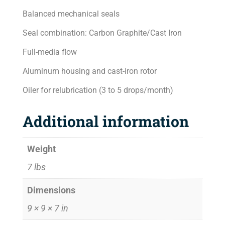
Balanced mechanical seals
Seal combination: Carbon Graphite/Cast Iron
Full-media flow
Aluminum housing and cast-iron rotor
Oiler for relubrication (3 to 5 drops/month)
Additional information
Weight
7 lbs
Dimensions
9 × 9 × 7 in