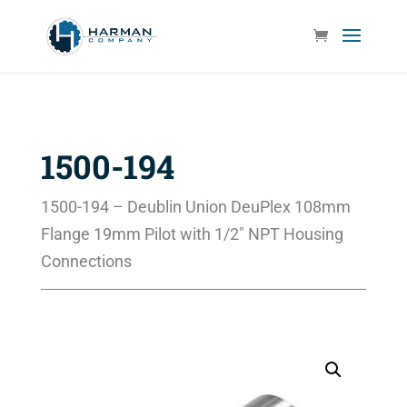
1500-194
1500-194 – Deublin Union DeuPlex 108mm
Flange 19mm Pilot with 1/2″ NPT Housing
Connections