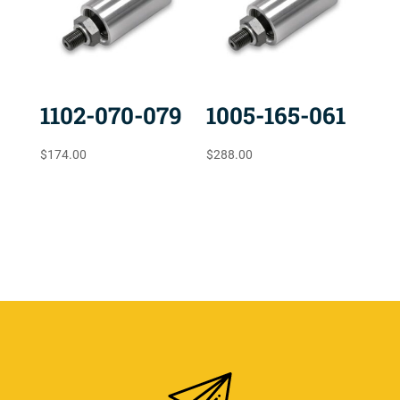
1102-070-079
1005-165-061
$
174.00
$
288.00