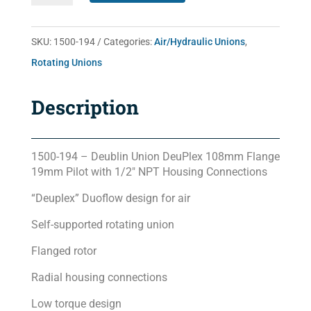
quantity
SKU:
1500-194
Categories:
Air/Hydraulic Unions
,
Rotating Unions
Description
1500-194 – Deublin Union DeuPlex 108mm Flange
19mm Pilot with 1/2″ NPT Housing Connections
“Deuplex” Duoflow design for air
Self-supported rotating union
Flanged rotor
Radial housing connections
Low torque design