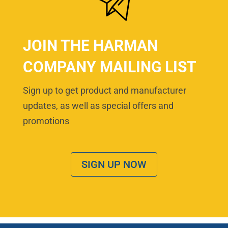
JOIN THE HARMAN
COMPANY MAILING LIST
Sign up to get product and manufacturer
updates, as well as special offers and
promotions
SIGN UP NOW