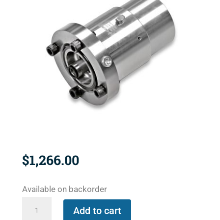
$
1,266.00
Available on backorder
1500-
Add to cart
194