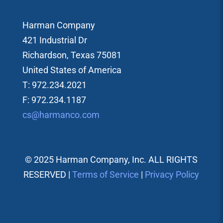
Harman Company
421 Industrial Dr
Richardson, Texas 75081
United States of America
T: 972.234.2021
F: 972.234.1187
cs@harmanco.com
© 2025 Harman Company, Inc. ALL RIGHTS
RESERVED |
Terms of Service
|
Privacy Policy