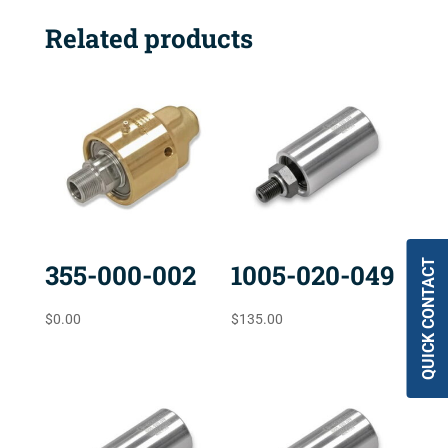
Related products
QUICK CONTACT
355-000-002
1005-020-049
$
0.00
$
135.00