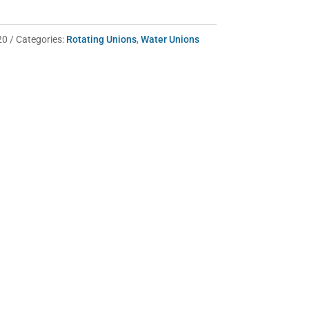
20
Categories:
Rotating Unions
,
Water Unions