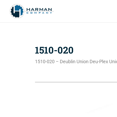
1510-020
1510-020 – Deublin Union Deu-Plex Uni