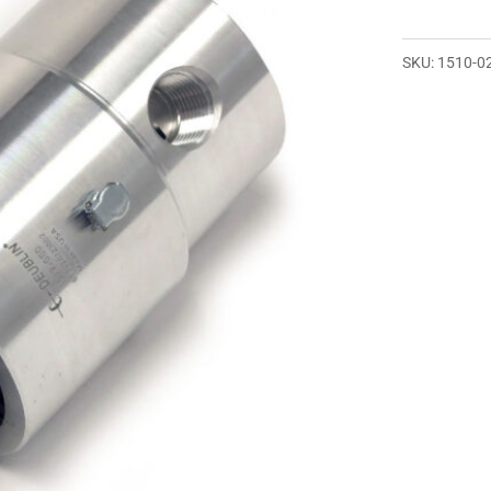
SKU:
1510-0