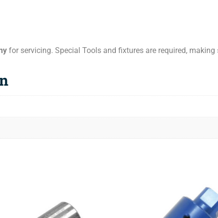
ny
for servicing. Special Tools and fixtures are required, making s
on