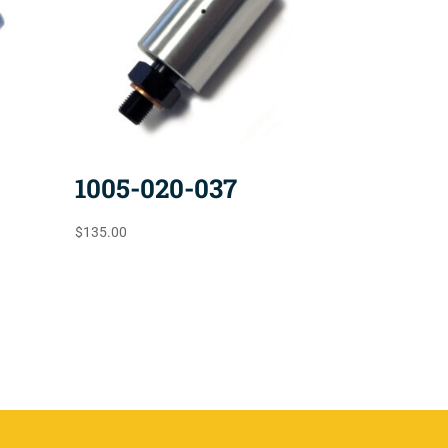
1005-020-037
$
135.00