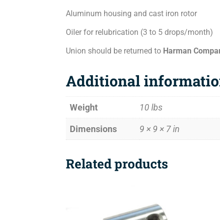
Aluminum housing and cast iron rotor
Oiler for relubrication (3 to 5 drops/month)
Union should be returned to
Harman Compa
Additional informati
Weight
10 lbs
Dimensions
9 × 9 × 7 in
Related products