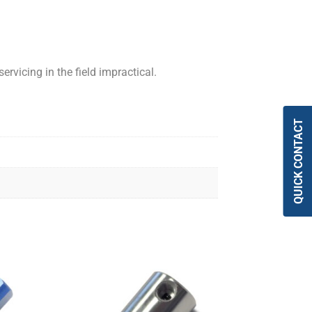
ervicing in the field impractical.
QUICK CONTACT