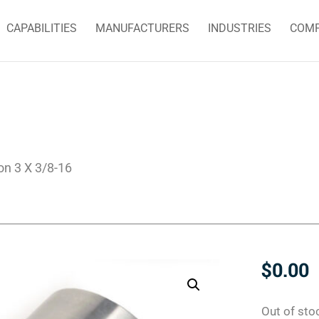
CAPABILITIES
MANUFACTURERS
INDUSTRIES
COM
on 3 X 3/8-16
$
0.00
Out of sto