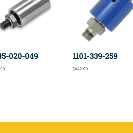
05-020-049
1101-339-259
.00
$
642.00