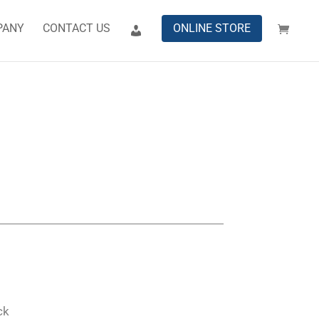
PANY
CONTACT US
ONLINE STORE
ck