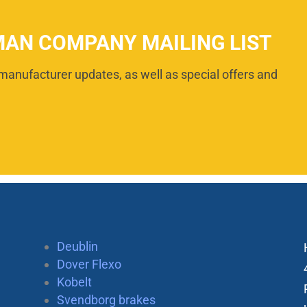
MAN COMPANY MAILING LIST
manufacturer updates, as well as special offers and
Deublin
Dover Flexo
Kobelt
Svendborg brakes