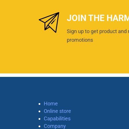
JOIN THE HAR
Sign up to get product and 
promotions
Home
Online store
Capabilities
Company