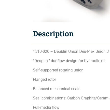
Description
1510-020 – Deublin Union Deu-Plex Union 3
“Deuplex” duoflow design for hydraulic oil
Self-supported rotating union
Flanged rotor
Balanced mechanical seals
Seal combinations: Carbon Graphite/Ceramic 
Full-media flow