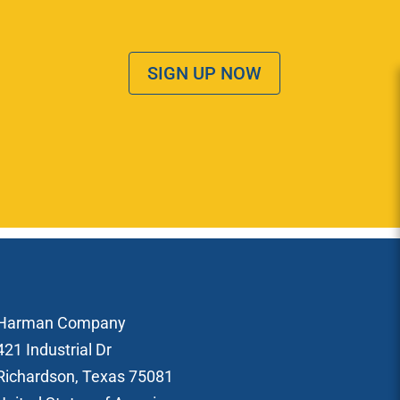
SIGN UP NOW
Harman Company
421 Industrial Dr
Richardson, Texas 75081