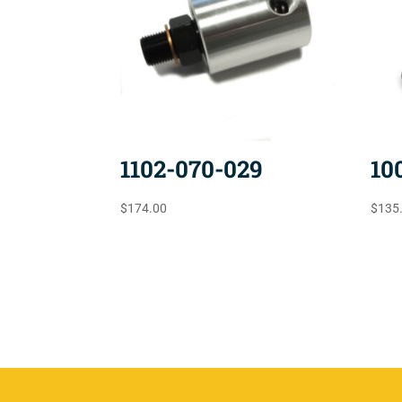
1102-070-029
10
$
174.00
$
135