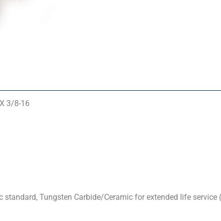
 X 3/8-16
standard, Tungsten Carbide/Ceramic for extended life service (