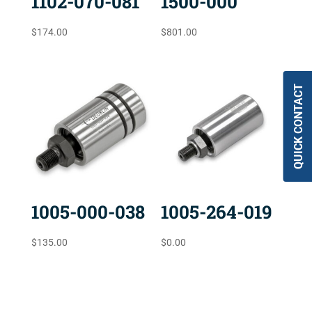
1102-070-081
1500-000
$
174.00
$
801.00
QUICK CONTACT
1005-000-038
1005-264-019
$
135.00
$
0.00