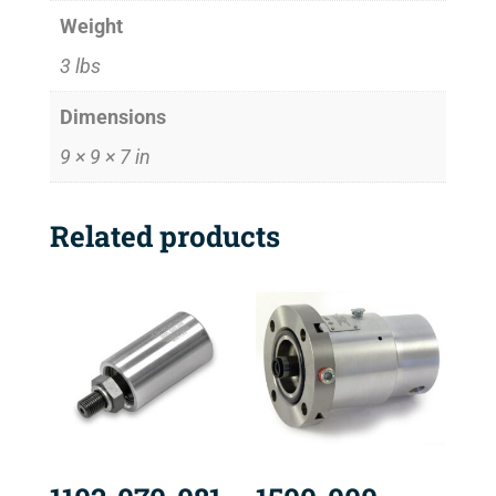
Weight
3 lbs
Dimensions
9 × 9 × 7 in
Related products