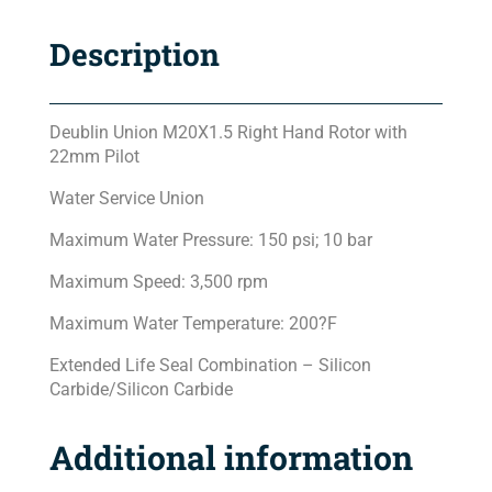
Description
Deublin Union M20X1.5 Right Hand Rotor with
22mm Pilot
Water Service Union
Maximum Water Pressure: 150 psi; 10 bar
Maximum Speed: 3,500 rpm
Maximum Water Temperature: 200?F
Extended Life Seal Combination – Silicon
Carbide/Silicon Carbide
Additional information