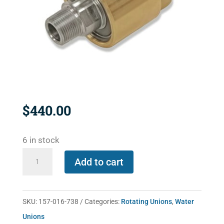
$
440.00
6 in stock
157-
Add to cart
016-
738
quantity
SKU:
157-016-738
Categories:
Rotating Unions
,
Water
Unions