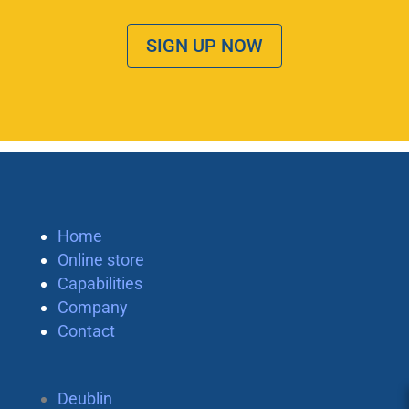
SIGN UP NOW
Home
Online store
Capabilities
Company
Contact
Deublin