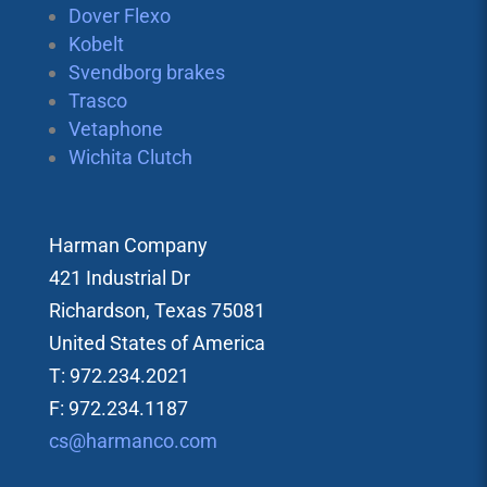
Dover Flexo
Kobelt
Svendborg brakes
Trasco
Vetaphone
Wichita Clutch
Harman Company
421 Industrial Dr
Richardson, Texas 75081
United States of America
T: 972.234.2021
F: 972.234.1187
cs@harmanco.com