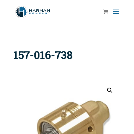
157-016-738