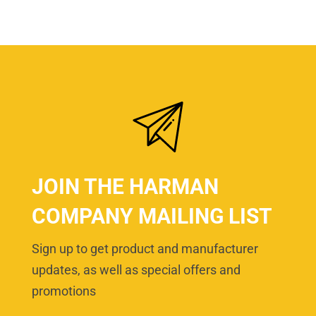
JOIN THE HARMAN
COMPANY MAILING LIST
Sign up to get product and manufacturer
updates, as well as special offers and
promotions