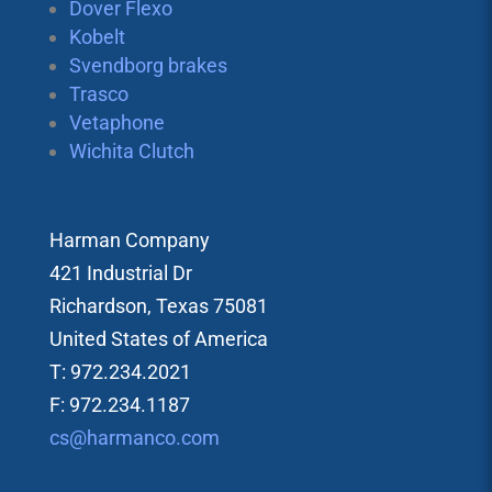
Dover Flexo
Kobelt
Svendborg brakes
Trasco
Vetaphone
Wichita Clutch
Harman Company
421 Industrial Dr
Richardson, Texas 75081
United States of America
T: 972.234.2021
F: 972.234.1187
cs@harmanco.com