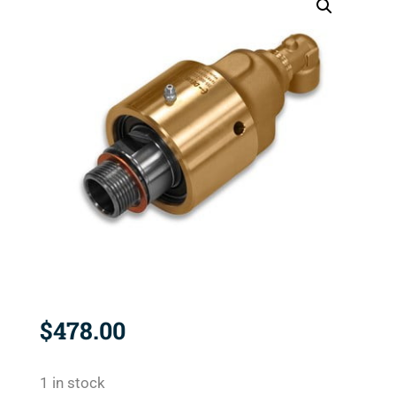
$
478.00
1 in stock