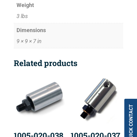
Weight
3 lbs
Dimensions
9 × 9 × 7 in
Related products
QUICK CONTACT
1005-020-038
1005-020-037