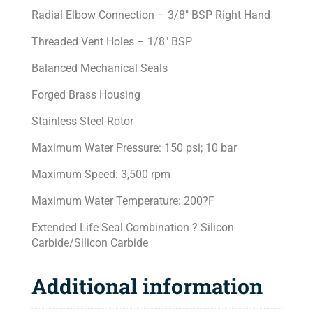
Radial Elbow Connection – 3/8″ BSP Right Hand
Threaded Vent Holes – 1/8″ BSP
Balanced Mechanical Seals
Forged Brass Housing
Stainless Steel Rotor
Maximum Water Pressure: 150 psi; 10 bar
Maximum Speed: 3,500 rpm
Maximum Water Temperature: 200?F
Extended Life Seal Combination ? Silicon
Carbide/Silicon Carbide
Additional information