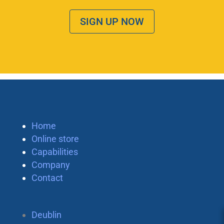
SIGN UP NOW
Home
Online store
Capabilities
Company
Contact
Deublin