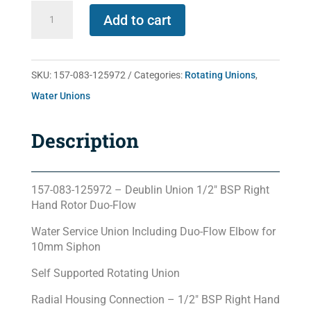
157-
Add to cart
083-
125972
quantity
SKU:
157-083-125972
Categories:
Rotating Unions
,
Water Unions
Description
157-083-125972 – Deublin Union 1/2″ BSP Right
Hand Rotor Duo-Flow
Water Service Union Including Duo-Flow Elbow for
10mm Siphon
Self Supported Rotating Union
Radial Housing Connection – 1/2″ BSP Right Hand