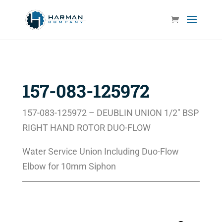
157-083-125972
157-083-125972 – DEUBLIN UNION 1/2″ BSP
RIGHT HAND ROTOR DUO-FLOW
Water Service Union Including Duo-Flow
Elbow for 10mm Siphon