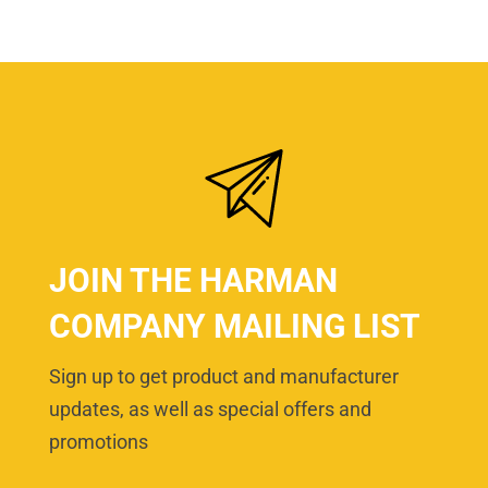
JOIN THE HARMAN
COMPANY MAILING LIST
Sign up to get product and manufacturer
updates, as well as special offers and
promotions