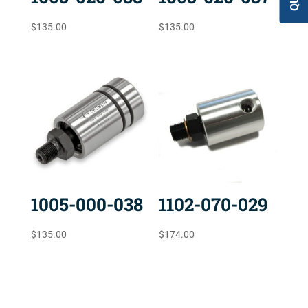
$
135.00
$
135.00
1005-000-038
1102-070-029
$
135.00
$
174.00