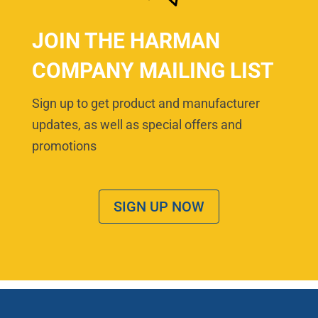
JOIN THE HARMAN
COMPANY MAILING LIST
Sign up to get product and manufacturer
updates, as well as special offers and
promotions
SIGN UP NOW