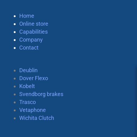
Home
Online store
Capabilities
Company
Contact
Deublin
Dover Flexo
Kobelt
Svendborg brakes
Trasco
Vetaphone
Wichita Clutch