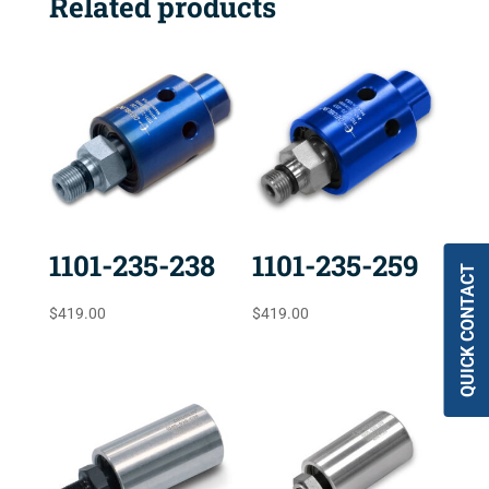
Related products
1101-235-238
1101-235-259
QUICK CONTACT
$
419.00
$
419.00