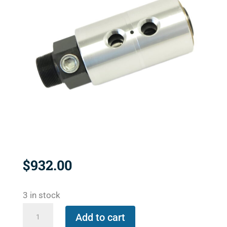
$
932.00
3 in stock
1890-
Add to cart
500