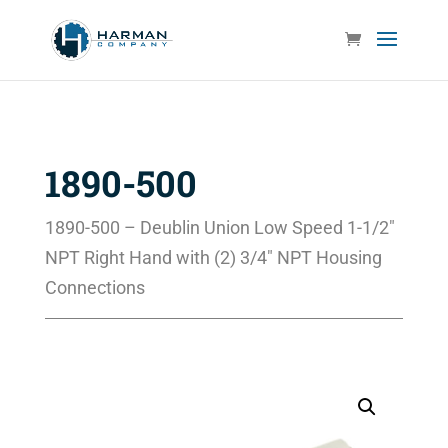
1890-500
1890-500 – Deublin Union Low Speed 1-1/2″
NPT Right Hand with (2) 3/4″ NPT Housing
Connections