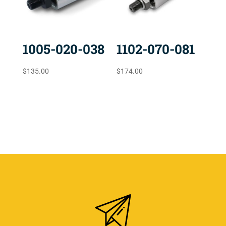
1005-020-038
1102-070-081
$
135.00
$
174.00