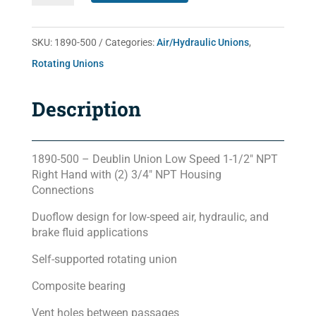
quantity
SKU:
1890-500
Categories:
Air/Hydraulic Unions
,
Rotating Unions
Description
1890-500 – Deublin Union Low Speed 1-1/2″ NPT
Right Hand with (2) 3/4″ NPT Housing
Connections
Duoflow design for low-speed air, hydraulic, and
brake fluid applications
Self-supported rotating union
Composite bearing
Vent holes between passages