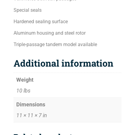
Special seals
Hardened sealing surface
Aluminum housing and steel rotor
Triple-passage tandem model available
Additional information
Weight
10 lbs
Dimensions
11 × 11 × 7 in