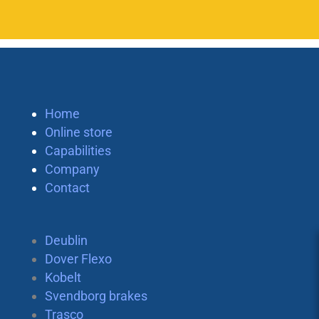
Home
Online store
Capabilities
Company
Contact
Deublin
Dover Flexo
Kobelt
Svendborg brakes
Trasco