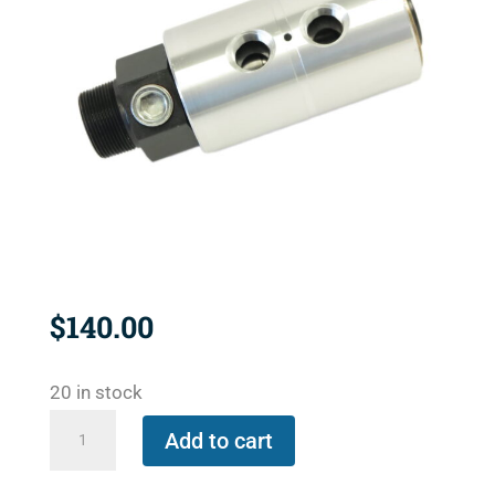
$
140.00
20 in stock
1890-
Add to cart
500C
quantity