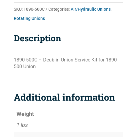
SKU:
1890-500C
Categories:
Air/Hydraulic Unions
,
Rotating Unions
Description
1890-500C – Deublin Union Service Kit for 1890-
500 Union
Additional information
Weight
1 lbs