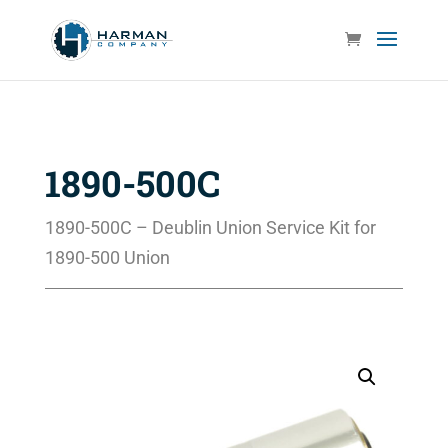
1890-500C
1890-500C – Deublin Union Service Kit for
1890-500 Union