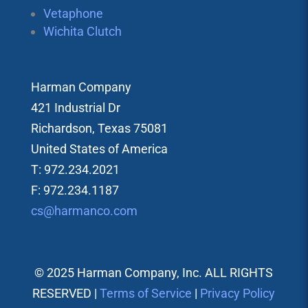
Vetaphone
Wichita Clutch
Harman Company
421 Industrial Dr
Richardson, Texas 75081
United States of America
T: 972.234.2021
F: 972.234.1187
cs@harmanco.com
© 2025 Harman Company, Inc. ALL RIGHTS
RESERVED |
Terms of Service
|
Privacy Policy