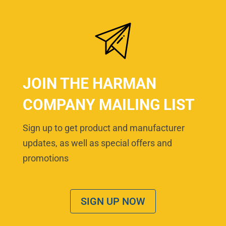
JOIN THE HARMAN
COMPANY MAILING LIST
Sign up to get product and manufacturer
updates, as well as special offers and
promotions
SIGN UP NOW