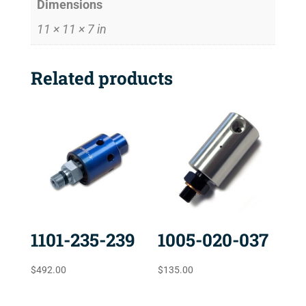
Dimensions
11 × 11 × 7 in
Related products
1101-235-239
1005-020-037
$
492.00
$
135.00