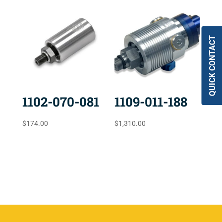
QUICK CONTACT
1102-070-081
1109-011-188
$
174.00
$
1,310.00