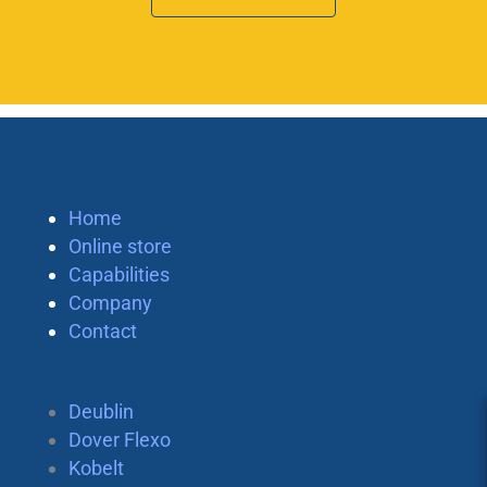
Home
Online store
Capabilities
Company
Contact
Deublin
Dover Flexo
Kobelt