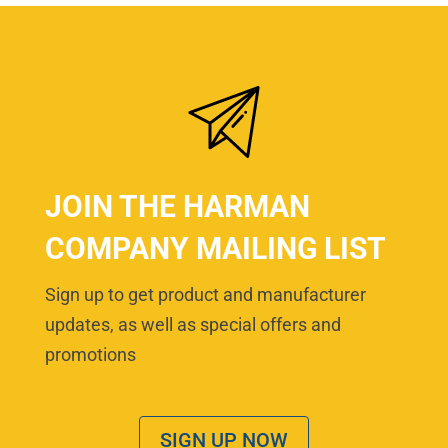
JOIN THE HARMAN
COMPANY MAILING LIST
Sign up to get product and manufacturer
updates, as well as special offers and
promotions
SIGN UP NOW