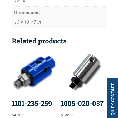
12 lbs
Dimensions
13 × 13 × 7 in
Related products
QUICK CONTACT
1101-235-259
1005-020-037
$
419.00
$
135.00