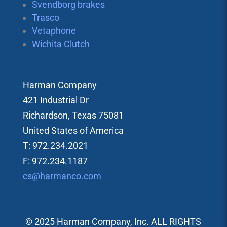
Svendborg brakes
Trasco
Vetaphone
Wichita Clutch
Harman Company
421 Industrial Dr
Richardson, Texas 75081
United States of America
T: 972.234.2021
F: 972.234.1187
cs@harmanco.com
© 2025 Harman Company, Inc. ALL RIGHTS