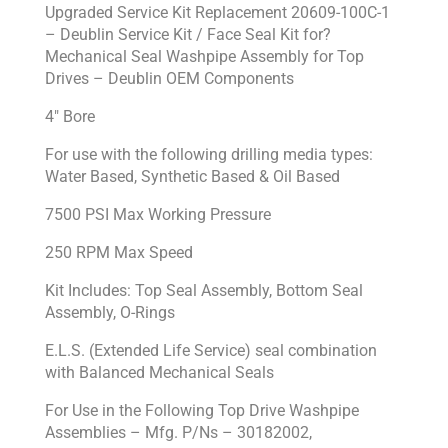
Upgraded Service Kit Replacement 20609-100C-1
– Deublin Service Kit / Face Seal Kit for?
Mechanical Seal Washpipe Assembly for Top
Drives – Deublin OEM Components
4″ Bore
For use with the following drilling media types:
Water Based, Synthetic Based & Oil Based
7500 PSI Max Working Pressure
250 RPM Max Speed
Kit Includes: Top Seal Assembly, Bottom Seal
Assembly, O-Rings
E.L.S. (Extended Life Service) seal combination
with Balanced Mechanical Seals
For Use in the Following Top Drive Washpipe
Assemblies – Mfg. P/Ns – 30182002,