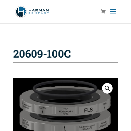
20609-100C