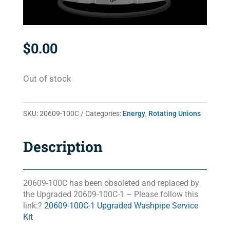
$
0.00
Out of stock
SKU:
20609-100C
Categories:
Energy
,
Rotating Unions
Description
20609-100C has been obsoleted and replaced by
the Upgraded 20609-100C-1 – Please follow this
link:?
20609-100C-1 Upgraded Washpipe Service
Kit