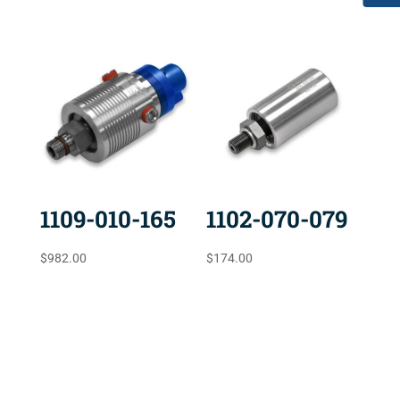
1109-010-165
1102-070-079
$
982.00
$
174.00