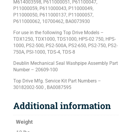
M614003598, P611000051, P61100047,
P11000059, P611000043, P11000049,
P11000050, P611000137, P11000057,
P611000062, 10700462, BA0073930
For use in the following Top Drive Models –
TDX1250, TDX1000, TDS1000, HPS-02 750, HPS-
1000, PS2-500, PS2-500A, PS2-650, PS2-750, PS2-
750A, PSI-1000, TDS-4, TDS-8
Deublin Mechanical Seal Washpipe Assembly Part
Number – 20609-100
Top Drive Mfg. Service Kit Part Numbers –
30182002-500 , BA0087595
Additional information
Weight