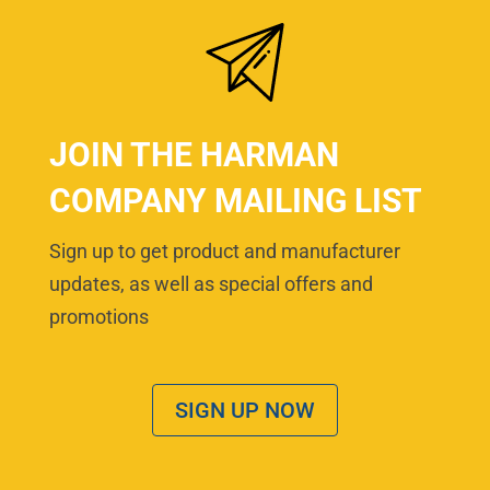
JOIN THE HARMAN
COMPANY MAILING LIST
Sign up to get product and manufacturer
updates, as well as special offers and
promotions
SIGN UP NOW