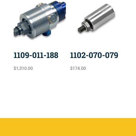
1109-011-188
1102-070-079
$
1,310.00
$
174.00