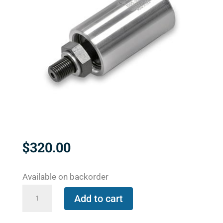
$
320.00
Available on backorder
2200-
Add to cart
000-
096