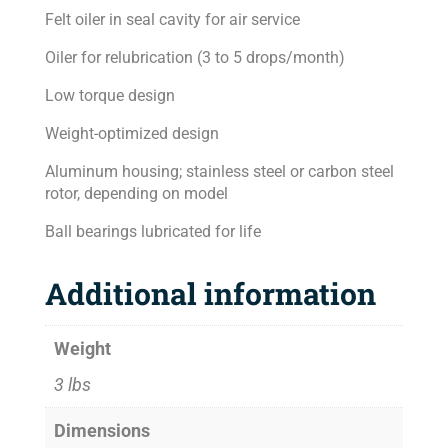
Felt oiler in seal cavity for air service
Oiler for relubrication (3 to 5 drops/month)
Low torque design
Weight-optimized design
Aluminum housing; stainless steel or carbon steel
rotor, depending on model
Ball bearings lubricated for life
Additional information
Weight
3 lbs
Dimensions