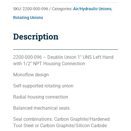
quantity
SKU:
2200-000-096
Categories:
Air/Hydraulic Unions
,
Rotating Unions
Description
2200-000-096 – Deublin Union 1″ UNS Left Hand
with 1/2″ NPT Housing Connection
Monoflow design
Self-supported rotating union
Radial housing connection
Balanced mechanical seals
Seal combinations: Carbon Graphite/Hardened
Tool Steel or Carbon Graphite/Silicon Carbide