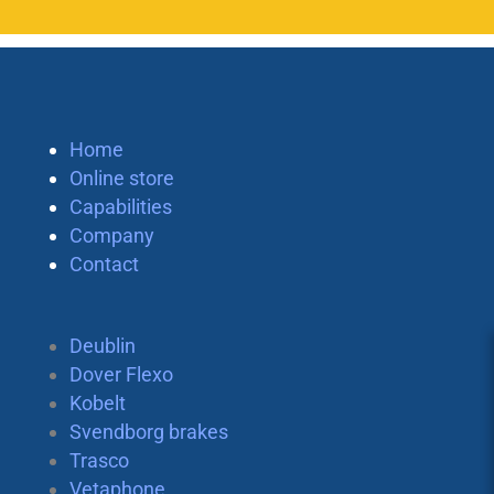
Home
Online store
Capabilities
Company
Contact
Deublin
Dover Flexo
Kobelt
Svendborg brakes
Trasco
Vetaphone