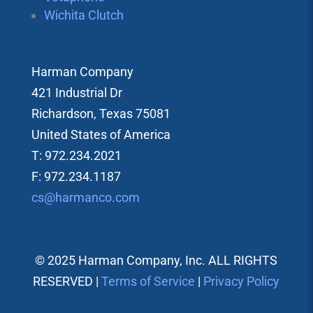
Wichita Clutch
Harman Company
421 Industrial Dr
Richardson, Texas 75081
United States of America
T: 972.234.2021
F: 972.234.1187
cs@harmanco.com
© 2025 Harman Company, Inc. ALL RIGHTS
RESERVED |
Terms of Service
|
Privacy Policy