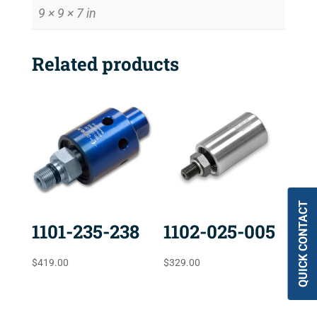
9 × 9 × 7 in
Related products
QUICK CONTACT
1101-235-238
1102-025-005
$
419.00
$
329.00