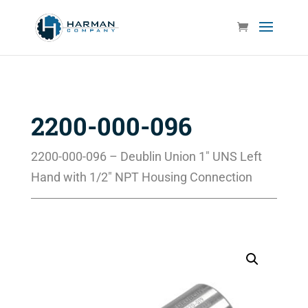
2200-000-096
2200-000-096 – Deublin Union 1″ UNS Left
Hand with 1/2″ NPT Housing Connection