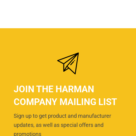
JOIN THE HARMAN
COMPANY MAILING LIST
Sign up to get product and manufacturer
updates, as well as special offers and
promotions