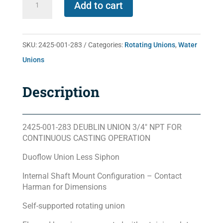
Add to cart
001-
283
quantity
SKU:
2425-001-283
Categories:
Rotating Unions
,
Water
Unions
Description
2425-001-283 DEUBLIN UNION 3/4″ NPT FOR
CONTINUOUS CASTING OPERATION
Duoflow Union Less Siphon
Internal Shaft Mount Configuration – Contact
Harman for Dimensions
Self-supported rotating union