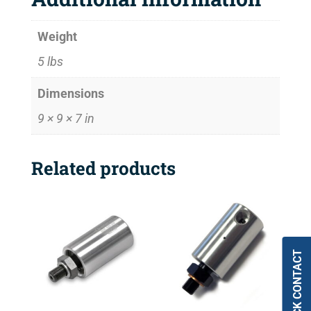
Weight
5 lbs
Dimensions
9 × 9 × 7 in
Related products
QUICK CONTACT