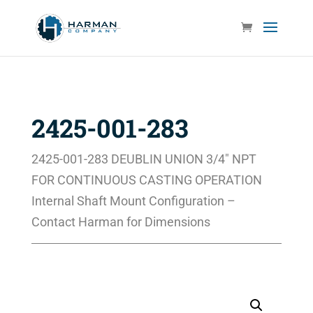
2425-001-283
2425-001-283 DEUBLIN UNION 3/4″ NPT
FOR CONTINUOUS CASTING OPERATION
Internal Shaft Mount Configuration –
Contact Harman for Dimensions