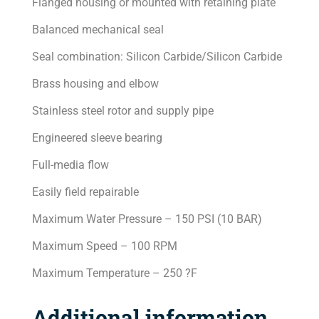
Flanged housing or mounted with retaining plate
Balanced mechanical seal
Seal combination: Silicon Carbide/Silicon Carbide
Brass housing and elbow
Stainless steel rotor and supply pipe
Engineered sleeve bearing
Full-media flow
Easily field repairable
Maximum Water Pressure – 150 PSI (10 BAR)
Maximum Speed – 100 RPM
Maximum Temperature – 250 ?F
Additional information