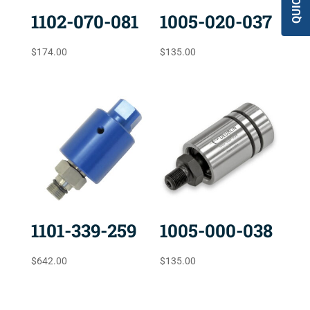
1102-070-081
1005-020-037
$
174.00
$
135.00
1101-339-259
1005-000-038
$
642.00
$
135.00