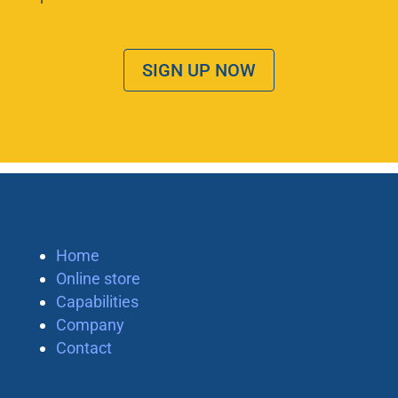
SIGN UP NOW
Home
Online store
Capabilities
Company
Contact