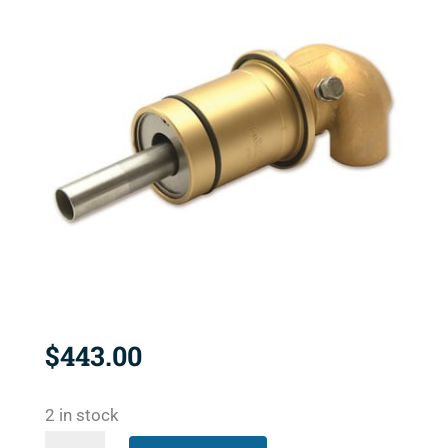
$
443.00
2 in stock
2425-