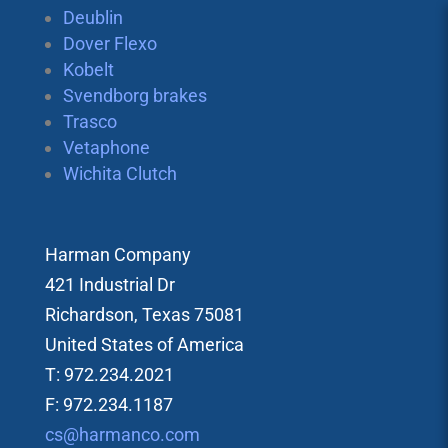
Deublin
Dover Flexo
Kobelt
Svendborg brakes
Trasco
Vetaphone
Wichita Clutch
Harman Company
421 Industrial Dr
Richardson, Texas 75081
United States of America
T: 972.234.2021
F: 972.234.1187
cs@harmanco.com