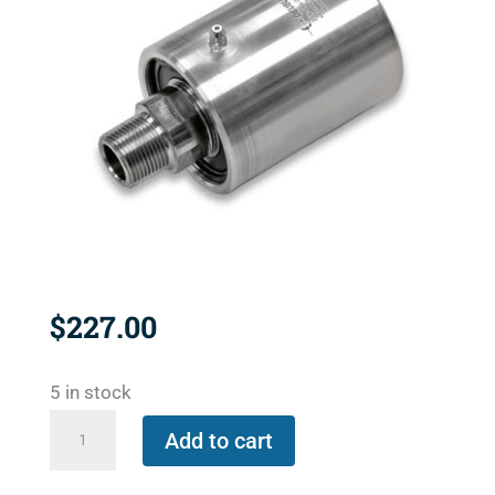
$
227.00
5 in stock
250-
Add to cart
094-
284