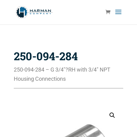
250-094-284
250-094-284 – G 3/4″?RH with 3/4″ NPT
Housing Connections