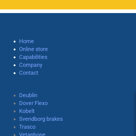
Home
Online store
Capabilities
Company
Contact
Deublin
Dover Flexo
Kobelt
Svendborg brakes
Trasco
Vetaphone