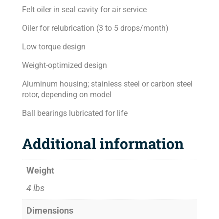
Felt oiler in seal cavity for air service
Oiler for relubrication (3 to 5 drops/month)
Low torque design
Weight-optimized design
Aluminum housing; stainless steel or carbon steel
rotor, depending on model
Ball bearings lubricated for life
Additional information
Weight
4 lbs
Dimensions