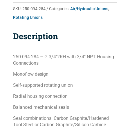
quantity
SKU:
250-094-284
Categories:
Air/Hydraulic Unions
,
Rotating Unions
Description
250-094-284 – G 3/4″?RH with 3/4″ NPT Housing
Connections
Monoflow design
Self-supported rotating union
Radial housing connection
Balanced mechanical seals
Seal combinations: Carbon Graphite/Hardened
Tool Steel or Carbon Graphite/Silicon Carbide