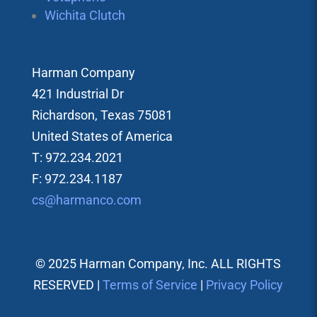
Wichita Clutch
Harman Company
421 Industrial Dr
Richardson, Texas 75081
United States of America
T: 972.234.2021
F: 972.234.1187
cs@harmanco.com
© 2025 Harman Company, Inc. ALL RIGHTS
RESERVED |
Terms of Service
|
Privacy Policy