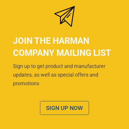
JOIN THE HARMAN
COMPANY MAILING LIST
Sign up to get product and manufacturer
updates, as well as special offers and
promotions
SIGN UP NOW