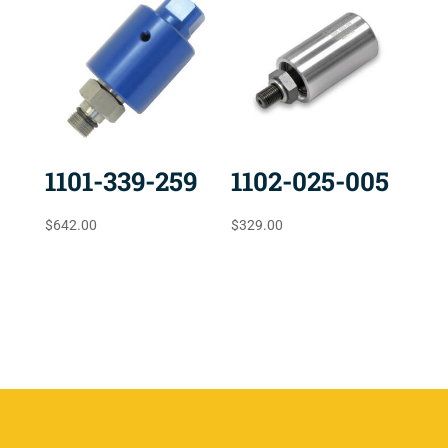
1101-339-259
1102-025-005
$
642.00
$
329.00