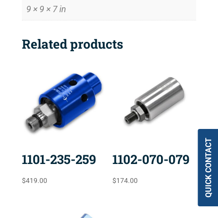
9 × 9 × 7 in
Related products
QUICK CONTACT
1101-235-259
1102-070-079
$
419.00
$
174.00