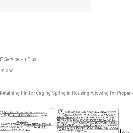
B” Service Kit Plus
 Unions
Retaining Pin for Caging Spring in Housing Allowing for Proper