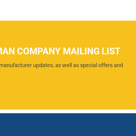
MAN COMPANY MAILING LIST
manufacturer updates, as well as special offers and