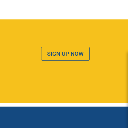
SIGN UP NOW