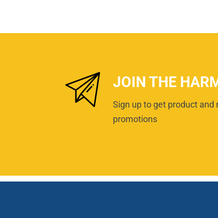
JOIN THE HAR
Sign up to get product and 
promotions