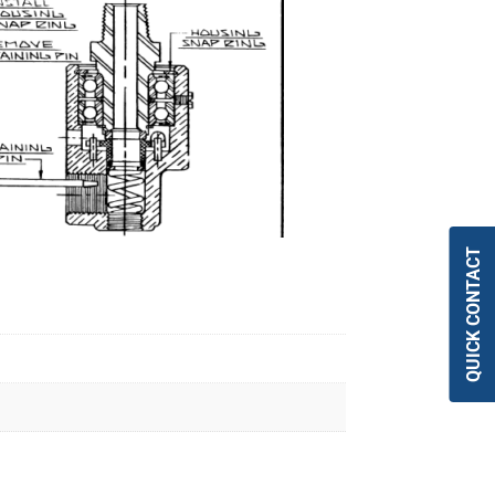
QUICK CONTACT