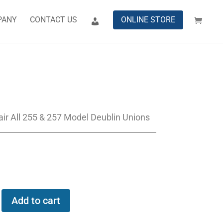
PANY
CONTACT US
ONLINE STORE
pair All 255 & 257 Model Deublin Unions
Add to cart