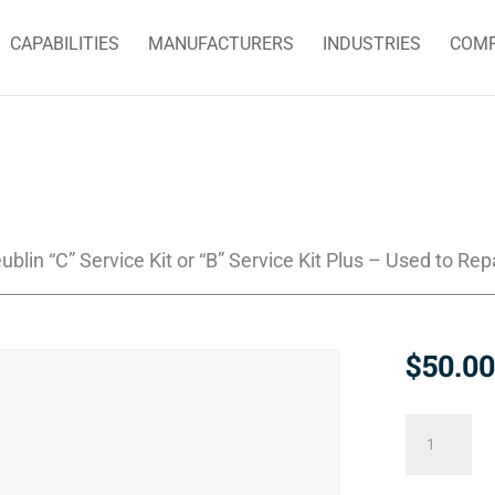
CAPABILITIES
MANUFACTURERS
INDUSTRIES
COM
blin “C” Service Kit or “B” Service Kit Plus – Used to Re
$
50.00
257-
TK