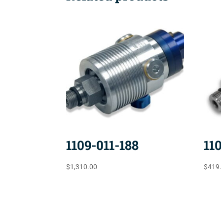
1109-011-188
11
$
1,310.00
$
419