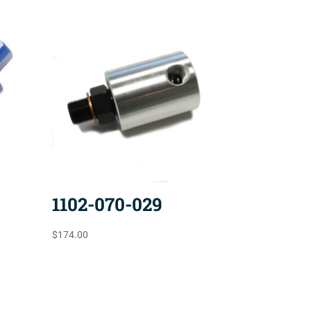
1102-070-029
$
174.00