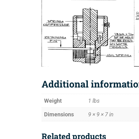
Additional informati
Weight
1 lbs
Dimensions
9 × 9 × 7 in
Related products