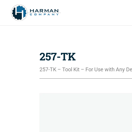
257-TK
257-TK – Tool Kit – For Use with Any Deu