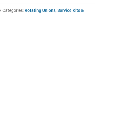
Categories:
Rotating Unions
,
Service Kits &