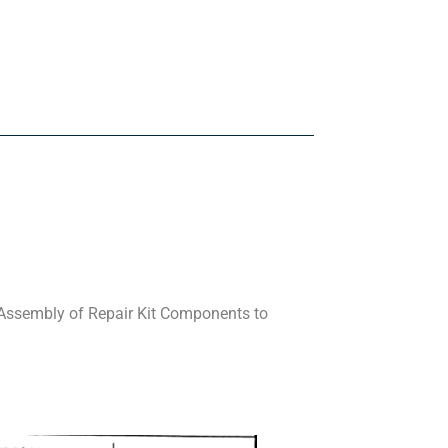
 Assembly of Repair Kit Components to