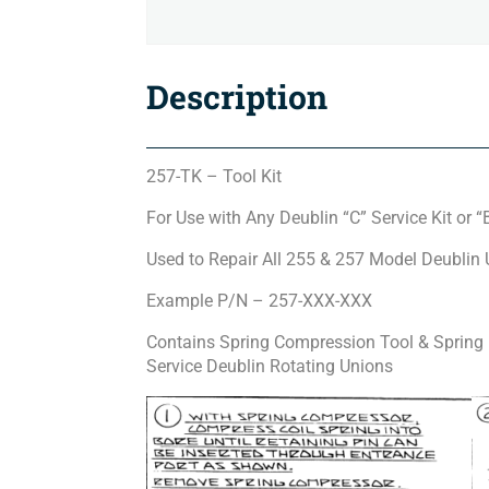
Description
257-TK – Tool Kit
For Use with Any Deublin “C” Service Kit or “
Used to Repair All 255 & 257 Model Deublin
Example P/N – 257-XXX-XXX
Contains Spring Compression Tool & Spring 
Service Deublin Rotating Unions