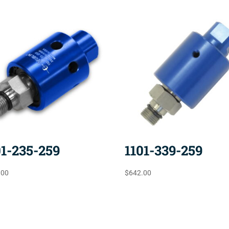
01-235-259
1101-339-259
.00
$
642.00