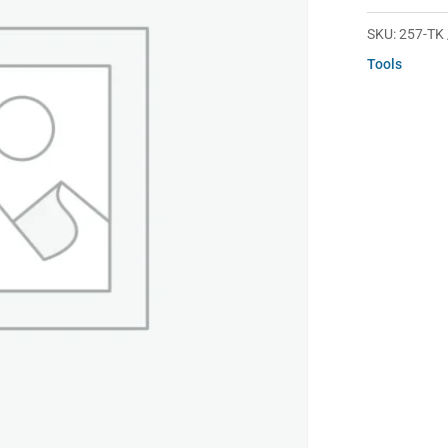
quantity
SKU:
257-TK
Tools