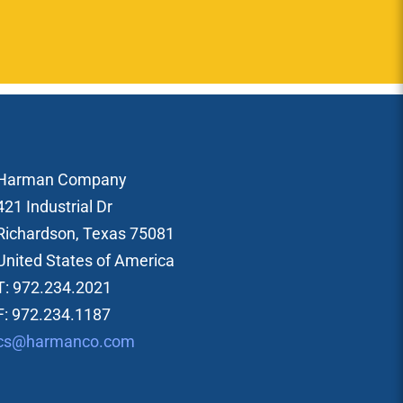
Harman Company
421 Industrial Dr
Richardson, Texas 75081
United States of America
T: 972.234.2021
F: 972.234.1187
cs@harmanco.com