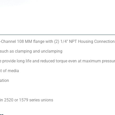
-Channel 108 MM flange with (2) 1/4″ NPT Housing Connection
 such as clamping and unclamping
 provide long life and reduced torque even at maximum pressu
t of media
ation
in 2520 or 1579 series unions