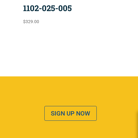
1102-025-005
$
329.00
SIGN UP NOW