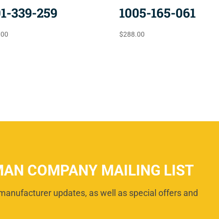
01-339-259
1005-165-061
.00
$
288.00
MAN COMPANY MAILING LIST
manufacturer updates, as well as special offers and