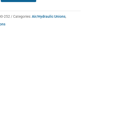
00-252
Categories:
Air/Hydraulic Unions
,
ions