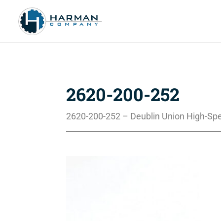
2620-200-252
2620-200-252 – Deublin Union High-Sp