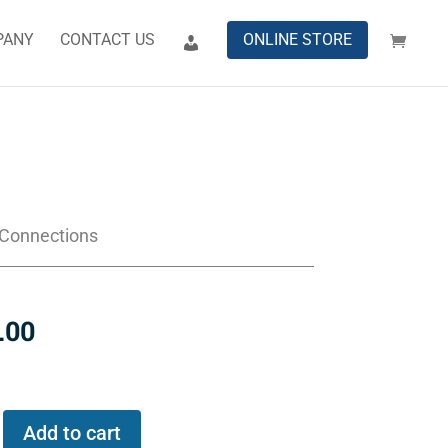
PANY
CONTACT US
ONLINE STORE
 Connections
.00
Add to cart