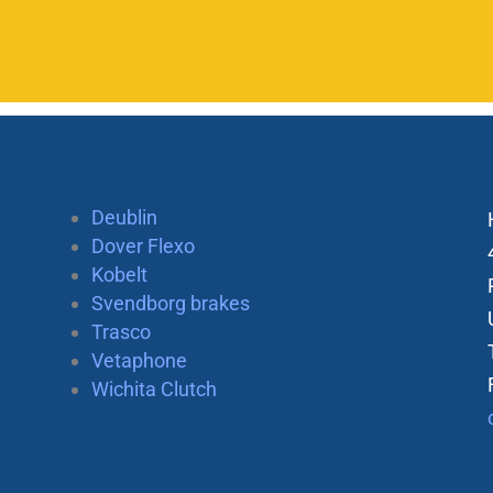
Deublin
Dover Flexo
Kobelt
Svendborg brakes
Trasco
Vetaphone
Wichita Clutch