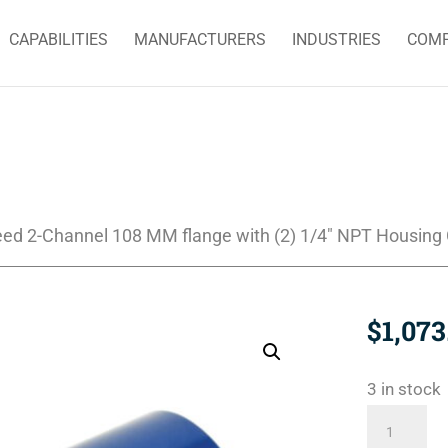
CAPABILITIES
MANUFACTURERS
INDUSTRIES
COM
eed 2-Channel 108 MM flange with (2) 1/4″ NPT Housing
$
1,073
3 in stock
2620-