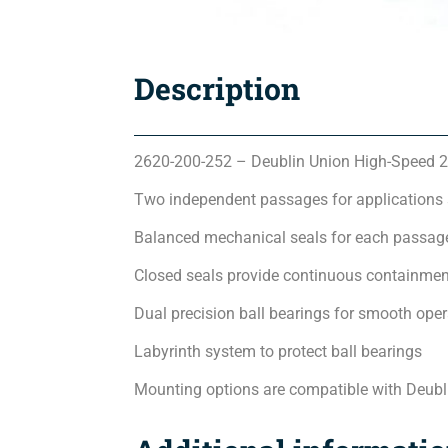
Description
2620-200-252 – Deublin Union High-Speed 2
Two independent passages for applications
Balanced mechanical seals for each passage
Closed seals provide continuous containmen
Dual precision ball bearings for smooth oper
Labyrinth system to protect ball bearings
Mounting options are compatible with Deubl