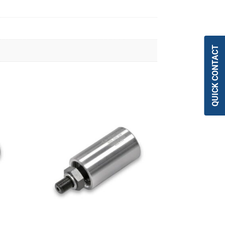
QUICK CONTACT