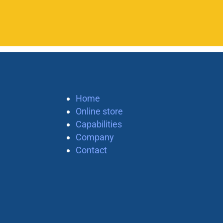
Home
Online store
Capabilities
Company
Contact