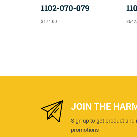
1102-070-079
11
$
174.00
$
642
JOIN THE HAR
Sign up to get product and 
promotions