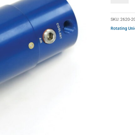
200-
252
quantity
SKU:
2620-2
Rotating Un