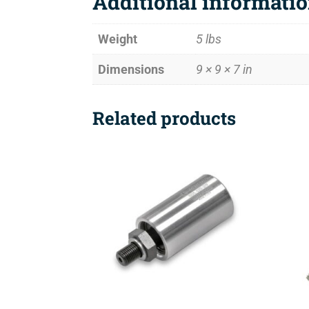
Additional informati
Weight
5 lbs
Dimensions
9 × 9 × 7 in
Related products