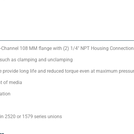
-Channel 108 MM flange with (2) 1/4″ NPT Housing Connection
 such as clamping and unclamping
 provide long life and reduced torque even at maximum pressu
t of media
ation
in 2520 or 1579 series unions