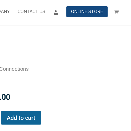
PANY
CONTACT US
ONLINE STORE
 Connections
.00
Add to cart