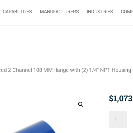
CAPABILITIES
MANUFACTURERS
INDUSTRIES
COM
eed 2-Channel 108 MM flange with (2) 1/4″ NPT Housing
$
1,073
2620-
520-