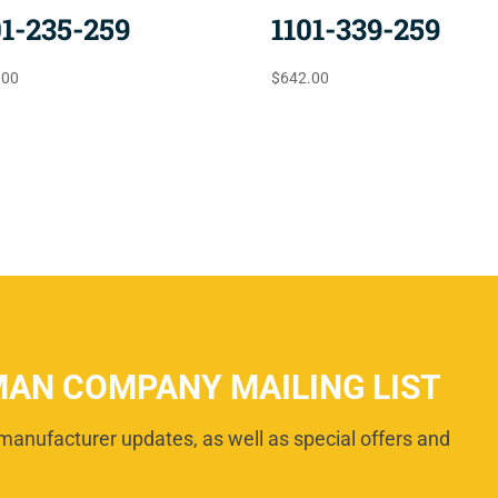
01-235-259
1101-339-259
.00
$
642.00
MAN COMPANY MAILING LIST
manufacturer updates, as well as special offers and