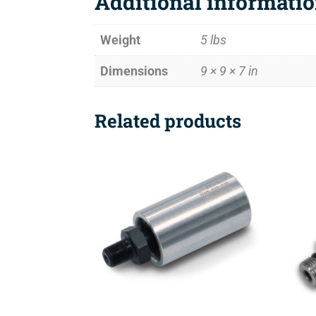
Additional informati
Weight
5 lbs
Dimensions
9 × 9 × 7 in
Related products