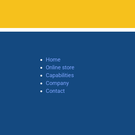
Home
Online store
Capabilities
Company
Contact