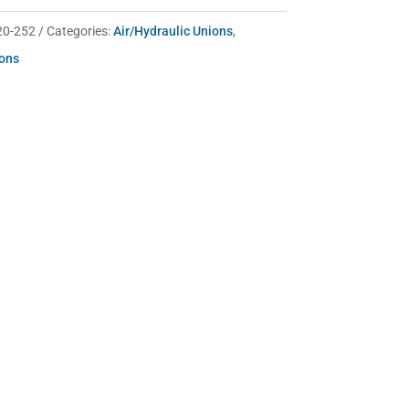
20-252
Categories:
Air/Hydraulic Unions
,
ions