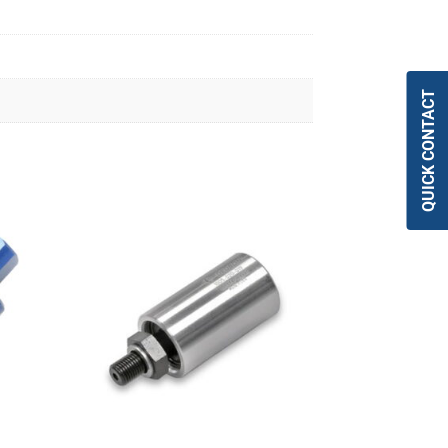
QUICK CONTACT