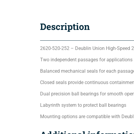
Description
2620-520-252 – Deublin Union High-Speed 2
Two independent passages for applications
Balanced mechanical seals for each passage
Closed seals provide continuous containmen
Dual precision ball bearings for smooth oper
Labyrinth system to protect ball bearings
Mounting options are compatible with Deubl