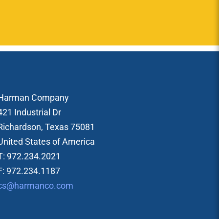
Harman Company
421 Industrial Dr
Richardson, Texas 75081
United States of America
T: 972.234.2021
F: 972.234.1187
cs@harmanco.com