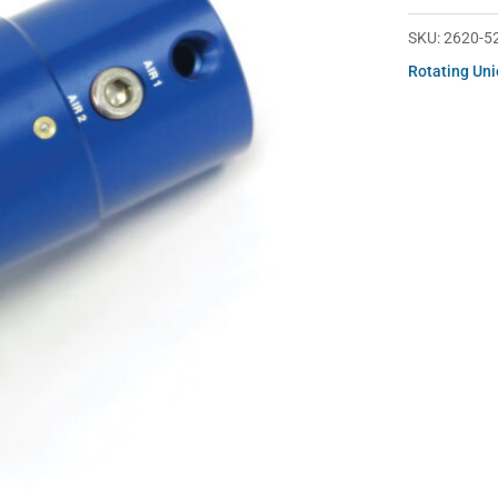
252
quantity
SKU:
2620-5
Rotating Un