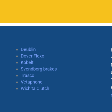
Deublin
Dover Flexo
Kobelt
Svendborg brakes
Trasco
Vetaphone
Wichita Clutch