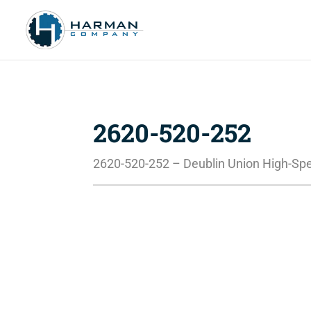
2620-520-252
2620-520-252 – Deublin Union High-Sp