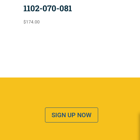
1102-070-081
$
174.00
SIGN UP NOW