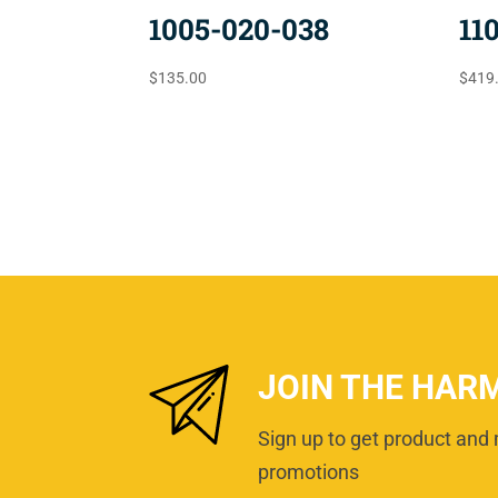
1005-020-038
11
$
135.00
$
419
JOIN THE HAR
Sign up to get product and 
promotions