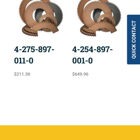
QUICK CONTACT
4-275-897-
4-254-897-
011-0
001-0
$
211.36
$
649.96