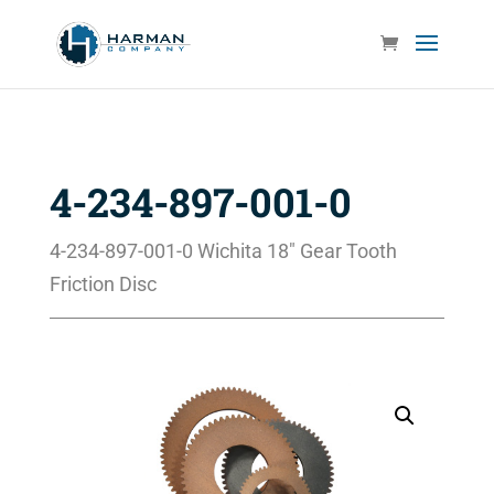
4-234-897-001-0
4-234-897-001-0 Wichita 18″ Gear Tooth
Friction Disc