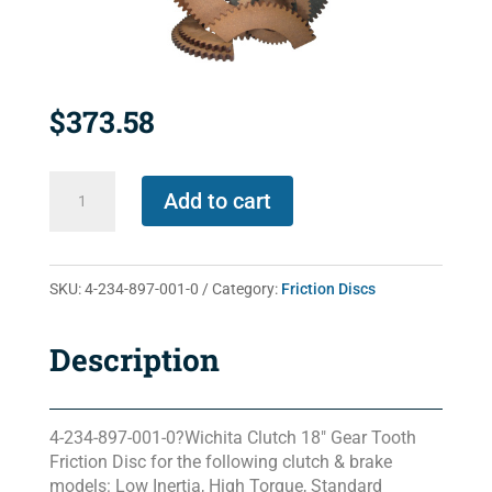
$
373.58
4-
Add to cart
234-
897-
001-
SKU:
4-234-897-001-0
Category:
Friction Discs
0
quantity
Description
4-234-897-001-0?Wichita Clutch 18″ Gear Tooth
Friction Disc for the following clutch & brake
models: Low Inertia, High Torque, Standard