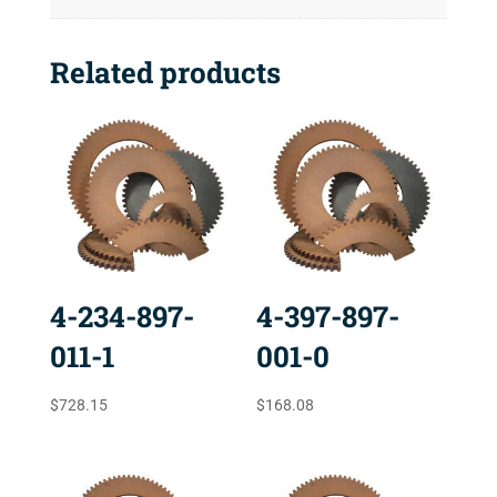
Related products
4-234-897-
4-397-897-
011-1
001-0
$
728.15
$
168.08