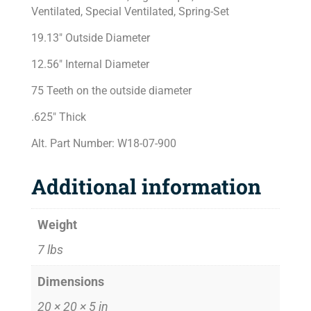
Ventilated, Special Ventilated, Spring-Set
19.13″ Outside Diameter
12.56″ Internal Diameter
75 Teeth on the outside diameter
.625″ Thick
Alt. Part Number: W18-07-900
Additional information
Weight
7 lbs
Dimensions
20 × 20 × 5 in