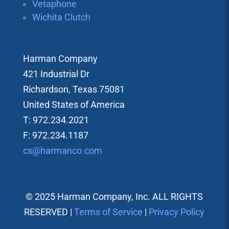
Vetaphone
Wichita Clutch
Harman Company
421 Industrial Dr
Richardson, Texas 75081
United States of America
T: 972.234.2021
F: 972.234.1187
cs@harmanco.com
© 2025 Harman Company, Inc. ALL RIGHTS
RESERVED |
Terms of Service
|
Privacy Policy