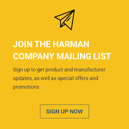
JOIN THE HARMAN
COMPANY MAILING LIST
Sign up to get product and manufacturer
updates, as well as special offers and
promotions
SIGN UP NOW