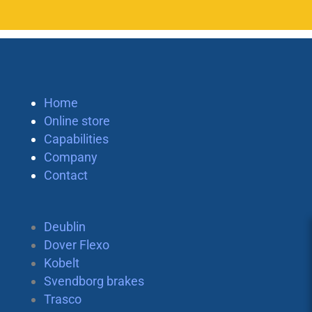
Home
Online store
Capabilities
Company
Contact
Deublin
Dover Flexo
Kobelt
Svendborg brakes
Trasco