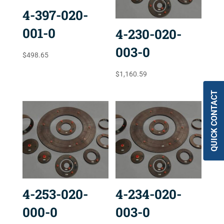
4-397-020-
001-0
4-230-020-
003-0
$
498.65
$
1,160.59
QUICK CONTACT
4-253-020-
4-234-020-
000-0
003-0