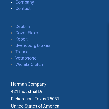
Company
Contact
Deublin
Dover Flexo
Kobelt
Svendborg brakes
Trasco
Vetaphone
Wichita Clutch
Harman Company
421 Industrial Dr
Richardson, Texas 75081
United States of America