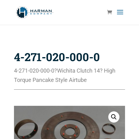
4-271-020-000-0
4-271-020-000-0?Wichita Clutch 14? High
Torque Pancake Style Airtube