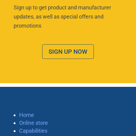
Sign up to get product and manufacturer
updates, as well as special offers and
promotions
SIGN UP NOW
Home
Online store
Capabilities