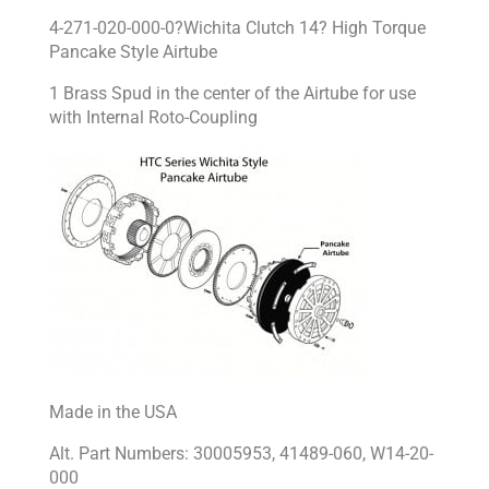
4-271-020-000-0?Wichita Clutch 14? High Torque
Pancake Style Airtube
1 Brass Spud in the center of the Airtube for use
with Internal Roto-Coupling
Made in the USA
Alt. Part Numbers: 30005953, 41489-060, W14-20-
000