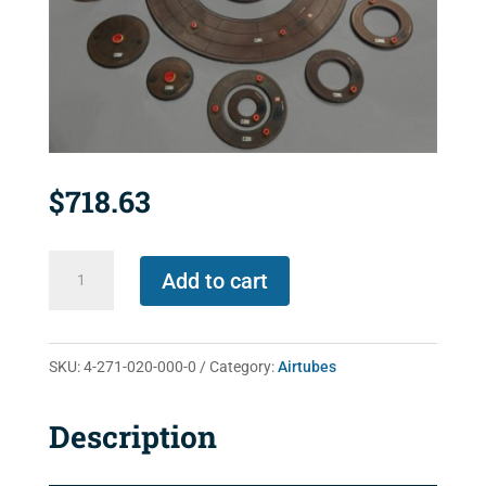
$
718.63
4-
Add to cart
271-
020-
000-
SKU:
4-271-020-000-0
Category:
Airtubes
0
quantity
Description