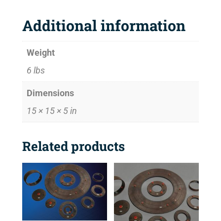
Additional information
Weight
6 lbs
Dimensions
15 × 15 × 5 in
Related products