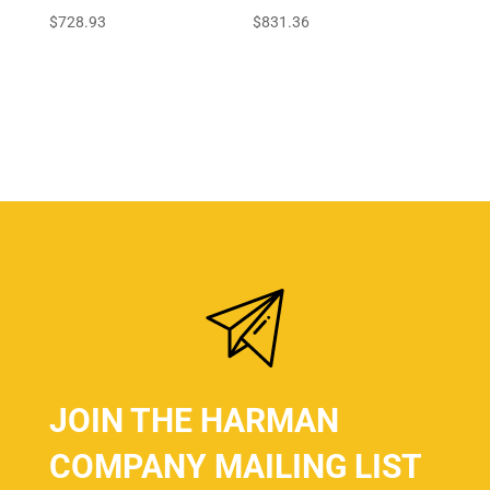
$
728.93
$
831.36
JOIN THE HARMAN
COMPANY MAILING LIST