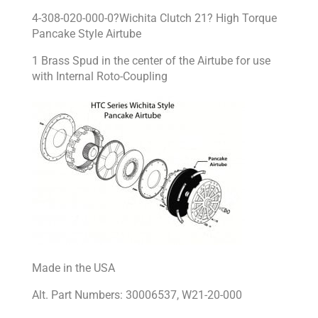
4-308-020-000-0?Wichita Clutch 21? High Torque
Pancake Style Airtube
1 Brass Spud in the center of the Airtube for use
with Internal Roto-Coupling
Made in the USA
Alt. Part Numbers: 30006537, W21-20-000