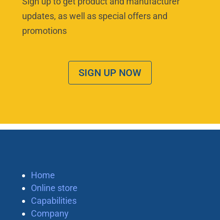
Sign up to get product and manufacturer
updates, as well as special offers and
promotions
SIGN UP NOW
Home
Online store
Capabilities
Company