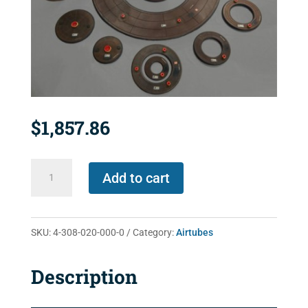
$
1,857.86
4-
Add to cart
308-
020-
000-
SKU:
4-308-020-000-0
Category:
Airtubes
0
quantity
Description