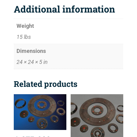
Additional information
Weight
15 lbs
Dimensions
24 × 24 × 5 in
Related products