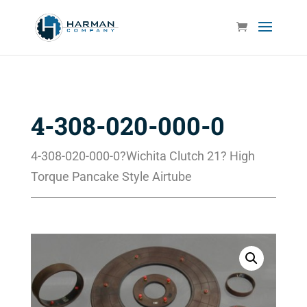
4-308-020-000-0
4-308-020-000-0?Wichita Clutch 21? High
Torque Pancake Style Airtube