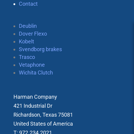
Contact
Deublin
Dover Flexo
Kobelt
Svendborg brakes
Trasco
Vetaphone
Wichita Clutch
Harman Company
421 Industrial Dr
Richardson, Texas 75081
United States of America
T: 972.234.2021