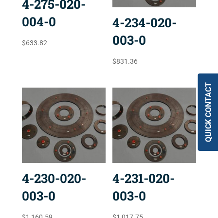
4-275-020-
004-0
4-234-020-
003-0
$
633.82
$
831.36
QUICK CONTACT
4-230-020-
4-231-020-
003-0
003-0
$
1,160.59
$
1,017.75