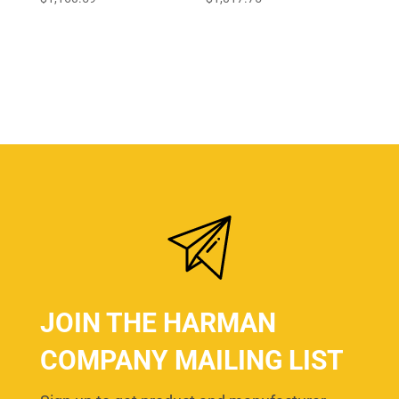
JOIN THE HARMAN
COMPANY MAILING LIST