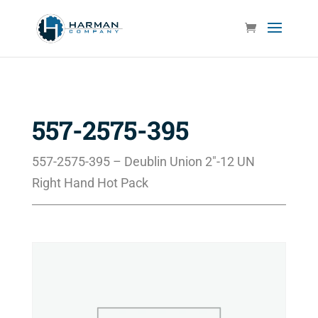
557-2575-395
557-2575-395 – Deublin Union 2″-12 UN
Right Hand Hot Pack