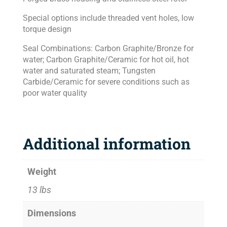
Special options include threaded vent holes, low
torque design
Seal Combinations: Carbon Graphite/Bronze for
water; Carbon Graphite/Ceramic for hot oil, hot
water and saturated steam; Tungsten
Carbide/Ceramic for severe conditions such as
poor water quality
Additional information
Weight
13 lbs
Dimensions