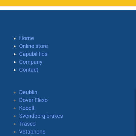
Home
Online store
Capabilities
Company
Contact
Deublin
Dover Flexo
Kobelt
Svendborg brakes
Trasco
Vetaphone