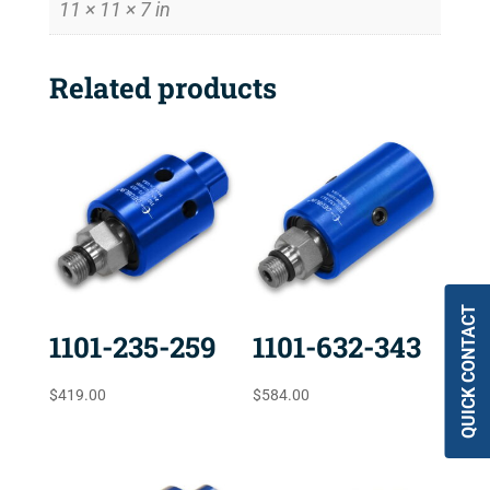
11 × 11 × 7 in
Related products
QUICK CONTACT
1101-235-259
1101-632-343
$
419.00
$
584.00