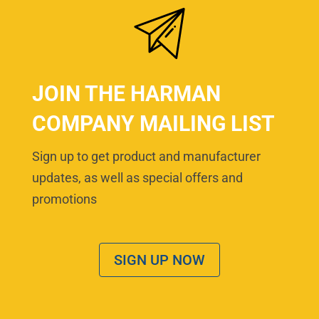
JOIN THE HARMAN
COMPANY MAILING LIST
Sign up to get product and manufacturer
updates, as well as special offers and
promotions
SIGN UP NOW