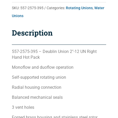
quantity
SKU:
557-2575-395
Categories:
Rotating Unions
,
Water
Unions
Description
557-2575-395 – Deublin Union 2″-12 UN Right
Hand Hot Pack
Monoflow and duoflow operation
Self-supported rotating union
Radial housing connection
Balanced mechanical seals
3 vent holes
Forged brass housing and stainless steel rotor