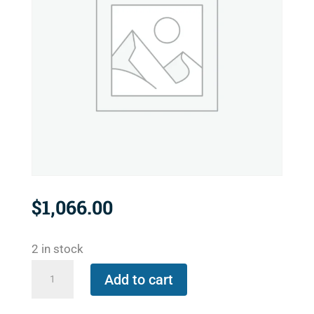
$
1,066.00
2 in stock
557-
Add to cart
2575-
395