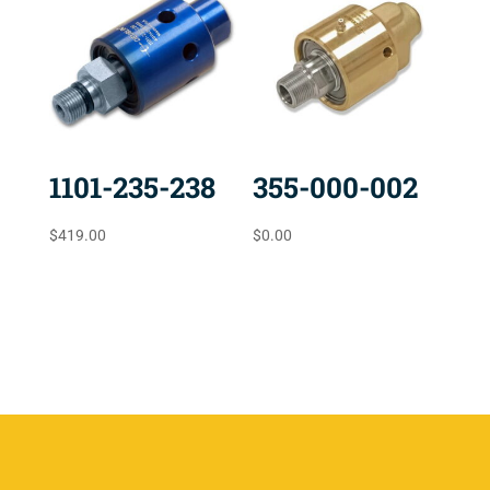
1101-235-238
355-000-002
$
419.00
$
0.00