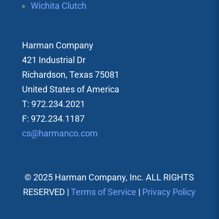
Wichita Clutch
Harman Company
421 Industrial Dr
Richardson, Texas 75081
United States of America
T: 972.234.2021
F: 972.234.1187
cs@harmanco.com
© 2025 Harman Company, Inc. ALL RIGHTS
RESERVED |
Terms of Service
|
Privacy Policy