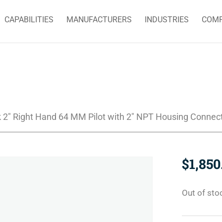
CAPABILITIES
MANUFACTURERS
INDUSTRIES
COM
 2″ Right Hand 64 MM Pilot with 2″ NPT Housing Connec
$
1,850
Out of sto