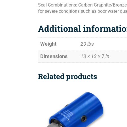
Seal Combinations: Carbon Graphite/Bronze f
for severe conditions such as poor water qua
Additional informati
Weight
20 lbs
Dimensions
13 × 13 × 7 in
Related products