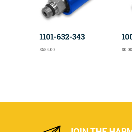
1101-632-343
10
$
584.00
$
0.0
JOIN THE HAR