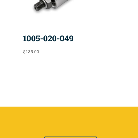
1005-020-049
$
135.00