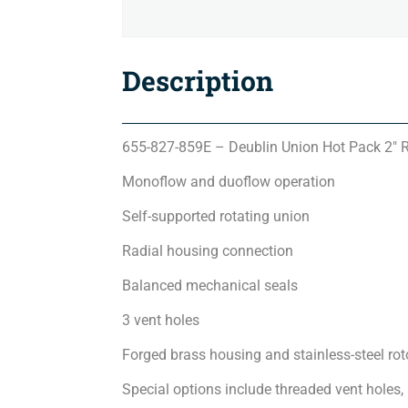
Description
655-827-859E – Deublin Union Hot Pack 2″ 
Monoflow and duoflow operation
Self-supported rotating union
Radial housing connection
Balanced mechanical seals
3 vent holes
Forged brass housing and stainless-steel rot
Special options include threaded vent holes,