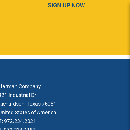
SIGN UP NOW
Harman Company
421 Industrial Dr
Richardson, Texas 75081
United States of America
T: 972.234.2021
F: 972.234.1187