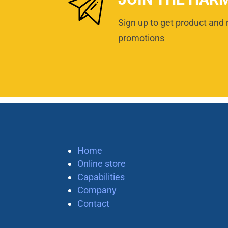
Sign up to get product and 
promotions
Home
Online store
Capabilities
Company
Contact