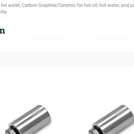
or water; Carbon Graphite/Ceramic for hot oil, hot water, and
lity
on