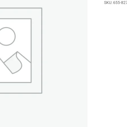
SKU:
655-82