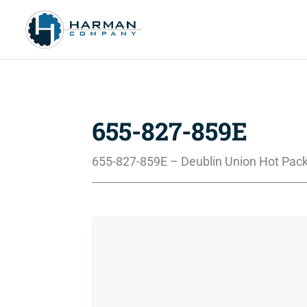
655-827-859E
655-827-859E – Deublin Union Hot Pack