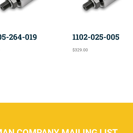
05-264-019
1102-025-005
0
$
329.00
MAN COMPANY MAILING LIST