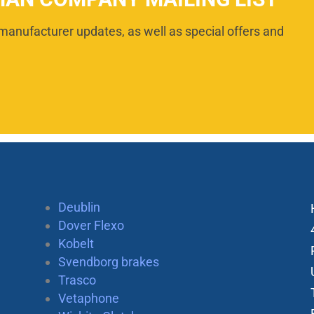
manufacturer updates, as well as special offers and
Deublin
Dover Flexo
Kobelt
Svendborg brakes
Trasco
Vetaphone