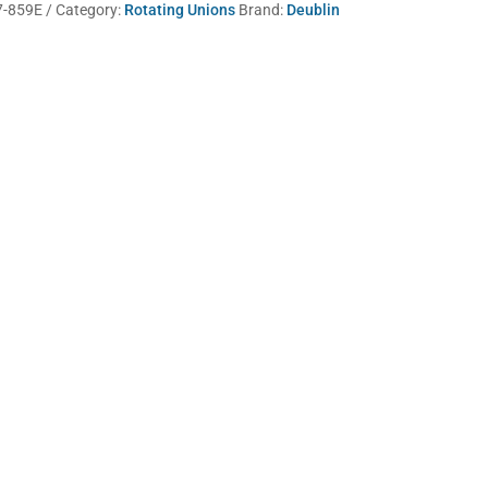
7-859E
Category:
Rotating Unions
Brand:
Deublin