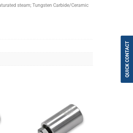
 saturated steam; Tungsten Carbide/Ceramic
QUICK CONTACT