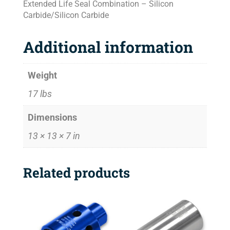
Extended Life Seal Combination – Silicon
Carbide/Silicon Carbide
Additional information
Weight
17 lbs
Dimensions
13 × 13 × 7 in
Related products