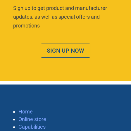
Sign up to get product and manufacturer
updates, as well as special offers and
promotions
SIGN UP NOW
Home
Online store
Capabilities