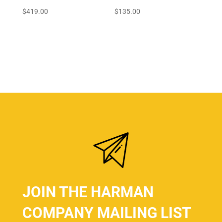
$
419.00
$
135.00
JOIN THE HARMAN
COMPANY MAILING LIST