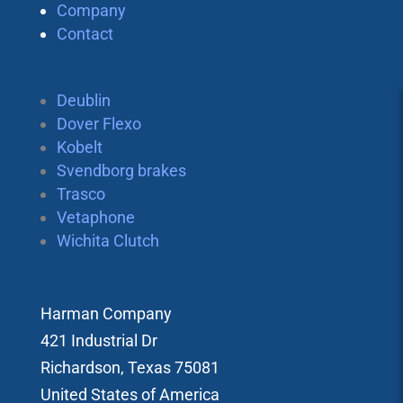
Company
Contact
Deublin
Dover Flexo
Kobelt
Svendborg brakes
Trasco
Vetaphone
Wichita Clutch
Harman Company
421 Industrial Dr
Richardson, Texas 75081
United States of America