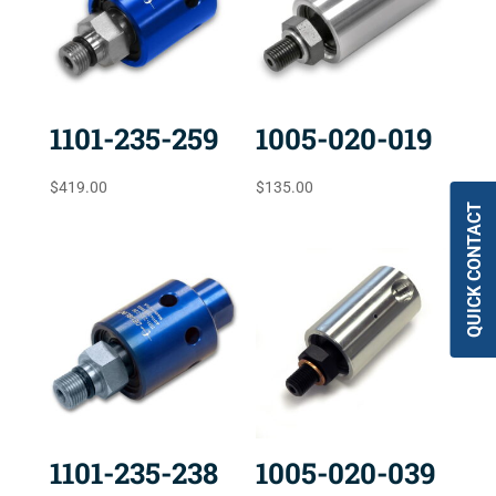
1101-235-259
1005-020-019
$
419.00
$
135.00
QUICK CONTACT
1101-235-238
1005-020-039