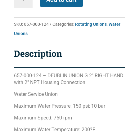
000-
124
quantity
SKU:
657-000-124
Categories:
Rotating Unions
,
Water
Unions
Description
657-000-124 – DEUBLIN UNION G 2″ RIGHT HAND
with 2″ NPT Housing Connection
Water Service Union
Maximum Water Pressure: 150 psi; 10 bar
Maximum Speed: 750 rpm
Maximum Water Temperature: 200?F