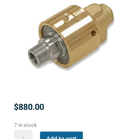
$
880.00
7 in stock
657-
Add to cart