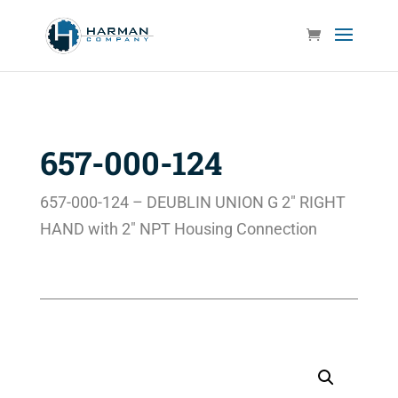
657-000-124
657-000-124 – DEUBLIN UNION G 2″ RIGHT
HAND with 2″ NPT Housing Connection