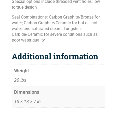
Special options include threaded vent holes, low
torque design
Seal Combinations: Carbon Graphite/Bronze for
water; Carbon Graphite/Ceramic for hot oil, hot
water, and saturated steam; Tungsten
Carbide/Ceramic for severe conditions such as
poor water quality
Additional information
Weight
20 lbs
Dimensions
13 × 13 × 7 in