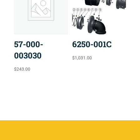
57-000-
6250-001C
003030
$
1,031.00
$
243.00