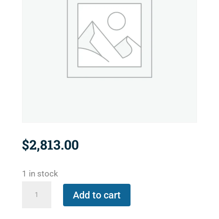
$
2,813.00
1 in stock
657-
Add to cart
2921-
421553