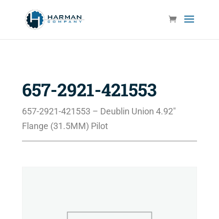
657-2921-421553
657-2921-421553 – Deublin Union 4.92″
Flange (31.5MM) Pilot