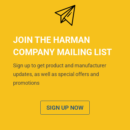
JOIN THE HARMAN
COMPANY MAILING LIST
Sign up to get product and manufacturer
updates, as well as special offers and
promotions
SIGN UP NOW