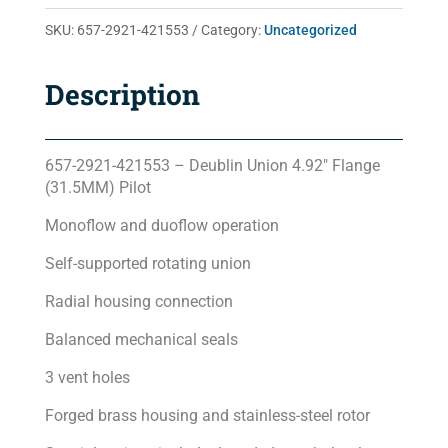
quantity
SKU:
657-2921-421553
Category:
Uncategorized
Description
657-2921-421553 – Deublin Union 4.92″ Flange
(31.5MM) Pilot
Monoflow and duoflow operation
Self-supported rotating union
Radial housing connection
Balanced mechanical seals
3 vent holes
Forged brass housing and stainless-steel rotor