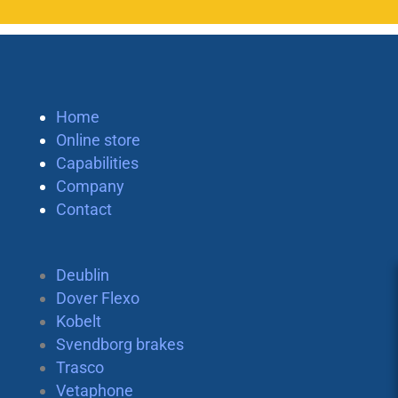
Home
Online store
Capabilities
Company
Contact
Deublin
Dover Flexo
Kobelt
Svendborg brakes
Trasco
Vetaphone