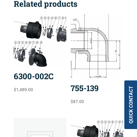
Related products
6300-002C
755-139
QUICK CONTACT
$
1,489.00
$
87.00