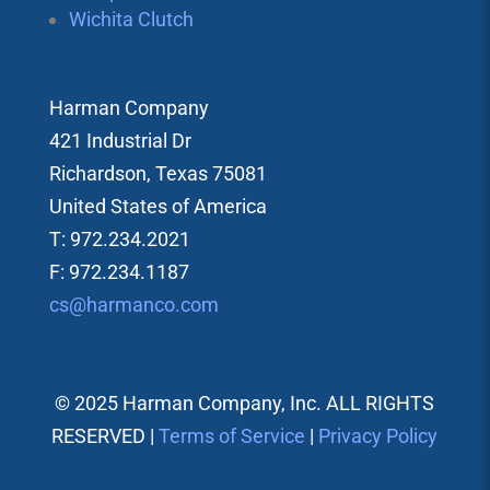
Wichita Clutch
Harman Company
421 Industrial Dr
Richardson, Texas 75081
United States of America
T: 972.234.2021
F: 972.234.1187
cs@harmanco.com
© 2025 Harman Company, Inc. ALL RIGHTS
RESERVED |
Terms of Service
|
Privacy Policy