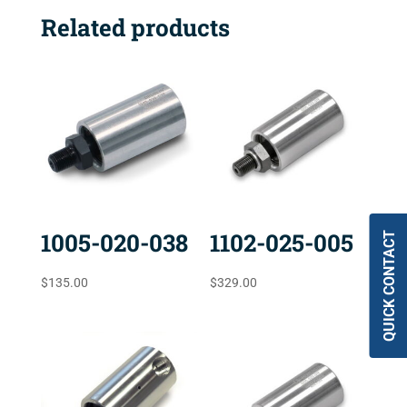
Related products
1005-020-038
1102-025-005
QUICK CONTACT
$
135.00
$
329.00