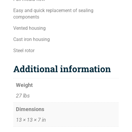
Easy and quick replacement of sealing
components
Vented housing
Cast iron housing
Steel rotor
Additional information
Weight
27 lbs
Dimensions
13 × 13 × 7 in