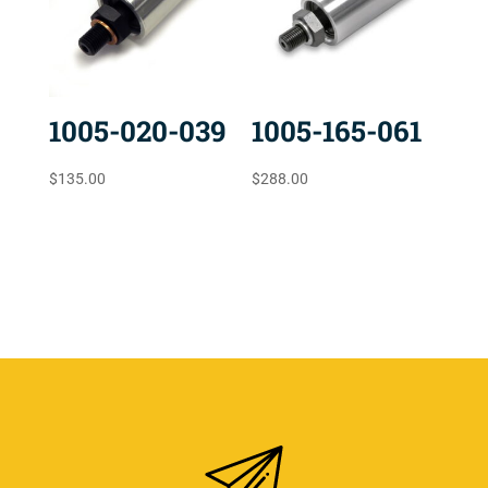
1005-020-039
1005-165-061
$
135.00
$
288.00