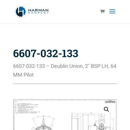
6607-032-133
6607-032-133 – Deublin Union, 2″ BSP LH, 64
MM Pilot