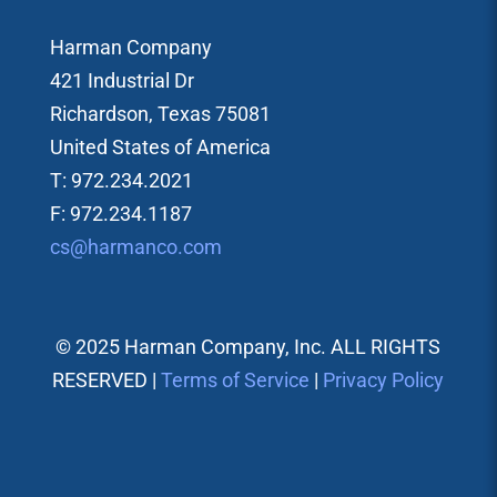
Harman Company
421 Industrial Dr
Richardson, Texas 75081
United States of America
T: 972.234.2021
F: 972.234.1187
cs@harmanco.com
© 2025 Harman Company, Inc. ALL RIGHTS
RESERVED |
Terms of Service
|
Privacy Policy