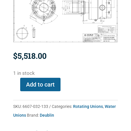
$
5,518.00
1 in stock
Add to cart
6607-
032-
133
SKU:
6607-032-133
Categories:
Rotating Unions
,
Water
quantity
Unions
Brand:
Deublin