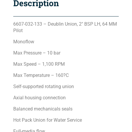
Description
6607-032-133 – Deublin Union, 2″ BSP LH, 64 MM
Pilot
Monoflow
Max Pressure – 10 bar
Max Speed – 1,100 RPM
Max Temperature – 160?C
Self-supported rotating union
Axial housing connection
Balanced mechanicals seals
Hot Pack Union for Water Service
Full-media flow