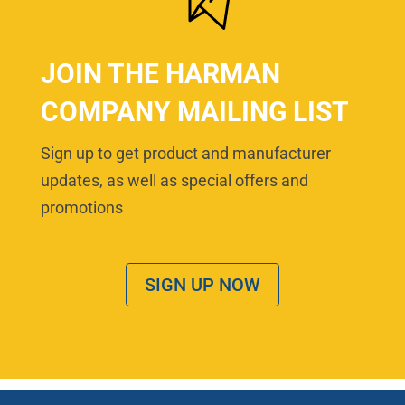
JOIN THE HARMAN
COMPANY MAILING LIST
Sign up to get product and manufacturer
updates, as well as special offers and
promotions
SIGN UP NOW