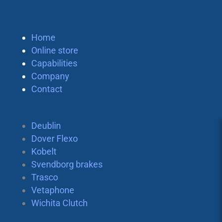
Home
Online store
Capabilities
Company
Contact
Deublin
Dover Flexo
Kobelt
Svendborg brakes
Trasco
Vetaphone
Wichita Clutch