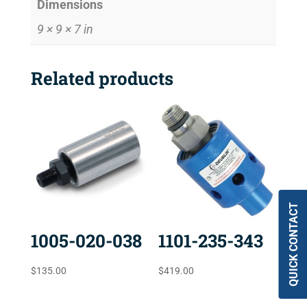
Dimensions
9 × 9 × 7 in
Related products
QUICK CONTACT
1005-020-038
1101-235-343
$
135.00
$
419.00