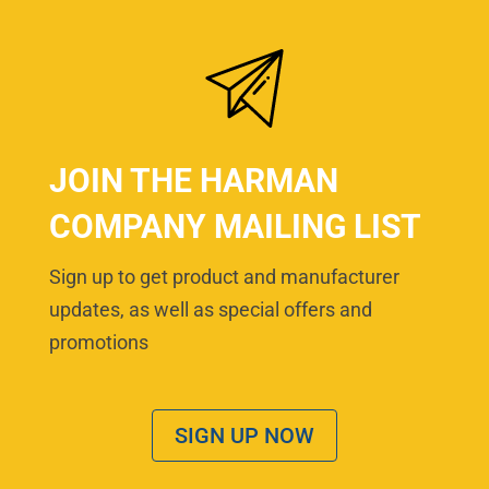
JOIN THE HARMAN
COMPANY MAILING LIST
Sign up to get product and manufacturer
updates, as well as special offers and
promotions
SIGN UP NOW