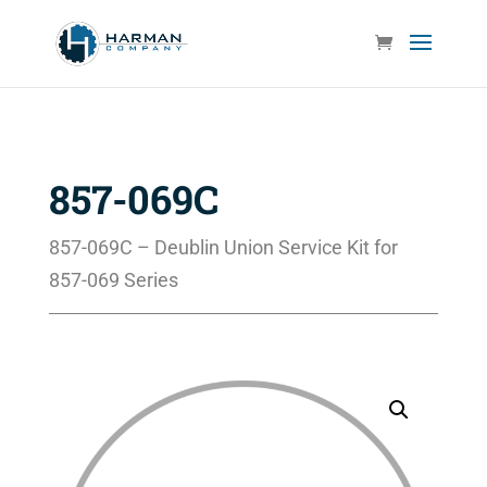
857-069C
857-069C – Deublin Union Service Kit for
857-069 Series