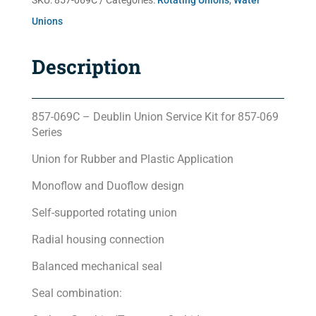
SKU:
857-069C
Categories:
Rotating Unions
,
Water
Unions
Description
857-069C – Deublin Union Service Kit for 857-069
Series
Union for Rubber and Plastic Application
Monoflow and Duoflow design
Self-supported rotating union
Radial housing connection
Balanced mechanical seal
Seal combination: