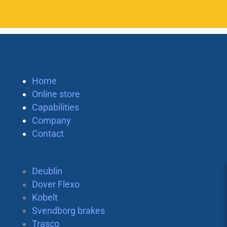
Home
Online store
Capabilities
Company
Contact
Deublin
Dover Flexo
Kobelt
Svendborg brakes
Trasco