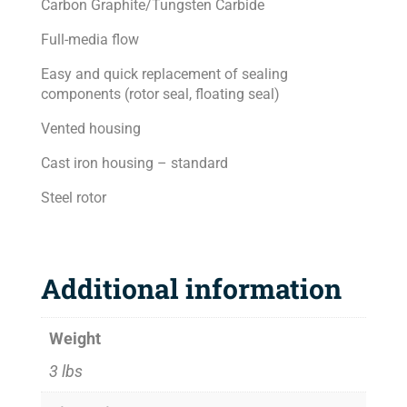
Carbon Graphite/Tungsten Carbide
Full-media flow
Easy and quick replacement of sealing
components (rotor seal, floating seal)
Vented housing
Cast iron housing – standard
Steel rotor
Additional information
Weight
3 lbs