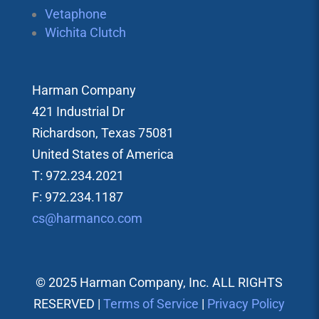
Vetaphone
Wichita Clutch
Harman Company
421 Industrial Dr
Richardson, Texas 75081
United States of America
T: 972.234.2021
F: 972.234.1187
cs@harmanco.com
© 2025 Harman Company, Inc. ALL RIGHTS
RESERVED |
Terms of Service
|
Privacy Policy