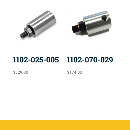
1102-025-005
1102-070-029
$
329.00
$
174.00