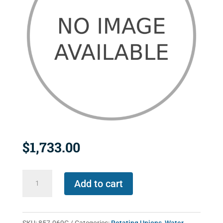
$
1,733.00
857-
Add to cart
069C
quantity