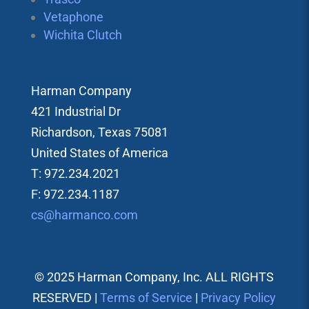
Vetaphone
Wichita Clutch
Harman Company
421 Industrial Dr
Richardson, Texas 75081
United States of America
T: 972.234.2021
F: 972.234.1187
cs@harmanco.com
© 2025 Harman Company, Inc. ALL RIGHTS
RESERVED |
Terms of Service
|
Privacy Policy