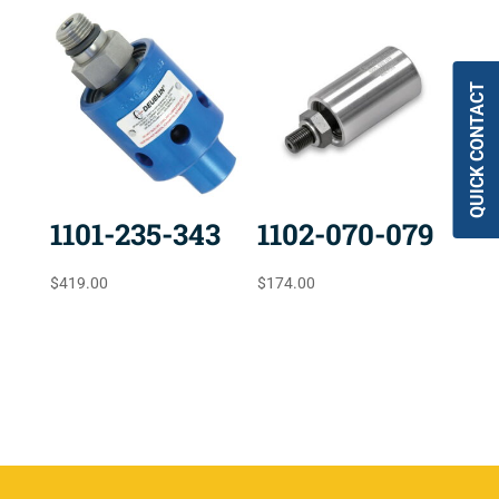
QUICK CONTACT
1101-235-343
1102-070-079
$
419.00
$
174.00