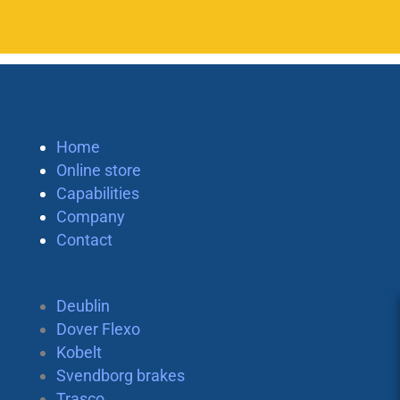
Home
Online store
Capabilities
Company
Contact
Deublin
Dover Flexo
Kobelt
Svendborg brakes
Trasco