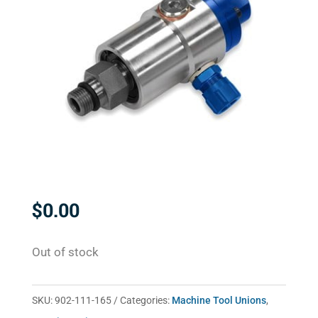
$
0.00
Out of stock
SKU:
902-111-165
Categories:
Machine Tool Unions
,