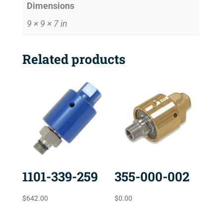
Dimensions
9 × 9 × 7 in
Related products
1101-339-259
355-000-002
$
642.00
$
0.00