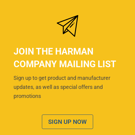
JOIN THE HARMAN
COMPANY MAILING LIST
Sign up to get product and manufacturer
updates, as well as special offers and
promotions
SIGN UP NOW