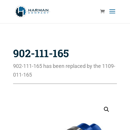
902-111-165
902-111-165 has been replaced by the 1109-
011-165