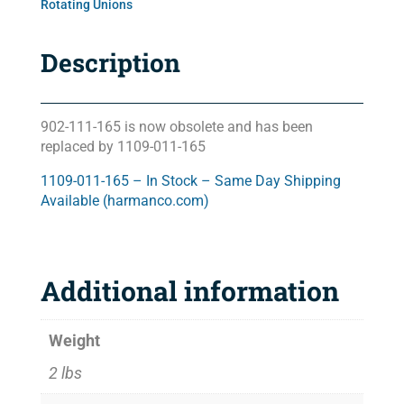
Rotating Unions
Description
902-111-165 is now obsolete and has been
replaced by 1109-011-165
1109-011-165 – In Stock – Same Day Shipping
Available (harmanco.com)
Additional information
Weight
2 lbs