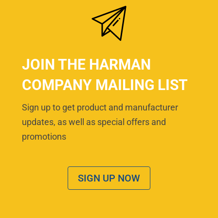
JOIN THE HARMAN
COMPANY MAILING LIST
Sign up to get product and manufacturer
updates, as well as special offers and
promotions
SIGN UP NOW