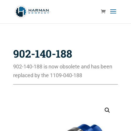
902-140-188
902-140-188 is now obsolete and has been
replaced by the 1109-040-188