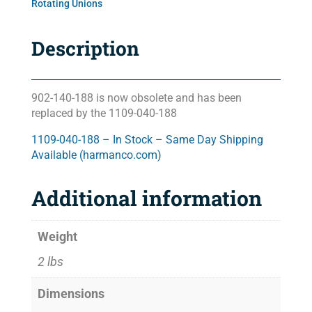
Rotating Unions
Description
902-140-188 is now obsolete and has been
replaced by the 1109-040-188
1109-040-188 – In Stock – Same Day Shipping
Available (harmanco.com)
Additional information
Weight
2 lbs
Dimensions