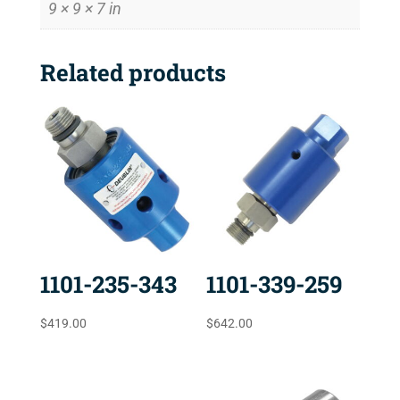
9 × 9 × 7 in
Related products
1101-235-343
1101-339-259
$
419.00
$
642.00