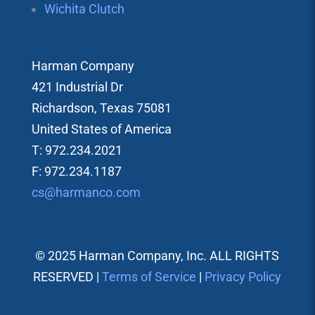
Wichita Clutch
Harman Company
421 Industrial Dr
Richardson, Texas 75081
United States of America
T: 972.234.2021
F: 972.234.1187
cs@harmanco.com
© 2025 Harman Company, Inc. ALL RIGHTS
RESERVED |
Terms of Service
|
Privacy Policy