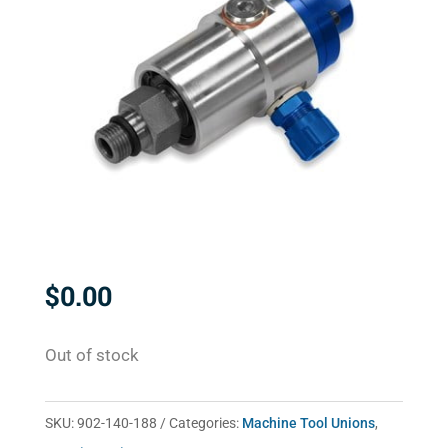
$
0.00
Out of stock
SKU:
902-140-188
Categories:
Machine Tool Unions
,