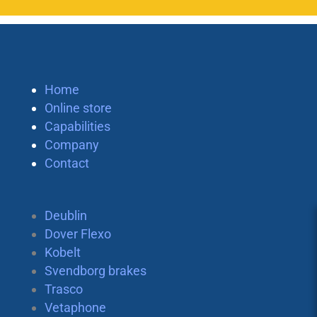
Home
Online store
Capabilities
Company
Contact
Deublin
Dover Flexo
Kobelt
Svendborg brakes
Trasco
Vetaphone