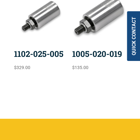
QUICK CONTACT
1102-025-005
1005-020-019
$
329.00
$
135.00