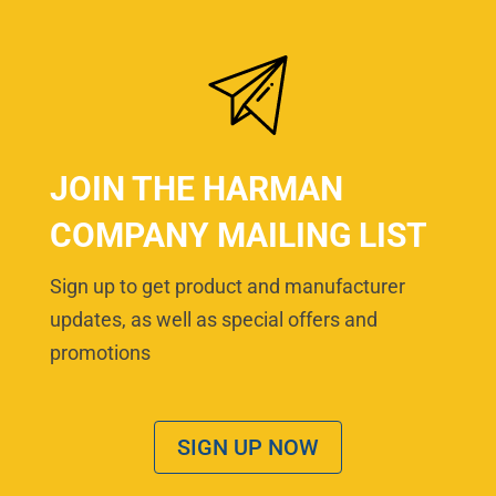
JOIN THE HARMAN
COMPANY MAILING LIST
Sign up to get product and manufacturer
updates, as well as special offers and
promotions
SIGN UP NOW