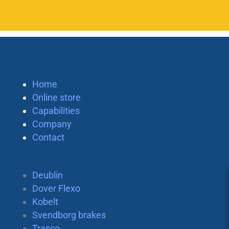
Home
Online store
Capabilities
Company
Contact
Deublin
Dover Flexo
Kobelt
Svendborg brakes
Trasco