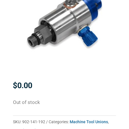
$
0.00
Out of stock
SKU:
902-141-192
Categories:
Machine Tool Unions
,