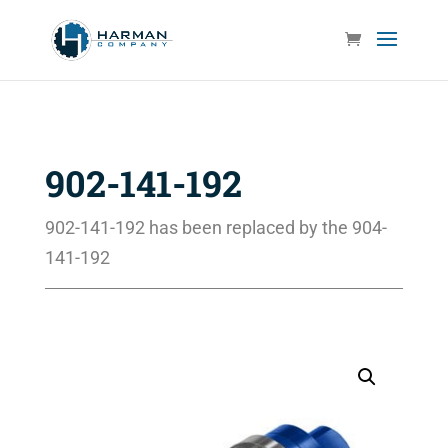
902-141-192
902-141-192 has been replaced by the 904-
141-192