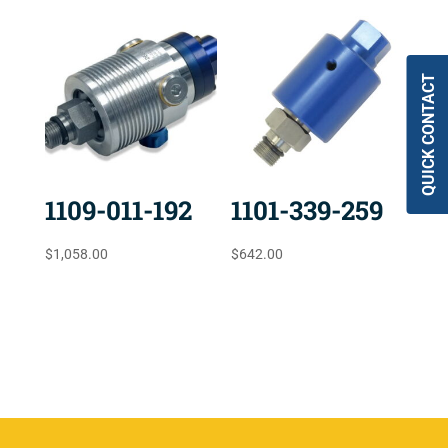
QUICK CONTACT
1109-011-192
1101-339-259
$
1,058.00
$
642.00