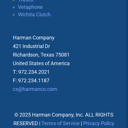
Vetaphone
Wichita Clutch
Harman Company
421 Industrial Dr
Richardson, Texas 75081
United States of America
T: 972.234.2021
F: 972.234.1187
cs@harmanco.com
© 2025 Harman Company, Inc. ALL RIGHTS
RESERVED |
Terms of Service
|
Privacy Policy