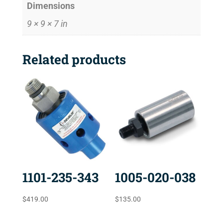
Dimensions
9 × 9 × 7 in
Related products
1101-235-343
1005-020-038
$
419.00
$
135.00