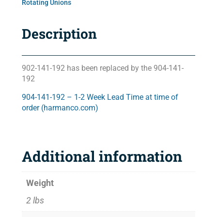
Rotating Unions
Description
902-141-192 has been replaced by the 904-141-
192
904-141-192 – 1-2 Week Lead Time at time of
order (harmanco.com)
Additional information
Weight
2 lbs