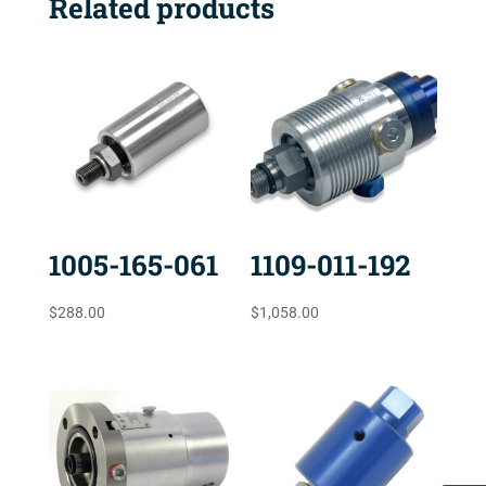
Related products
1005-165-061
1109-011-192
$
288.00
$
1,058.00