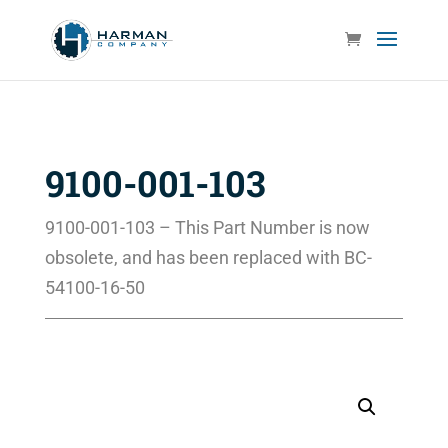
9100-001-103
9100-001-103 – This Part Number is now
obsolete, and has been replaced with BC-
54100-16-50