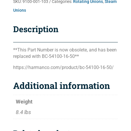
SKU:
9100-001-103
Categories:
Rotating Unions
,
Steam
Unions
Description
**This Part Number is now obsolete, and has been
replaced with BC-54100-16-50**
https://harmanco.com/product/bc-54100-16-50/
Additional information
Weight
8.4 lbs