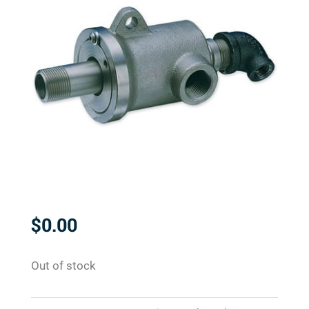
$
0.00
Out of stock