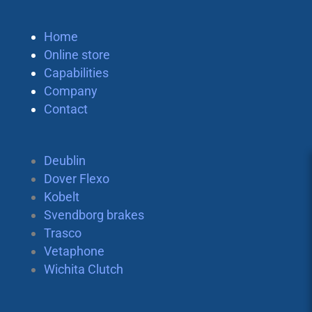
Home
Online store
Capabilities
Company
Contact
Deublin
Dover Flexo
Kobelt
Svendborg brakes
Trasco
Vetaphone
Wichita Clutch