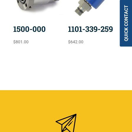
QUICK CONTACT
1500-000
1101-339-259
$
801.00
$
642.00