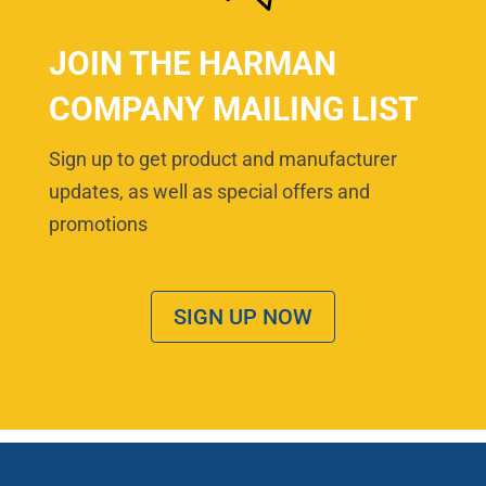
JOIN THE HARMAN
COMPANY MAILING LIST
Sign up to get product and manufacturer
updates, as well as special offers and
promotions
SIGN UP NOW