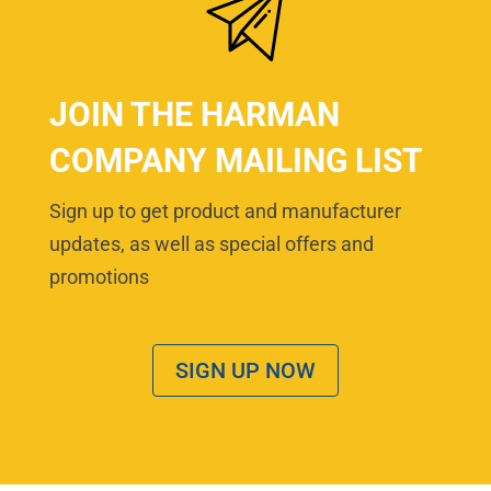
JOIN THE HARMAN
COMPANY MAILING LIST
Sign up to get product and manufacturer
updates, as well as special offers and
promotions
SIGN UP NOW