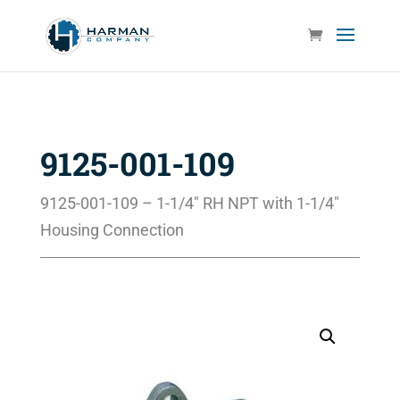
9125-001-109
9125-001-109 – 1-1/4″ RH NPT with 1-1/4″
Housing Connection