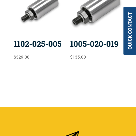
QUICK CONTACT
1102-025-005
1005-020-019
$
329.00
$
135.00