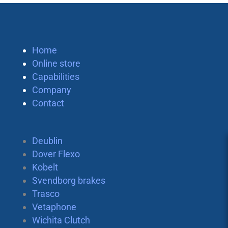
Home
Online store
Capabilities
Company
Contact
Deublin
Dover Flexo
Kobelt
Svendborg brakes
Trasco
Vetaphone
Wichita Clutch