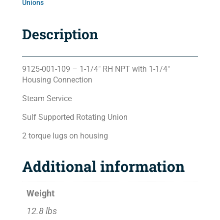
Unions
Description
9125-001-109 – 1-1/4″ RH NPT with 1-1/4″
Housing Connection
Steam Service
Sulf Supported Rotating Union
2 torque lugs on housing
Additional information
Weight
12.8 lbs