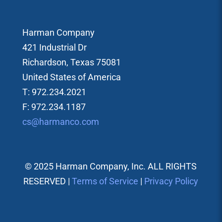
Harman Company
421 Industrial Dr
Richardson, Texas 75081
United States of America
T: 972.234.2021
F: 972.234.1187
cs@harmanco.com
© 2025 Harman Company, Inc. ALL RIGHTS
RESERVED |
Terms of Service
|
Privacy Policy