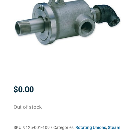
$
0.00
Out of stock
SKU:
9125-001-109
Categories:
Rotating Unions
,
Steam