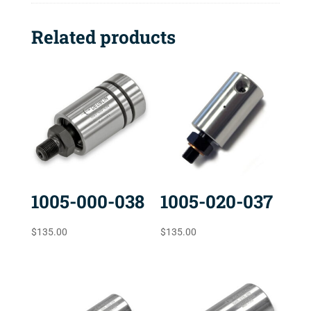
Related products
1005-000-038
1005-020-037
$
135.00
$
135.00