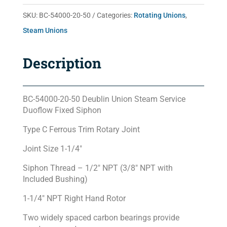
50
SKU:
BC-54000-20-50
Categories:
Rotating Unions
,
quantity
Steam Unions
Description
BC-54000-20-50 Deublin Union Steam Service
Duoflow Fixed Siphon
Type C Ferrous Trim Rotary Joint
Joint Size 1-1/4″
Siphon Thread – 1/2″ NPT (3/8″ NPT with
Included Bushing)
1-1/4″ NPT Right Hand Rotor
Two widely spaced carbon bearings provide