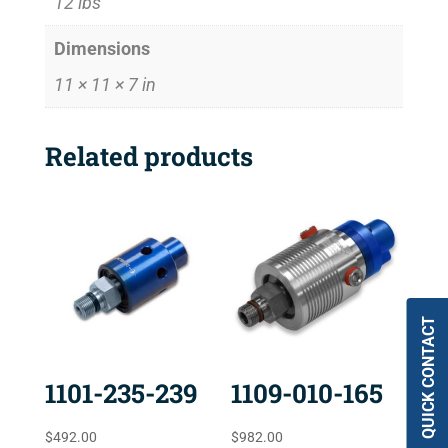
12 lbs
Dimensions
11 × 11 × 7 in
Related products
QUICK CONTACT
1101-235-239
1109-010-165
$
492.00
$
982.00