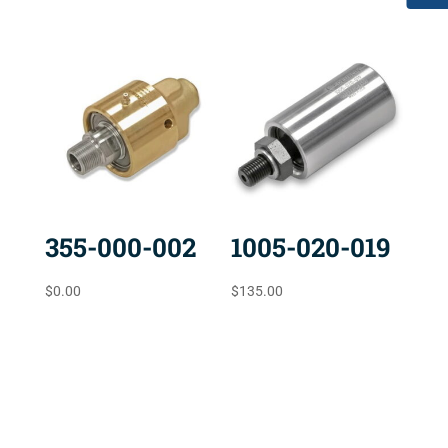
355-000-002
1005-020-019
$
0.00
$
135.00