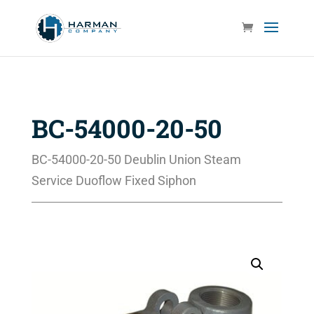
BC-54000-20-50
BC-54000-20-50 Deublin Union Steam
Service Duoflow Fixed Siphon