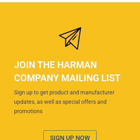
JOIN THE HARMAN
COMPANY MAILING LIST
Sign up to get product and manufacturer
updates, as well as special offers and
promotions
SIGN UP NOW