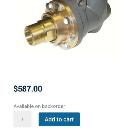
$
587.00
Available on backorder
BC-
Add to cart
54000-
20-