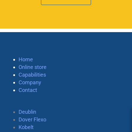
Home
Online store
Capabilities
Company
Contact
Deublin
Dover Flexo
Kobelt