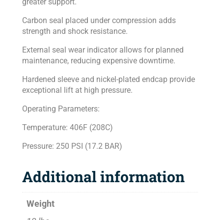
greater support.
Carbon seal placed under compression adds
strength and shock resistance.
External seal wear indicator allows for planned
maintenance, reducing expensive downtime.
Hardened sleeve and nickel-plated endcap provide
exceptional lift at high pressure.
Operating Parameters:
Temperature: 406F (208C)
Pressure: 250 PSI (17.2 BAR)
Additional information
Weight