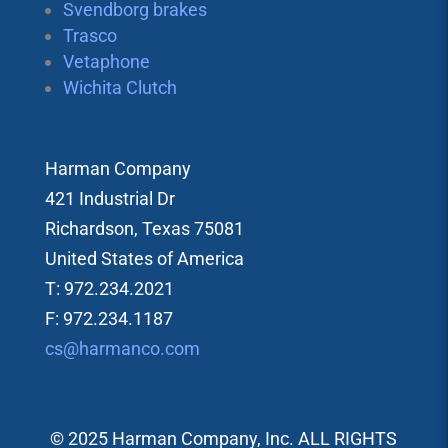
Svendborg brakes
Trasco
Vetaphone
Wichita Clutch
Harman Company
421 Industrial Dr
Richardson, Texas 75081
United States of America
T: 972.234.2021
F: 972.234.1187
cs@harmanco.com
© 2025 Harman Company, Inc. ALL RIGHTS