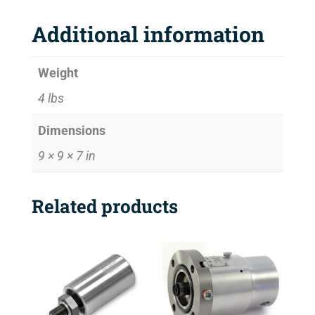
Additional information
Weight
4 lbs
Dimensions
9 × 9 × 7 in
Related products