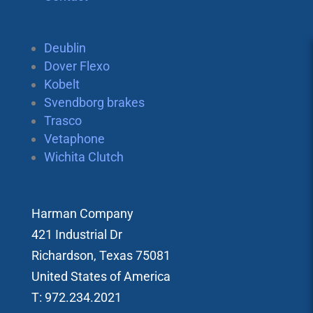
Deublin
Dover Flexo
Kobelt
Svendborg brakes
Trasco
Vetaphone
Wichita Clutch
Harman Company
421 Industrial Dr
Richardson, Texas 75081
United States of America
T: 972.234.2021