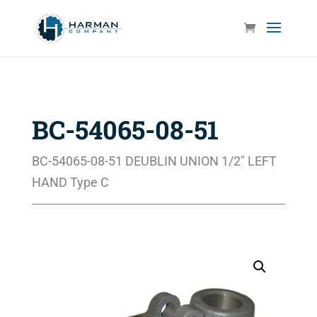
BC-54065-08-51
BC-54065-08-51 DEUBLIN UNION 1/2″ LEFT
HAND Type C