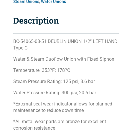
Steam Unions
,
Water Unions
Description
BC-54065-08-51 DEUBLIN UNION 1/2″ LEFT HAND
Type C
Water & Steam Duoflow Union with Fixed Siphon
Temperature: 353?F; 178?C
Steam Pressure Rating: 125 psi; 8.6 bar
Water Pressure Rating: 300 psi; 20.6 bar
*External seal wear indicator allows for planned
maintenance to reduce down time
*All metal wear parts are bronze for excellent
corrosion resistance