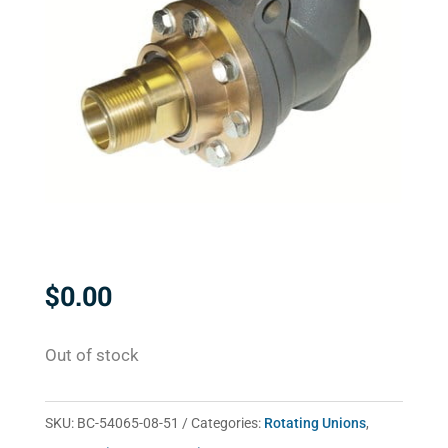
$
0.00
Out of stock
SKU:
BC-54065-08-51
Categories:
Rotating Unions
,