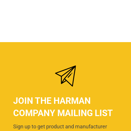
JOIN THE HARMAN
COMPANY MAILING LIST
Sign up to get product and manufacturer