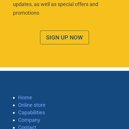
updates, as well as special offers and
promotions
SIGN UP NOW
Home
Online store
Capabilities
Company
Contact