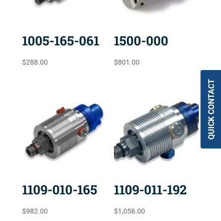
1005-165-061
1500-000
$
288.00
$
801.00
QUICK CONTACT
1109-010-165
1109-011-192
$
982.00
$
1,058.00